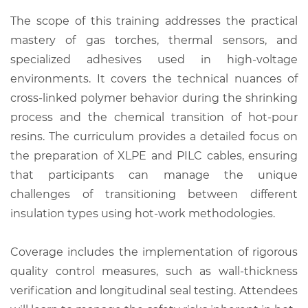
The scope of this training addresses the practical
mastery of gas torches, thermal sensors, and
specialized adhesives used in high-voltage
environments. It covers the technical nuances of
cross-linked polymer behavior during the shrinking
process and the chemical transition of hot-pour
resins. The curriculum provides a detailed focus on
the preparation of XLPE and PILC cables, ensuring
that participants can manage the unique
challenges of transitioning between different
insulation types using hot-work methodologies.
Coverage includes the implementation of rigorous
quality control measures, such as wall-thickness
verification and longitudinal seal testing. Attendees