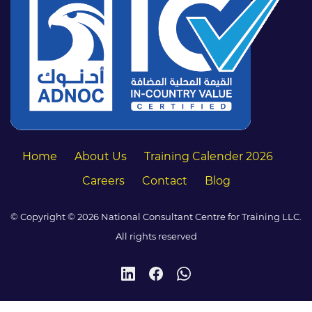
Home
About Us
Training Calender 2026
Careers
Contact
Blog
© Copyright © 2026 National Consultant Centre for Training LLC.
All rights reserved