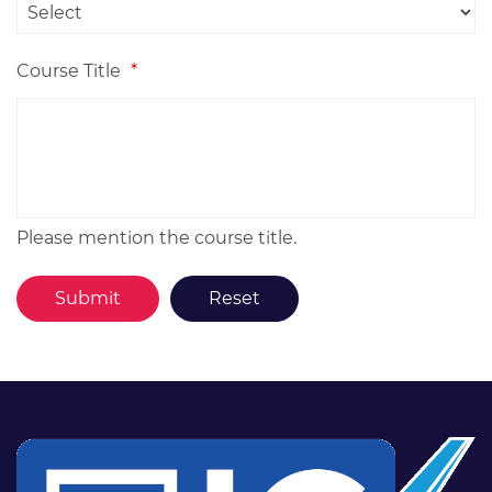
Course Title
*
Please mention the course title.