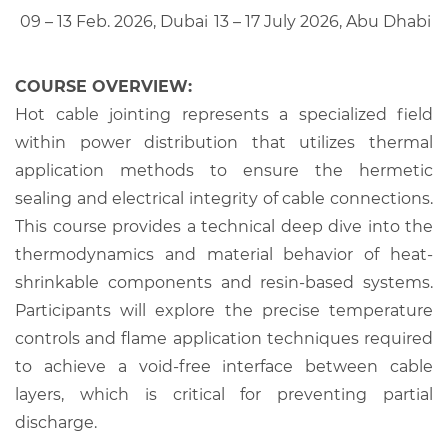
09 – 13 Feb. 2026, Dubai
13 – 17 July 2026, Abu Dhabi
COURSE OVERVIEW:
Hot cable jointing represents a specialized field
within power distribution that utilizes thermal
application methods to ensure the hermetic
sealing and electrical integrity of cable connections.
This course provides a technical deep dive into the
thermodynamics and material behavior of heat-
shrinkable components and resin-based systems.
Participants will explore the precise temperature
controls and flame application techniques required
to achieve a void-free interface between cable
layers, which is critical for preventing partial
discharge.