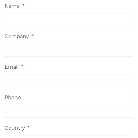
Name
*
Company
*
Email
*
Phone
Country
*