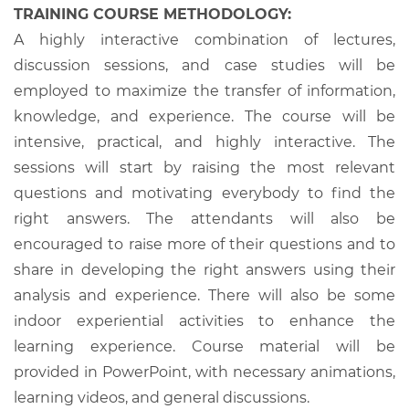
TRAINING COURSE METHODOLOGY:
A highly interactive combination of lectures,
discussion sessions, and case studies will be
employed to maximize the transfer of information,
knowledge, and experience. The course will be
intensive, practical, and highly interactive. The
sessions will start by raising the most relevant
questions and motivating everybody to find the
right answers. The attendants will also be
encouraged to raise more of their questions and to
share in developing the right answers using their
analysis and experience. There will also be some
indoor experiential activities to enhance the
learning experience. Course material will be
provided in PowerPoint, with necessary animations,
learning videos, and general discussions.