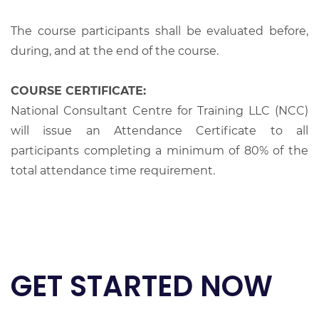
The course participants shall be evaluated before,
during, and at the end of the course.
COURSE CERTIFICATE:
National Consultant Centre for Training LLC (NCC)
will issue an Attendance Certificate to all
participants completing a minimum of 80% of the
total attendance time requirement.
GET STARTED NOW