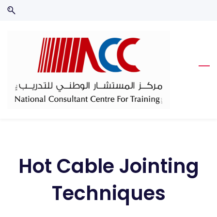
Skip
Skip
to
to
search
main
content
Hot Cable Jointing
Techniques