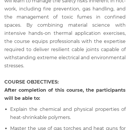
will learn to manage the safety risks inherent in hot-
work, including fire prevention, gas handling, and
the management of toxic fumes in confined
spaces. By combining material science with
intensive hands-on thermal application exercises,
the course equips professionals with the expertise
required to deliver resilient cable joints capable of
withstanding extreme electrical and environmental
stresses.
COURSE OBJECTIVES:
After completion of this course, the participants
will be able to:
Explain the chemical and physical properties of
heat-shrinkable polymers.
Master the use of gas torches and heat guns for