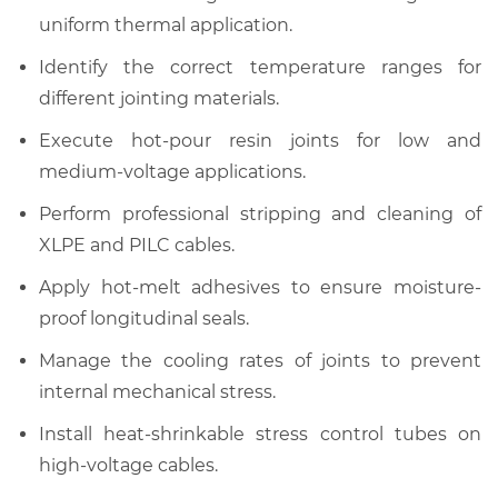
uniform thermal application.
Identify the correct temperature ranges for
different jointing materials.
Execute hot-pour resin joints for low and
medium-voltage applications.
Perform professional stripping and cleaning of
XLPE and PILC cables.
Apply hot-melt adhesives to ensure moisture-
proof longitudinal seals.
Manage the cooling rates of joints to prevent
internal mechanical stress.
Install heat-shrinkable stress control tubes on
high-voltage cables.