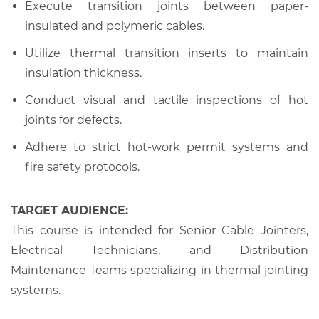
Execute transition joints between paper-
insulated and polymeric cables.
Utilize thermal transition inserts to maintain
insulation thickness.
Conduct visual and tactile inspections of hot
joints for defects.
Adhere to strict hot-work permit systems and
fire safety protocols.
TARGET AUDIENCE:
This course is intended for Senior Cable Jointers,
Electrical Technicians, and Distribution
Maintenance Teams specializing in thermal jointing
systems.