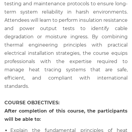
testing and maintenance protocols to ensure long-
term system reliability in harsh environments.
Attendees will learn to perform insulation resistance
and power output tests to identify cable
degradation or moisture ingress. By combining
thermal engineering principles with practical
electrical installation strategies, the course equips
professionals with the expertise required to
manage heat tracing systems that are safe,
efficient, and compliant with international
standards.
COURSE OBJECTIVES:
After completion of this course, the participants
will be able to:
Explain the fundamental principles of heat