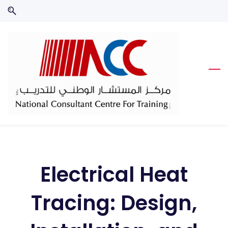
Skip
Skip
to
to
search
main
content
Electrical Heat
Tracing: Design,