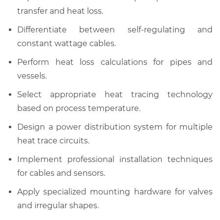
transfer and heat loss.
Differentiate between self-regulating and
constant wattage cables.
Perform heat loss calculations for pipes and
vessels.
Select appropriate heat tracing technology
based on process temperature.
Design a power distribution system for multiple
heat trace circuits.
Implement professional installation techniques
for cables and sensors.
Apply specialized mounting hardware for valves
and irregular shapes.