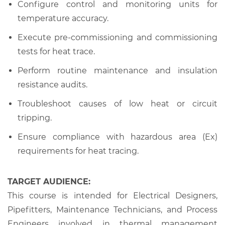
Configure control and monitoring units for
temperature accuracy.
Execute pre-commissioning and commissioning
tests for heat trace.
Perform routine maintenance and insulation
resistance audits.
Troubleshoot causes of low heat or circuit
tripping.
Ensure compliance with hazardous area (Ex)
requirements for heat tracing.
TARGET AUDIENCE:
This course is intended for Electrical Designers,
Pipefitters, Maintenance Technicians, and Process
Engineers involved in thermal management