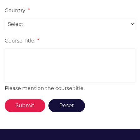
Country
*
Course Title
*
Please mention the course title.