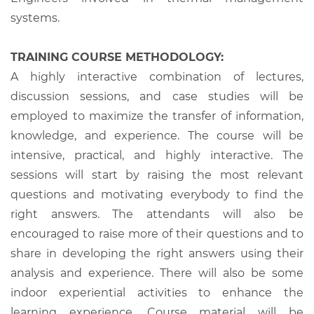
systems.
TRAINING COURSE METHODOLOGY:
A highly interactive combination of lectures,
discussion sessions, and case studies will be
employed to maximize the transfer of information,
knowledge, and experience. The course will be
intensive, practical, and highly interactive. The
sessions will start by raising the most relevant
questions and motivating everybody to find the
right answers. The attendants will also be
encouraged to raise more of their questions and to
share in developing the right answers using their
analysis and experience. There will also be some
indoor experiential activities to enhance the
learning experience. Course material will be