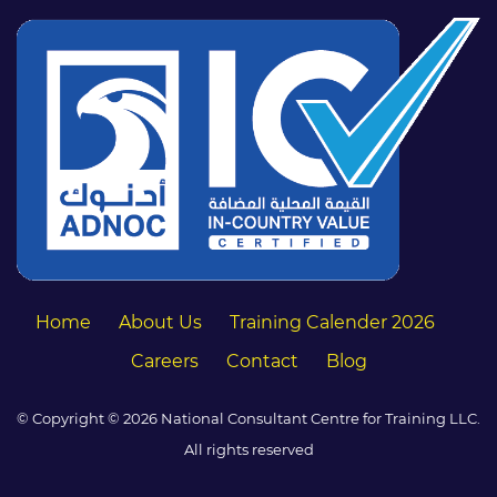
Home
About Us
Training Calender 2026
Careers
Contact
Blog
© Copyright © 2026 National Consultant Centre for Training LLC.
All rights reserved