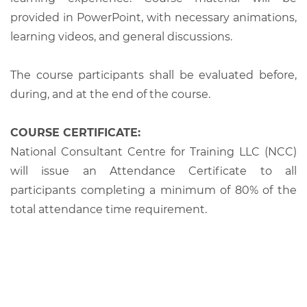
provided in PowerPoint, with necessary animations,
learning videos, and general discussions.
The course participants shall be evaluated before,
during, and at the end of the course.
COURSE CERTIFICATE:
National Consultant Centre for Training LLC (NCC)
will issue an Attendance Certificate to all
participants completing a minimum of 80% of the
total attendance time requirement.