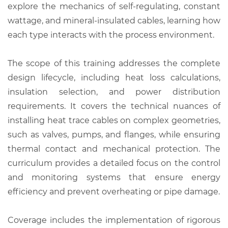
explore the mechanics of self-regulating, constant
wattage, and mineral-insulated cables, learning how
each type interacts with the process environment.
The scope of this training addresses the complete
design lifecycle, including heat loss calculations,
insulation selection, and power distribution
requirements. It covers the technical nuances of
installing heat trace cables on complex geometries,
such as valves, pumps, and flanges, while ensuring
thermal contact and mechanical protection. The
curriculum provides a detailed focus on the control
and monitoring systems that ensure energy
efficiency and prevent overheating or pipe damage.
Coverage includes the implementation of rigorous