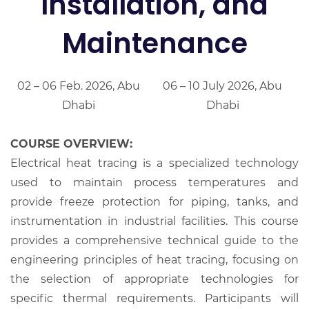
Installation, and
Maintenance
02 – 06 Feb. 2026, Abu
06 – 10 July 2026, Abu
Dhabi
Dhabi
COURSE OVERVIEW:
Electrical heat tracing is a specialized technology
used to maintain process temperatures and
provide freeze protection for piping, tanks, and
instrumentation in industrial facilities. This course
provides a comprehensive technical guide to the
engineering principles of heat tracing, focusing on
the selection of appropriate technologies for
specific thermal requirements. Participants will