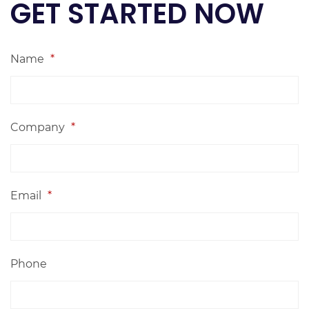
GET STARTED NOW
Name
*
Company
*
Email
*
Phone