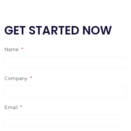
GET STARTED NOW
Name
*
Company
*
Email
*