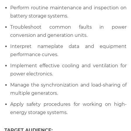
Perform routine maintenance and inspection on
battery storage systems.
Troubleshoot common faults in power
conversion and generation units.
Interpret nameplate data and equipment
performance curves.
Implement effective cooling and ventilation for
power electronics.
Manage the synchronization and load-sharing of
multiple generators.
Apply safety procedures for working on high-
energy storage systems.
TARGET AUDIENCE: