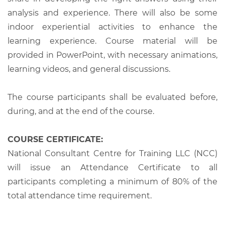
analysis and experience. There will also be some
indoor experiential activities to enhance the
learning experience. Course material will be
provided in PowerPoint, with necessary animations,
learning videos, and general discussions.
The course participants shall be evaluated before,
during, and at the end of the course.
COURSE CERTIFICATE:
National Consultant Centre for Training LLC (NCC)
will issue an Attendance Certificate to all
participants completing a minimum of 80% of the
total attendance time requirement.