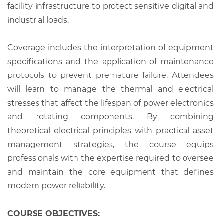
facility infrastructure to protect sensitive digital and
industrial loads.
Coverage includes the interpretation of equipment
specifications and the application of maintenance
protocols to prevent premature failure. Attendees
will learn to manage the thermal and electrical
stresses that affect the lifespan of power electronics
and rotating components. By combining
theoretical electrical principles with practical asset
management strategies, the course equips
professionals with the expertise required to oversee
and maintain the core equipment that defines
modern power reliability.
COURSE OBJECTIVES: