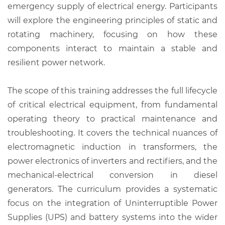
emergency supply of electrical energy. Participants
will explore the engineering principles of static and
rotating machinery, focusing on how these
components interact to maintain a stable and
resilient power network.
The scope of this training addresses the full lifecycle
of critical electrical equipment, from fundamental
operating theory to practical maintenance and
troubleshooting. It covers the technical nuances of
electromagnetic induction in transformers, the
power electronics of inverters and rectifiers, and the
mechanical-electrical conversion in diesel
generators. The curriculum provides a systematic
focus on the integration of Uninterruptible Power
Supplies (UPS) and battery systems into the wider