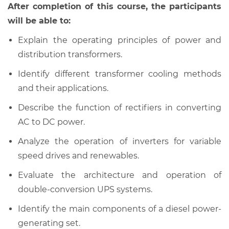
After completion of this course, the participants
will be able to:
Explain the operating principles of power and
distribution transformers.
Identify different transformer cooling methods
and their applications.
Describe the function of rectifiers in converting
AC to DC power.
Analyze the operation of inverters for variable
speed drives and renewables.
Evaluate the architecture and operation of
double-conversion UPS systems.
Identify the main components of a diesel power-
generating set.