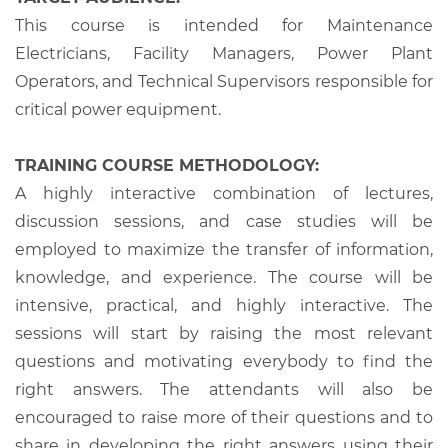
This course is intended for Maintenance
Electricians, Facility Managers, Power Plant
Operators, and Technical Supervisors responsible for
critical power equipment.
TRAINING COURSE METHODOLOGY:
A highly interactive combination of lectures,
discussion sessions, and case studies will be
employed to maximize the transfer of information,
knowledge, and experience. The course will be
intensive, practical, and highly interactive. The
sessions will start by raising the most relevant
questions and motivating everybody to find the
right answers. The attendants will also be
encouraged to raise more of their questions and to
share in developing the right answers using their