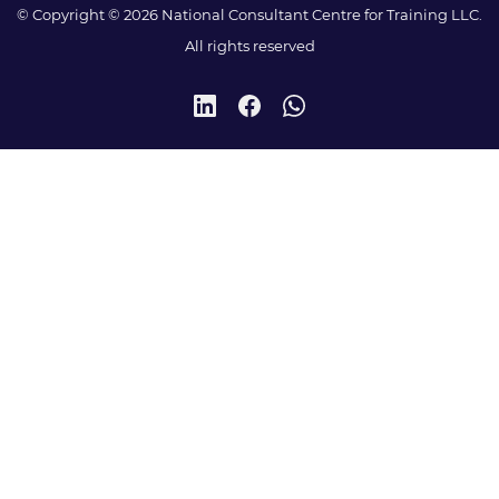
© Copyright © 2026 National Consultant Centre for Training LLC.
All rights reserved