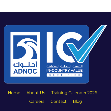
Home
About Us
Training Calender 2026
Careers
Contact
Blog