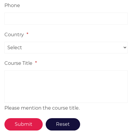
Phone
Country
*
Course Title
*
Please mention the course title.