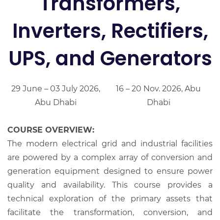
Transformers,
Inverters, Rectifiers,
UPS, and Generators
29 June – 03 July 2026,
16 – 20 Nov. 2026, Abu
Abu Dhabi
Dhabi
COURSE OVERVIEW:
The modern electrical grid and industrial facilities
are powered by a complex array of conversion and
generation equipment designed to ensure power
quality and availability. This course provides a
technical exploration of the primary assets that
facilitate the transformation, conversion, and