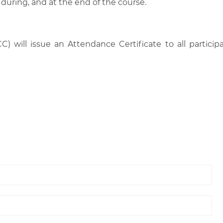
 during, and at the end of the course.
C) will issue an Attendance Certificate to all parti