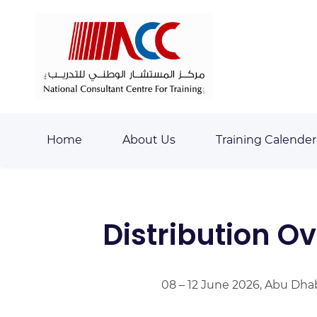
Skip
Skip
to
to
search
main
content
Home
About Us
Training Calender
Distribution O
08 – 12 June 2026, Abu Dha