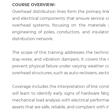
COURSE OVERVIEW:
Overhead distribution lines form the primary l
and electrical components that ensure service c
overhead systems, focusing on the materials an
engineering of poles, conductors, and insulator
distribution network.
The scope of this training addresses the technic
stay-wires, and vibration dampers. It covers the
prevent physical failure under varying weather 
overhead structures, such as auto-reclosers, secti
Coverage includes the interpretation of line con
will learn to identify early signs of hardware 
mechanical load analysis with electrical performa
assets that are safe, reliable, and compliant with i