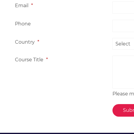
Email
*
Phone
Country
*
Course Title
*
Please me