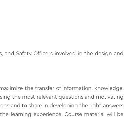
, and Safety Officers involved in the design and
 maximize the transfer of information, knowledge,
 raising the most relevant questions and motivating
ions and to share in developing the right answers
 the learning experience. Course material will be