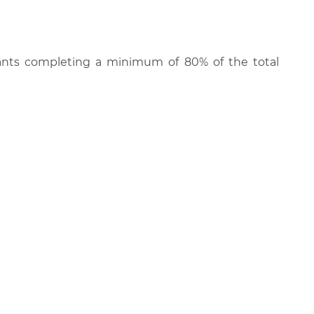
cipants completing a minimum of 80% of the total