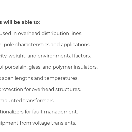
 will be able to:
sed in overhead distribution lines.
 pole characteristics and applications.
ty, weight, and environmental factors.
f porcelain, glass, and polymer insulators.
us span lengths and temperatures.
rotection for overhead structures.
e-mounted transformers.
tionalizers for fault management.
quipment from voltage transients.