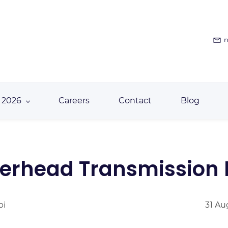
n
 2026
Careers
Contact
Blog
verhead Transmission
bi
31 Au