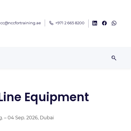
cc@nccfortraining.ae
+971 2 665 8200
 Line Equipment
g. – 04 Sep. 2026, Dubai