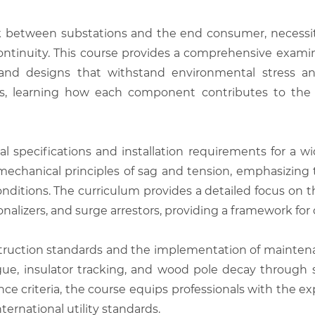
ink between substations and the end consumer, necessi
ontinuity. This course provides a comprehensive exami
d designs that withstand environmental stress and e
s, learning how each component contributes to the ov
al specifications and installation requirements for a wi
 mechanical principles of sag and tension, emphasizing
conditions. The curriculum provides a detailed focus on
onalizers, and surge arrestors, providing a framework for
struction standards and the implementation of maintena
fatigue, insulator tracking, and wood pole decay throug
nce criteria, the course equips professionals with the 
nternational utility standards.