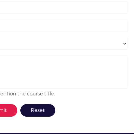
ntion the course title.