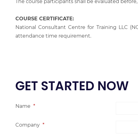
The course participants shall be evaluated before,
COURSE CERTIFICATE:
National Consultant Centre for Training LLC (NC
attendance time requirement.
GET STARTED NOW
Name
*
Company
*