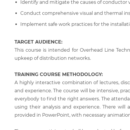
Identify and mitigate the causes of conductor v
Conduct comprehensive visual and thermal insp
Implement safe work practices for the installat
TARGET AUDIENCE:
This course is intended for Overhead Line Techn
upkeep of distribution networks.
TRAINING COURSE METHODOLOGY:
A highly interactive combination of lectures, di
and experience. The course will be intensive, prac
everybody to find the right answers. The attenda
using their analysis and experience. There will 
provided in PowerPoint, with necessary animations