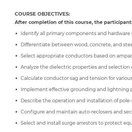
COURSE OBJECTIVES:
After completion of this course, the participants
Identify all primary components and hardware u
Differentiate between wood, concrete, and steel
Select appropriate conductors based on ampaci
Analyze the dielectric properties and selection o
Calculate conductor sag and tension for vario
Implement effective grounding and lightning p
Describe the operation and installation of pol
Configure and maintain auto-reclosers and sec
Select and install surge arrestors to protect e