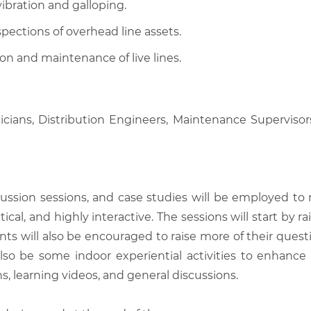
ibration and galloping.
ections of overhead line assets.
ion and maintenance of live lines.
icians, Distribution Engineers, Maintenance Supervisors
scussion sessions, and case studies will be employed to
tical, and highly interactive. The sessions will start by
nts will also be encouraged to raise more of their quest
also be some indoor experiential activities to enhance
, learning videos, and general discussions.