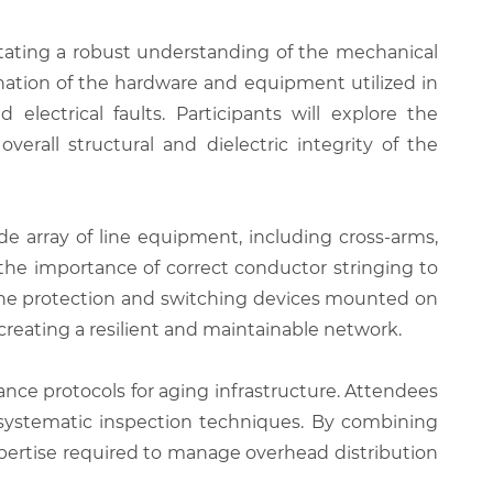
tating a robust understanding of the mechanical
nation of the hardware and equipment utilized in
lectrical faults. Participants will explore the
erall structural and dielectric integrity of the
de array of line equipment, including cross-arms,
 the importance of correct conductor stringing to
 the protection and switching devices mounted on
 creating a resilient and maintainable network.
nce protocols for aging infrastructure. Attendees
h systematic inspection techniques. By combining
expertise required to manage overhead distribution