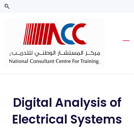
Skip
Skip
to
to
search
main
content
Digital Analysis of
Electrical Systems