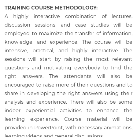
TRAINING COURSE METHODOLOGY:
A highly interactive combination of lectures,
discussion sessions, and case studies will be
employed to maximize the transfer of information,
knowledge, and experience. The course will be
intensive, practical, and highly interactive. The
sessions will start by raising the most relevant
questions and motivating everybody to find the
right answers. The attendants will also be
encouraged to raise more of their questions and to
share in developing the right answers using their
analysis and experience. There will also be some
indoor experiential activities to enhance the
learning experience. Course material will be
provided in PowerPoint, with necessary animations,
learning videos, and general discussions.