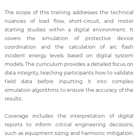
The scope of this training addresses the technical
nuances of load flow, short-circuit, and motor
starting studies within a digital environment. It
covers the simulation of protective device
coordination and the calculation of arc flash
incident energy levels based on digital system
models. The curriculum provides a detailed focus on
data integrity, teaching participants how to validate
field data before inputting it into complex
simulation algorithms to ensure the accuracy of the
results.
Coverage includes the interpretation of digital
reports to inform critical engineering decisions,
such as equipment sizing and harmonic mitigation.