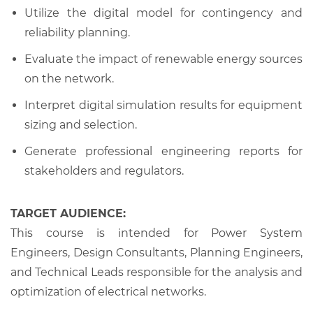
Utilize the digital model for contingency and
reliability planning.
Evaluate the impact of renewable energy sources
on the network.
Interpret digital simulation results for equipment
sizing and selection.
Generate professional engineering reports for
stakeholders and regulators.
TARGET AUDIENCE:
This course is intended for Power System
Engineers, Design Consultants, Planning Engineers,
and Technical Leads responsible for the analysis and
optimization of electrical networks.