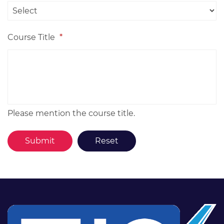
Course Title
*
Please mention the course title.