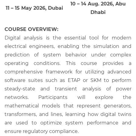
10 – 14 Aug. 2026, Abu
11 – 15 May 2026, Dubai
Dhabi
COURSE OVERVIEW:
Digital analysis is the essential tool for modern
electrical engineers, enabling the simulation and
prediction of system behavior under complex
operating conditions. This course provides a
comprehensive framework for utilizing advanced
software suites such as ETAP or SKM to perform
steady-state and transient analysis of power
networks. Participants will explore the
mathematical models that represent generators,
transformers, and lines, learning how digital twins
are used to optimize system performance and
ensure regulatory compliance.