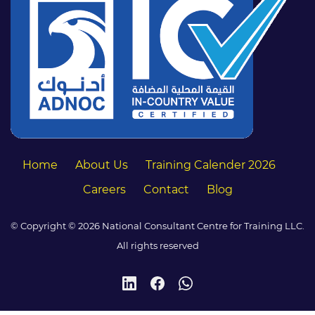
Home
About Us
Training Calender 2026
Careers
Contact
Blog
© Copyright © 2026 National Consultant Centre for Training LLC.
All rights reserved