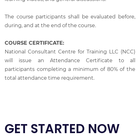
The course participants shall be evaluated before,
during, and at the end of the course.
COURSE CERTIFICATE:
National Consultant Centre for Training LLC (NCC)
will issue an Attendance Certificate to all
participants completing a minimum of 80% of the
total attendance time requirement.
GET STARTED NOW