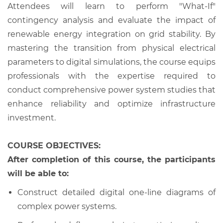
Attendees will learn to perform "What-If"
contingency analysis and evaluate the impact of
renewable energy integration on grid stability. By
mastering the transition from physical electrical
parameters to digital simulations, the course equips
professionals with the expertise required to
conduct comprehensive power system studies that
enhance reliability and optimize infrastructure
investment.
COURSE OBJECTIVES:
After completion of this course, the participants
will be able to:
Construct detailed digital one-line diagrams of
complex power systems.