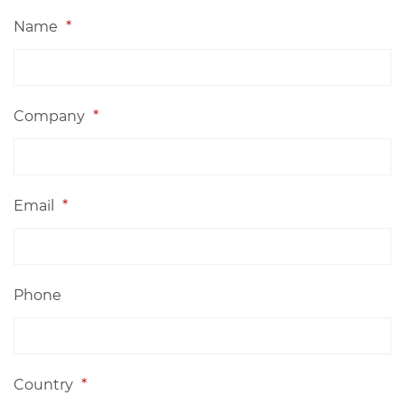
Name
*
Company
*
Email
*
Phone
Country
*