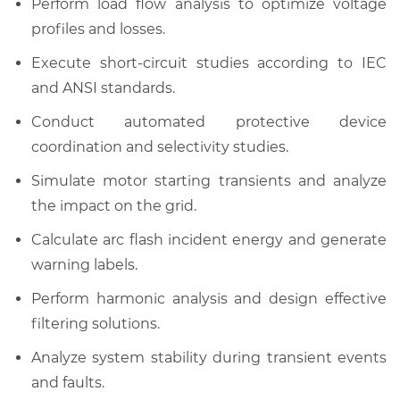
Perform load flow analysis to optimize voltage
profiles and losses.
Execute short-circuit studies according to IEC
and ANSI standards.
Conduct automated protective device
coordination and selectivity studies.
Simulate motor starting transients and analyze
the impact on the grid.
Calculate arc flash incident energy and generate
warning labels.
Perform harmonic analysis and design effective
filtering solutions.
Analyze system stability during transient events
and faults.