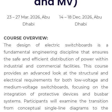
and MV)
23 – 27 Mar. 2026, Abu
14 – 18 Dec. 2026, Abu
Dhabi
Dhabi
COURSE OVERVIEW:
The design of electric switchboards is a
fundamental engineering discipline that ensures
the safe and efficient distribution of power within
industrial and commercial facilities. This course
provides an advanced look at the structural and
electrical requirements for both low-voltage and
medium-voltage switchboards, focusing on the
integration of protective devices and busbar
systems. Participants will examine the transition
from conceptual single-line diagrams to the