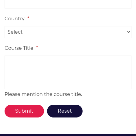
Country
*
Course Title
*
Please mention the course title.