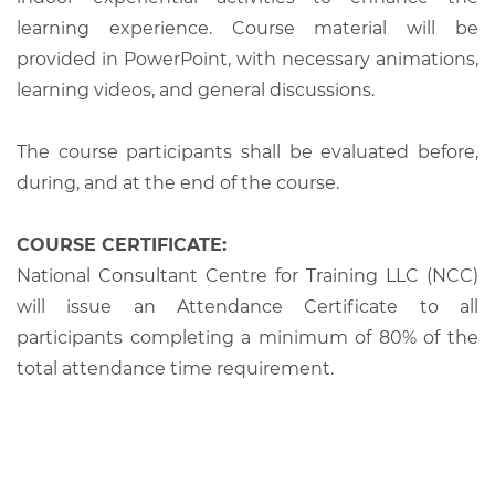
learning experience. Course material will be
provided in PowerPoint, with necessary animations,
learning videos, and general discussions.
The course participants shall be evaluated before,
during, and at the end of the course.
COURSE CERTIFICATE:
National Consultant Centre for Training LLC (NCC)
will issue an Attendance Certificate to all
participants completing a minimum of 80% of the
total attendance time requirement.