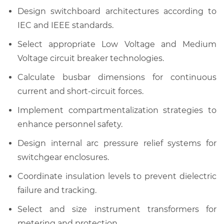
Design switchboard architectures according to
IEC and IEEE standards.
Select appropriate Low Voltage and Medium
Voltage circuit breaker technologies.
Calculate busbar dimensions for continuous
current and short-circuit forces.
Implement compartmentalization strategies to
enhance personnel safety.
Design internal arc pressure relief systems for
switchgear enclosures.
Coordinate insulation levels to prevent dielectric
failure and tracking.
Select and size instrument transformers for
metering and protection.