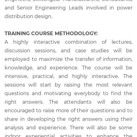
and Senior Engineering Leads involved in power
distribution design.
TRAINING COURSE METHODOLOGY:
A highly interactive combination of lectures,
discussion sessions, and case studies will be
employed to maximize the transfer of information,
knowledge, and experience. The course will be
intensive, practical, and highly interactive. The
sessions will start by raising the most relevant
questions and motivating everybody to find the
right answers. The attendants will also be
encouraged to raise more of their questions and to
share in developing the right answers using their
analysis and experience. There will also be some
indoor experiential activities to enhance the