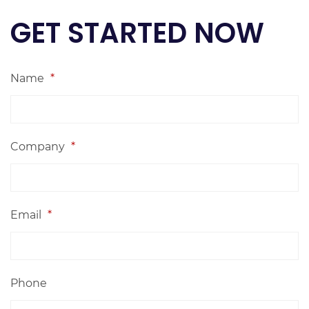
GET STARTED NOW
Name
*
Company
*
Email
*
Phone