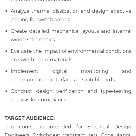
Analyze thermal dissipation and design effective
cooling for switchboards.
Create detailed mechanical layouts and internal
wiring schematics.
Evaluate the impact of environmental conditions
on switchboard materials.
Implement digital monitoring and
communication interfaces in switchboards.
Conduct design verification and type-testing
analysis for compliance.
TARGET AUDIENCE:
This course is intended for Electrical Design
Engineers, Switchgear Manufacturers, Consultants,