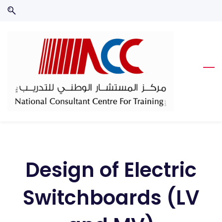
Skip
Skip
to
to
search
main
content
Design of Electric
Switchboards (LV