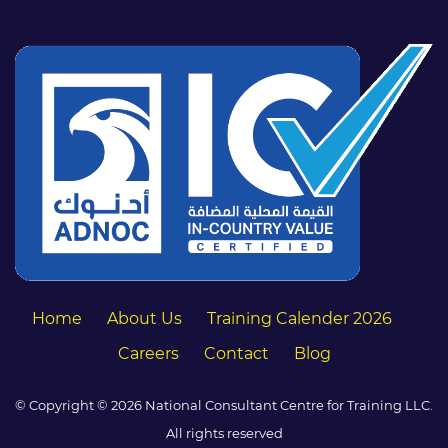
Home
About Us
Training Calender 2026
Careers
Contact
Blog
© Copyright © 2026 National Consultant Centre for Training LLC.
All rights reserved