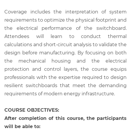
Coverage includes the interpretation of system
requirements to optimize the physical footprint and
the electrical performance of the switchboard.
Attendees will learn to conduct thermal
calculations and short-circuit analysis to validate the
design before manufacturing. By focusing on both
the mechanical housing and the electrical
protection and control layers, the course equips
professionals with the expertise required to design
resilient switchboards that meet the demanding
requirements of modern energy infrastructure.
COURSE OBJECTIVES:
After completion of this course, the participants
will be able to: