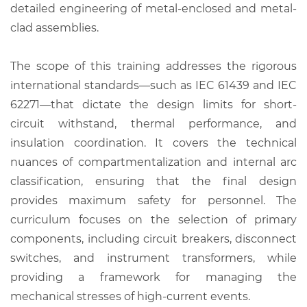
detailed engineering of metal-enclosed and metal-
clad assemblies.
The scope of this training addresses the rigorous
international standards—such as IEC 61439 and IEC
62271—that dictate the design limits for short-
circuit withstand, thermal performance, and
insulation coordination. It covers the technical
nuances of compartmentalization and internal arc
classification, ensuring that the final design
provides maximum safety for personnel. The
curriculum focuses on the selection of primary
components, including circuit breakers, disconnect
switches, and instrument transformers, while
providing a framework for managing the
mechanical stresses of high-current events.