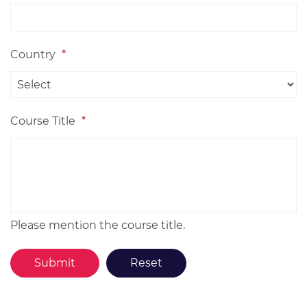
Country
*
Course Title
*
Please mention the course title.