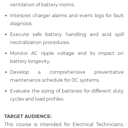
ventilation of battery rooms.
Interpret charger alarms and event logs for fault
diagnosis.
Execute safe battery handling and acid spill
neutralization procedures.
Monitor AC ripple voltage and its impact on
battery longevity.
Develop a comprehensive preventative
maintenance schedule for DC systems.
Evaluate the sizing of batteries for different duty
cycles and load profiles.
TARGET AUDIENCE:
This course is intended for Electrical Technicians,