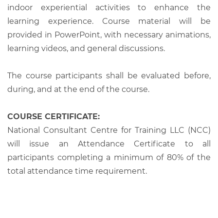
indoor experiential activities to enhance the
learning experience. Course material will be
provided in PowerPoint, with necessary animations,
learning videos, and general discussions.
The course participants shall be evaluated before,
during, and at the end of the course.
COURSE CERTIFICATE:
National Consultant Centre for Training LLC (NCC)
will issue an Attendance Certificate to all
participants completing a minimum of 80% of the
total attendance time requirement.