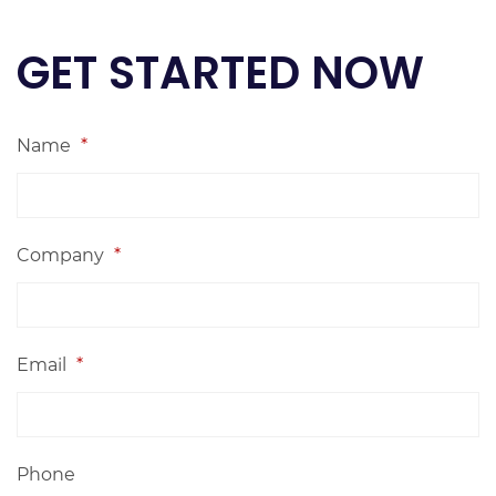
GET STARTED NOW
Name
*
Company
*
Email
*
Phone