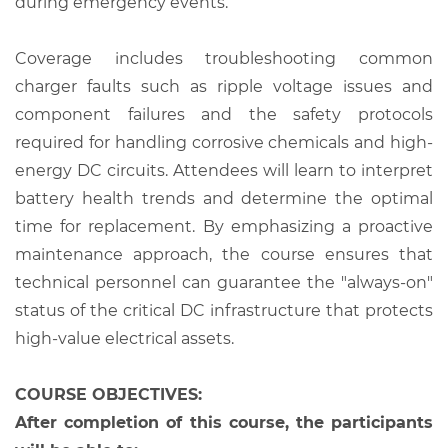
during emergency events.
Coverage includes troubleshooting common
charger faults such as ripple voltage issues and
component failures and the safety protocols
required for handling corrosive chemicals and high-
energy DC circuits. Attendees will learn to interpret
battery health trends and determine the optimal
time for replacement. By emphasizing a proactive
maintenance approach, the course ensures that
technical personnel can guarantee the "always-on"
status of the critical DC infrastructure that protects
high-value electrical assets.
COURSE OBJECTIVES:
After completion of this course, the participants