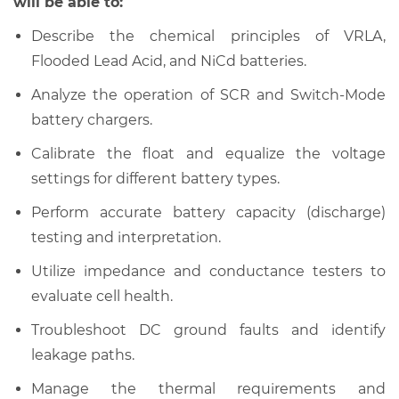
will be able to:
Describe the chemical principles of VRLA,
Flooded Lead Acid, and NiCd batteries.
Analyze the operation of SCR and Switch-Mode
battery chargers.
Calibrate the float and equalize the voltage
settings for different battery types.
Perform accurate battery capacity (discharge)
testing and interpretation.
Utilize impedance and conductance testers to
evaluate cell health.
Troubleshoot DC ground faults and identify
leakage paths.
Manage the thermal requirements and