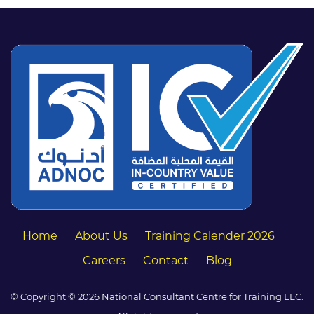
Home
About Us
Training Calender 2026
Careers
Contact
Blog
© Copyright © 2026 National Consultant Centre for Training LLC.