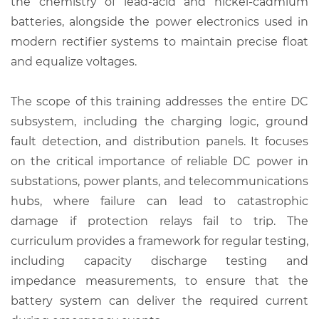
the chemistry of lead-acid and nickel-cadmium
batteries, alongside the power electronics used in
modern rectifier systems to maintain precise float
and equalize voltages.
The scope of this training addresses the entire DC
subsystem, including the charging logic, ground
fault detection, and distribution panels. It focuses
on the critical importance of reliable DC power in
substations, power plants, and telecommunications
hubs, where failure can lead to catastrophic
damage if protection relays fail to trip. The
curriculum provides a framework for regular testing,
including capacity discharge testing and
impedance measurements, to ensure that the
battery system can deliver the required current