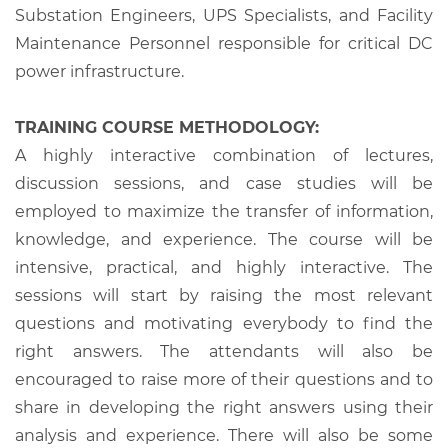
Substation Engineers, UPS Specialists, and Facility
Maintenance Personnel responsible for critical DC
power infrastructure.
TRAINING COURSE METHODOLOGY:
A highly interactive combination of lectures,
discussion sessions, and case studies will be
employed to maximize the transfer of information,
knowledge, and experience. The course will be
intensive, practical, and highly interactive. The
sessions will start by raising the most relevant
questions and motivating everybody to find the
right answers. The attendants will also be
encouraged to raise more of their questions and to
share in developing the right answers using their
analysis and experience. There will also be some