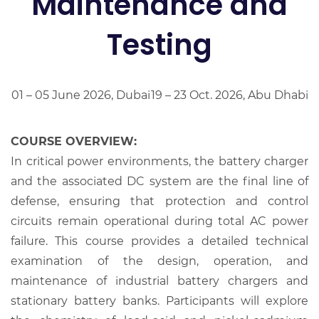
Maintenance and
Testing
01 – 05 June 2026, Dubai
19 – 23 Oct. 2026, Abu Dhabi
COURSE OVERVIEW:
In critical power environments, the battery charger
and the associated DC system are the final line of
defense, ensuring that protection and control
circuits remain operational during total AC power
failure. This course provides a detailed technical
examination of the design, operation, and
maintenance of industrial battery chargers and
stationary battery banks. Participants will explore