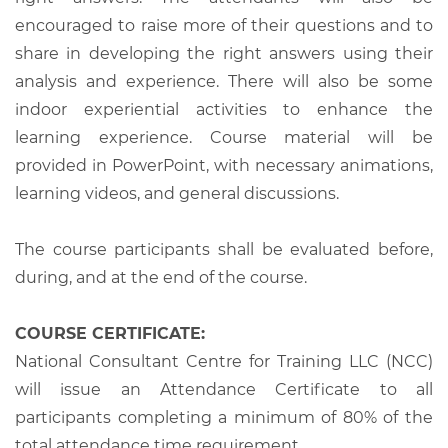
encouraged to raise more of their questions and to
share in developing the right answers using their
analysis and experience. There will also be some
indoor experiential activities to enhance the
learning experience. Course material will be
provided in PowerPoint, with necessary animations,
learning videos, and general discussions.
The course participants shall be evaluated before,
during, and at the end of the course.
COURSE CERTIFICATE:
National Consultant Centre for Training LLC (NCC)
will issue an Attendance Certificate to all
participants completing a minimum of 80% of the
total attendance time requirement.