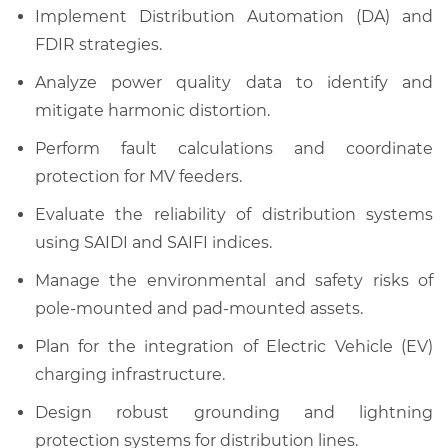
Implement Distribution Automation (DA) and
FDIR strategies.
Analyze power quality data to identify and
mitigate harmonic distortion.
Perform fault calculations and coordinate
protection for MV feeders.
Evaluate the reliability of distribution systems
using SAIDI and SAIFI indices.
Manage the environmental and safety risks of
pole-mounted and pad-mounted assets.
Plan for the integration of Electric Vehicle (EV)
charging infrastructure.
Design robust grounding and lightning
protection systems for distribution lines.