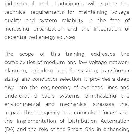
bidirectional grids. Participants will explore the
technical requirements for maintaining voltage
quality and system reliability in the face of
increasing urbanization and the integration of
decentralized energy sources.
The scope of this training addresses the
complexities of medium and low voltage network
planning, including load forecasting, transformer
sizing, and conductor selection. It provides a deep
dive into the engineering of overhead lines and
underground cable systems, emphasizing the
environmental and mechanical stressors that
impact their longevity. The curriculum focuses on
the implementation of Distribution Automation
(DA) and the role of the Smart Grid in enhancing