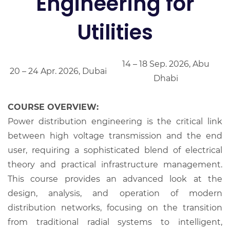
Engineering for
Utilities
14 – 18 Sep. 2026, Abu
20 – 24 Apr. 2026, Dubai
Dhabi
COURSE OVERVIEW:
Power distribution engineering is the critical link
between high voltage transmission and the end
user, requiring a sophisticated blend of electrical
theory and practical infrastructure management.
This course provides an advanced look at the
design, analysis, and operation of modern
distribution networks, focusing on the transition
from traditional radial systems to intelligent,