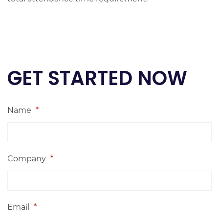
GET STARTED NOW
Name
*
Company
*
Email
*