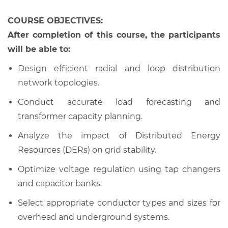
COURSE OBJECTIVES:
After completion of this course, the participants
will be able to:
Design efficient radial and loop distribution
network topologies.
Conduct accurate load forecasting and
transformer capacity planning.
Analyze the impact of Distributed Energy
Resources (DERs) on grid stability.
Optimize voltage regulation using tap changers
and capacitor banks.
Select appropriate conductor types and sizes for
overhead and underground systems.