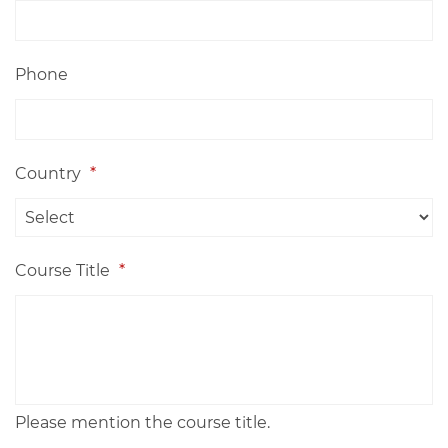
Phone
Country
*
Course Title
*
Please mention the course title.