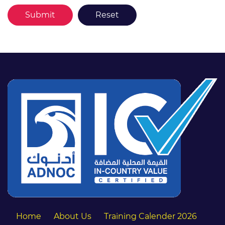
Home
About Us
Training Calender 2026