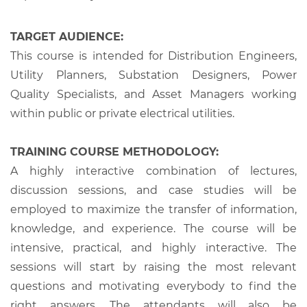
TARGET AUDIENCE:
This course is intended for Distribution Engineers,
Utility Planners, Substation Designers, Power
Quality Specialists, and Asset Managers working
within public or private electrical utilities.
TRAINING COURSE METHODOLOGY:
A highly interactive combination of lectures,
discussion sessions, and case studies will be
employed to maximize the transfer of information,
knowledge, and experience. The course will be
intensive, practical, and highly interactive. The
sessions will start by raising the most relevant
questions and motivating everybody to find the
right answers. The attendants will also be