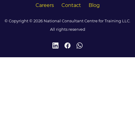
Careers
Contact
Blog
© Copyright © 2026 National Consultant Centre for Training LLC.
All rights reserved