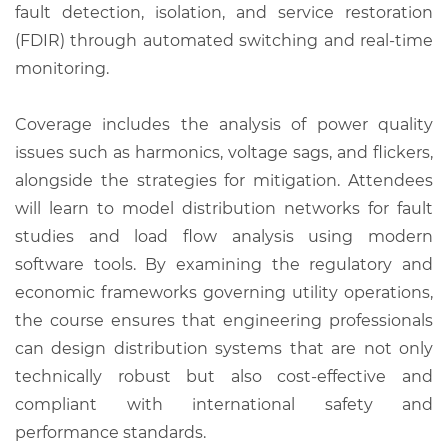
fault detection, isolation, and service restoration
(FDIR) through automated switching and real-time
monitoring.
Coverage includes the analysis of power quality
issues such as harmonics, voltage sags, and flickers,
alongside the strategies for mitigation. Attendees
will learn to model distribution networks for fault
studies and load flow analysis using modern
software tools. By examining the regulatory and
economic frameworks governing utility operations,
the course ensures that engineering professionals
can design distribution systems that are not only
technically robust but also cost-effective and
compliant with international safety and
performance standards.