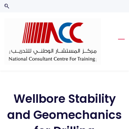
Skip
Skip
to
to
search
main
content
Wellbore Stability
and Geomechanics