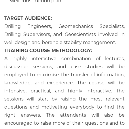
well construction plan.
TARGET AUDIENCE:
Drilling Engineers, Geomechanics Specialists,
Drilling Supervisors, and Geoscientists involved in
well design and borehole stability management.
TRAINING COURSE METHODOLOGY:
A highly interactive combination of lectures,
discussion sessions, and case studies will be
employed to maximise the transfer of information,
knowledge, and experience. The course will be
intensive, practical, and highly interactive. The
sessions will start by raising the most relevant
questions and motivating everybody to find the
right answers. The attendants will also be
encouraged to raise more of their questions and to