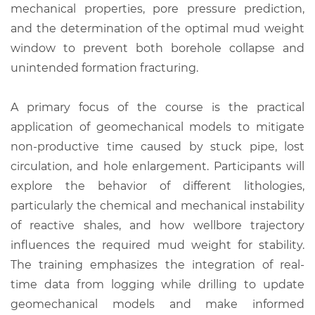
mechanical properties, pore pressure prediction,
and the determination of the optimal mud weight
window to prevent both borehole collapse and
unintended formation fracturing.
A primary focus of the course is the practical
application of geomechanical models to mitigate
non-productive time caused by stuck pipe, lost
circulation, and hole enlargement. Participants will
explore the behavior of different lithologies,
particularly the chemical and mechanical instability
of reactive shales, and how wellbore trajectory
influences the required mud weight for stability.
The training emphasizes the integration of real-
time data from logging while drilling to update
geomechanical models and make informed