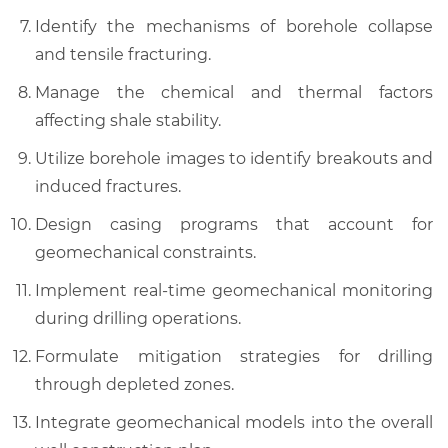
Identify the mechanisms of borehole collapse
and tensile fracturing.
Manage the chemical and thermal factors
affecting shale stability.
Utilize borehole images to identify breakouts and
induced fractures.
Design casing programs that account for
geomechanical constraints.
Implement real-time geomechanical monitoring
during drilling operations.
Formulate mitigation strategies for drilling
through depleted zones.
Integrate geomechanical models into the overall