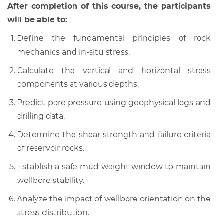
After completion of this course, the participants
will be able to:
Define the fundamental principles of rock
mechanics and in-situ stress.
Calculate the vertical and horizontal stress
components at various depths.
Predict pore pressure using geophysical logs and
drilling data.
Determine the shear strength and failure criteria
of reservoir rocks.
Establish a safe mud weight window to maintain
wellbore stability.
Analyze the impact of wellbore orientation on the
stress distribution.