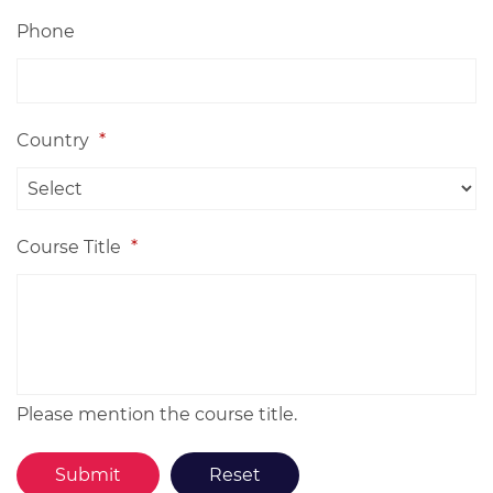
Phone
Country
*
Course Title
*
Please mention the course title.