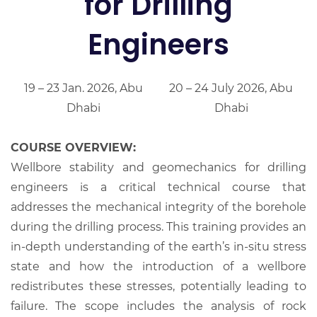
for Drilling
Engineers
19 – 23 Jan. 2026, Abu
20 – 24 July 2026, Abu
Dhabi
Dhabi
COURSE OVERVIEW:
Wellbore stability and geomechanics for drilling
engineers is a critical technical course that
addresses the mechanical integrity of the borehole
during the drilling process. This training provides an
in-depth understanding of the earth’s in-situ stress
state and how the introduction of a wellbore
redistributes these stresses, potentially leading to
failure. The scope includes the analysis of rock