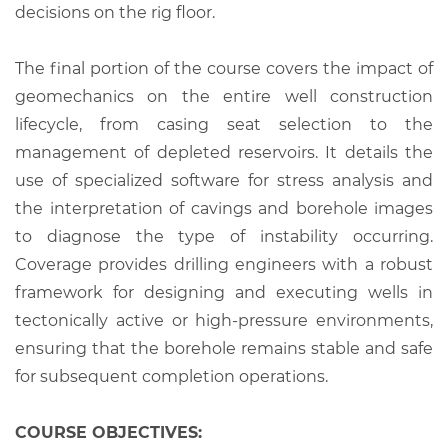
decisions on the rig floor.
The final portion of the course covers the impact of
geomechanics on the entire well construction
lifecycle, from casing seat selection to the
management of depleted reservoirs. It details the
use of specialized software for stress analysis and
the interpretation of cavings and borehole images
to diagnose the type of instability occurring.
Coverage provides drilling engineers with a robust
framework for designing and executing wells in
tectonically active or high-pressure environments,
ensuring that the borehole remains stable and safe
for subsequent completion operations.
COURSE OBJECTIVES: