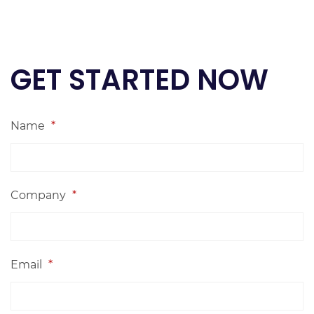
GET STARTED NOW
Name
*
Company
*
Email
*