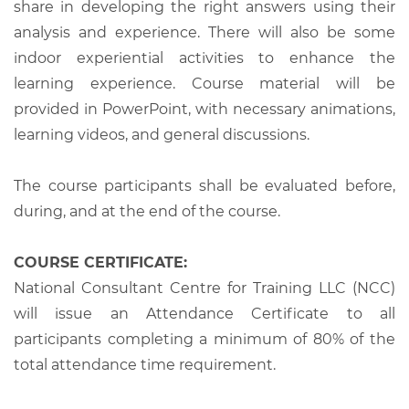
share in developing the right answers using their
analysis and experience. There will also be some
indoor experiential activities to enhance the
learning experience. Course material will be
provided in PowerPoint, with necessary animations,
learning videos, and general discussions.
The course participants shall be evaluated before,
during, and at the end of the course.
COURSE CERTIFICATE:
National Consultant Centre for Training LLC (NCC)
will issue an Attendance Certificate to all
participants completing a minimum of 80% of the
total attendance time requirement.