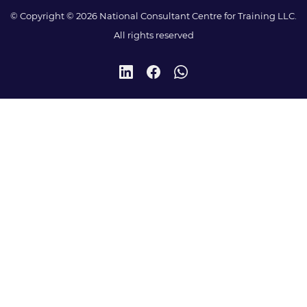
© Copyright © 2026 National Consultant Centre for Training LLC.
All rights reserved