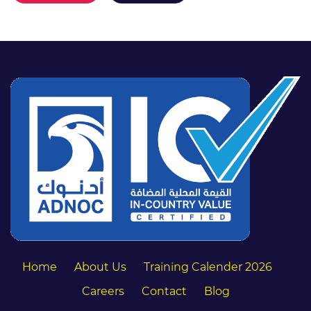
Home
About Us
Training Calender 2026
Careers
Contact
Blog