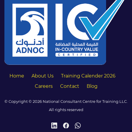
Home
About Us
Training Calender 2026
Careers
Contact
Blog
© Copyright © 2026 National Consultant Centre for Training LLC.
All rights reserved