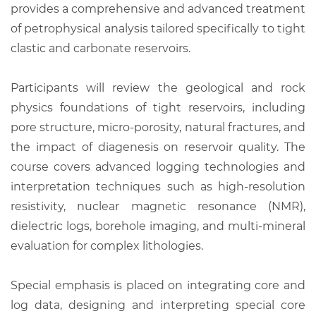
provides a comprehensive and advanced treatment
of petrophysical analysis tailored specifically to tight
clastic and carbonate reservoirs.
Participants will review the geological and rock
physics foundations of tight reservoirs, including
pore structure, micro-porosity, natural fractures, and
the impact of diagenesis on reservoir quality. The
course covers advanced logging technologies and
interpretation techniques such as high-resolution
resistivity, nuclear magnetic resonance (NMR),
dielectric logs, borehole imaging, and multi-mineral
evaluation for complex lithologies.
Special emphasis is placed on integrating core and
log data, designing and interpreting special core