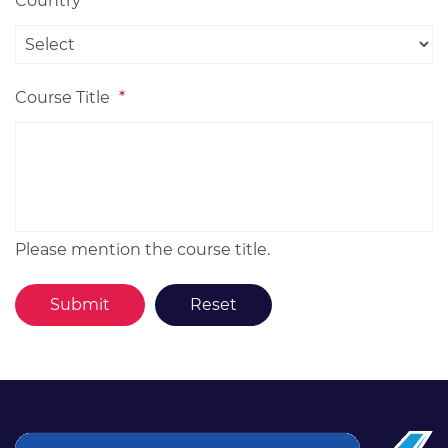
Country
*
Course Title
*
Please mention the course title.