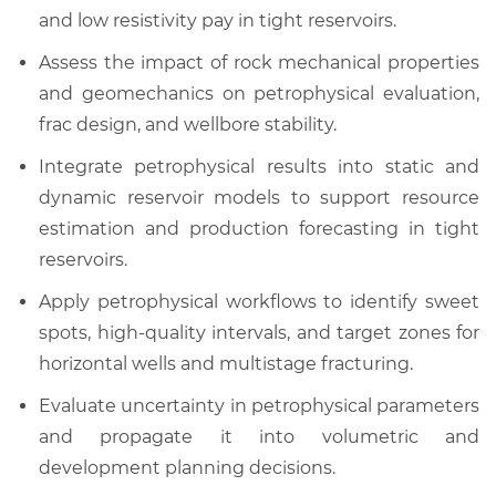
and low resistivity pay in tight reservoirs.
Assess the impact of rock mechanical properties
and geomechanics on petrophysical evaluation,
frac design, and wellbore stability.
Integrate petrophysical results into static and
dynamic reservoir models to support resource
estimation and production forecasting in tight
reservoirs.
Apply petrophysical workflows to identify sweet
spots, high-quality intervals, and target zones for
horizontal wells and multistage fracturing.
Evaluate uncertainty in petrophysical parameters
and propagate it into volumetric and
development planning decisions.