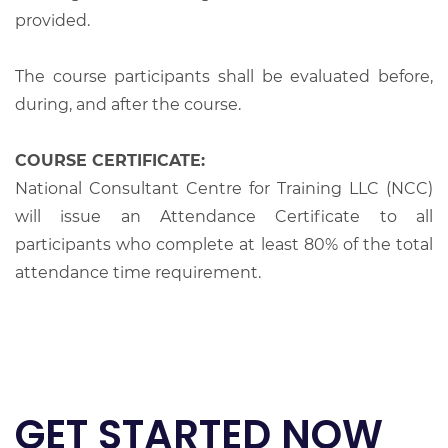
provided.
The course participants shall be evaluated before,
during, and after the course.
COURSE CERTIFICATE:
National Consultant Centre for Training LLC (NCC)
will issue an Attendance Certificate to all
participants who complete at least 80% of the total
attendance time requirement.
GET STARTED NOW