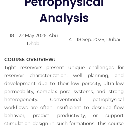
Petrophysical
Analysis
18 – 22 May 2026, Abu
14 – 18 Sep. 2026, Dubai
Dhabi
COURSE OVERVIEW:
Tight reservoirs present unique challenges for
reservoir characterization, well planning, and
development due to their low porosity, ultra-low
permeability, complex pore systems, and strong
heterogeneity. Conventional petrophysical
workflows are often insufficient to describe flow
behavior, predict productivity, or support
stimulation design in such formations. This course