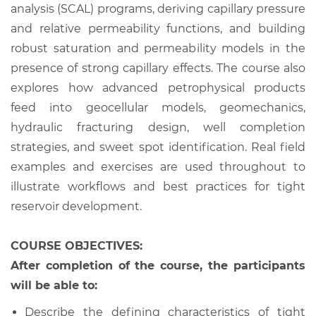
analysis (SCAL) programs, deriving capillary pressure
and relative permeability functions, and building
robust saturation and permeability models in the
presence of strong capillary effects. The course also
explores how advanced petrophysical products
feed into geocellular models, geomechanics,
hydraulic fracturing design, well completion
strategies, and sweet spot identification. Real field
examples and exercises are used throughout to
illustrate workflows and best practices for tight
reservoir development.
COURSE OBJECTIVES:
After completion of the course, the participants
will be able to:
Describe the defining characteristics of tight