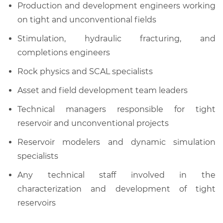
Production and development engineers working
on tight and unconventional fields
Stimulation, hydraulic fracturing, and
completions engineers
Rock physics and SCAL specialists
Asset and field development team leaders
Technical managers responsible for tight
reservoir and unconventional projects
Reservoir modelers and dynamic simulation
specialists
Any technical staff involved in the
characterization and development of tight
reservoirs