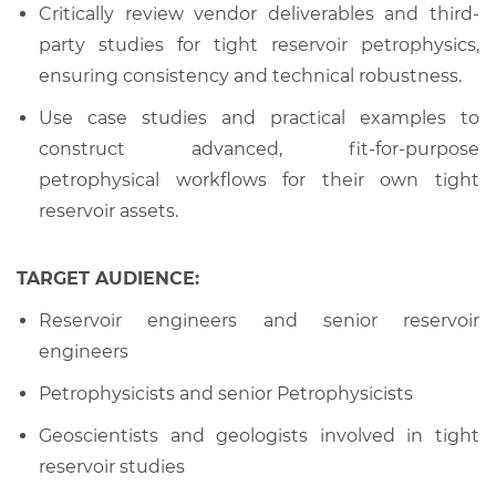
Critically review vendor deliverables and third-
party studies for tight reservoir petrophysics,
ensuring consistency and technical robustness.
Use case studies and practical examples to
construct advanced, fit-for-purpose
petrophysical workflows for their own tight
reservoir assets.
TARGET AUDIENCE:
Reservoir engineers and senior reservoir
engineers
Petrophysicists and senior Petrophysicists
Geoscientists and geologists involved in tight
reservoir studies