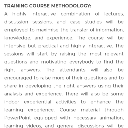
TRAINING COURSE METHODOLOGY:
A highly interactive combination of lectures,
discussion sessions, and case studies will be
employed to maximise the transfer of information,
knowledge, and experience. The course will be
intensive but practical and highly interactive. The
sessions will start by raising the most relevant
questions and motivating everybody to find the
right answers. The attendants will also be
encouraged to raise more of their questions and to
share in developing the right answers using their
analysis and experience. There will also be some
indoor experiential activities to enhance the
learning experience. Course material through
PowerPoint equipped with necessary animation,
learning videos, and general discussions will be