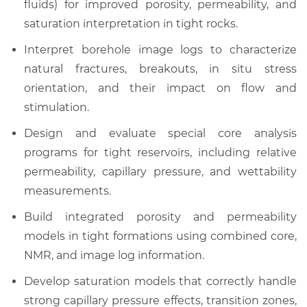
fluids) for improved porosity, permeability, and
saturation interpretation in tight rocks.
Interpret borehole image logs to characterize
natural fractures, breakouts, in situ stress
orientation, and their impact on flow and
stimulation.
Design and evaluate special core analysis
programs for tight reservoirs, including relative
permeability, capillary pressure, and wettability
measurements.
Build integrated porosity and permeability
models in tight formations using combined core,
NMR, and image log information.
Develop saturation models that correctly handle
strong capillary pressure effects, transition zones,