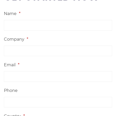
Name
*
Company
*
Email
*
Phone