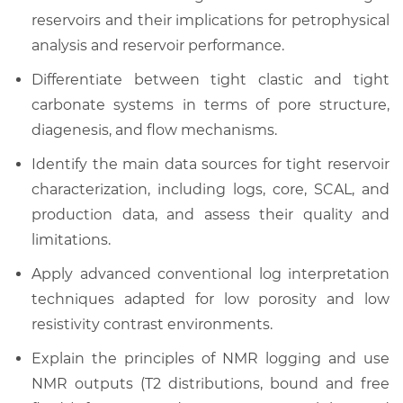
reservoirs and their implications for petrophysical
analysis and reservoir performance.
Differentiate between tight clastic and tight
carbonate systems in terms of pore structure,
diagenesis, and flow mechanisms.
Identify the main data sources for tight reservoir
characterization, including logs, core, SCAL, and
production data, and assess their quality and
limitations.
Apply advanced conventional log interpretation
techniques adapted for low porosity and low
resistivity contrast environments.
Explain the principles of NMR logging and use
NMR outputs (T2 distributions, bound and free