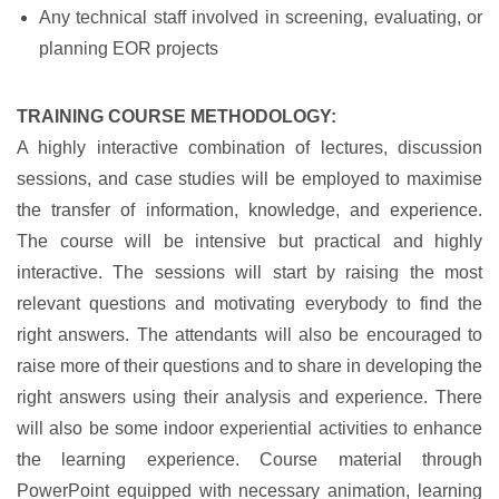
Any technical staff involved in screening, evaluating, or
planning EOR projects
TRAINING COURSE METHODOLOGY:
A highly interactive combination of lectures, discussion
sessions, and case studies will be employed to maximise
the transfer of information, knowledge, and experience.
The course will be intensive but practical and highly
interactive. The sessions will start by raising the most
relevant questions and motivating everybody to find the
right answers. The attendants will also be encouraged to
raise more of their questions and to share in developing the
right answers using their analysis and experience. There
will also be some indoor experiential activities to enhance
the learning experience. Course material through
PowerPoint equipped with necessary animation, learning