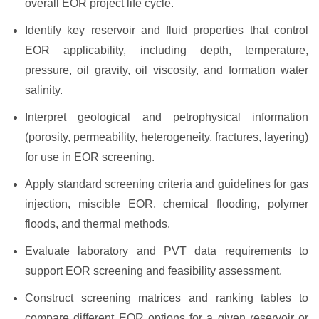
overall EOR project life cycle.
Identify key reservoir and fluid properties that control
EOR applicability, including depth, temperature,
pressure, oil gravity, oil viscosity, and formation water
salinity.
Interpret geological and petrophysical information
(porosity, permeability, heterogeneity, fractures, layering)
for use in EOR screening.
Apply standard screening criteria and guidelines for gas
injection, miscible EOR, chemical flooding, polymer
floods, and thermal methods.
Evaluate laboratory and PVT data requirements to
support EOR screening and feasibility assessment.
Construct screening matrices and ranking tables to
compare different EOR options for a given reservoir or