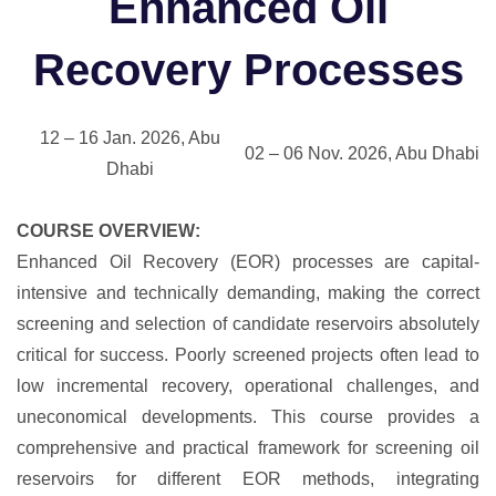
Enhanced Oil
Recovery Processes
12 – 16 Jan. 2026, Abu
02 – 06 Nov. 2026, Abu Dhabi
Dhabi
COURSE OVERVIEW:
Enhanced Oil Recovery (EOR) processes are capital-
intensive and technically demanding, making the correct
screening and selection of candidate reservoirs absolutely
critical for success. Poorly screened projects often lead to
low incremental recovery, operational challenges, and
uneconomical developments. This course provides a
comprehensive and practical framework for screening oil
reservoirs for different EOR methods, integrating