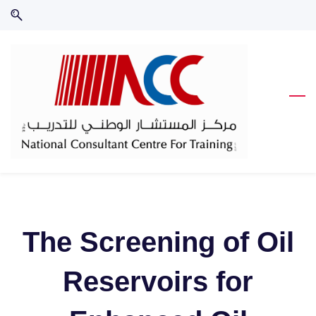
Skip
Skip
to
to
search
main
content
The Screening of Oil
Reservoirs for