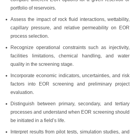
portfolio of reservoirs.
Assess the impact of rock fluid interactions, wettability,
capillary pressure, and relative permeability on EOR
process selection.
Recognize operational constraints such as injectivity,
facilities limitations, chemical handling, and water
quality in the screening stage.
Incorporate economic indicators, uncertainties, and risk
factors into EOR screening and preliminary project
evaluation.
Distinguish between primary, secondary, and tertiary
processes and understand when EOR screening should
be initiated in a field’s life.
Interpret results from pilot tests, simulation studies, and