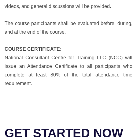
videos, and general discussions will be provided.
The course participants shall be evaluated before, during,
and at the end of the course.
COURSE CERTIFICATE:
National Consultant Centre for Training LLC (NCC) will
issue an Attendance Certificate to all participants who
complete at least 80% of the total attendance time
requirement.
GET STARTED NOW