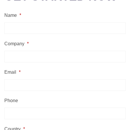
Name
*
Company
*
Email
*
Phone
Country
*