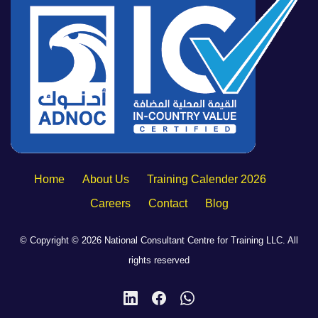
Home
About Us
Training Calender 2026
Careers
Contact
Blog
© Copyright © 2026 National Consultant Centre for Training LLC. All
rights reserved