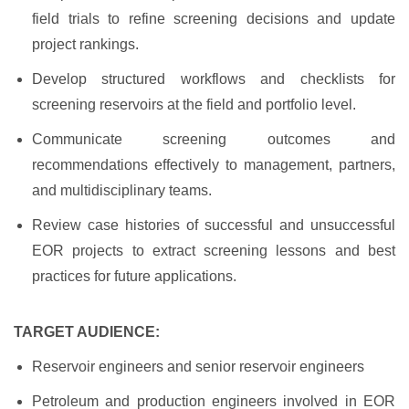
field trials to refine screening decisions and update
project rankings.
Develop structured workflows and checklists for
screening reservoirs at the field and portfolio level.
Communicate screening outcomes and
recommendations effectively to management, partners,
and multidisciplinary teams.
Review case histories of successful and unsuccessful
EOR projects to extract screening lessons and best
practices for future applications.
TARGET AUDIENCE:
Reservoir engineers and senior reservoir engineers
Petroleum and production engineers involved in EOR