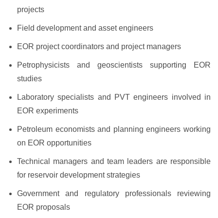
projects
Field development and asset engineers
EOR project coordinators and project managers
Petrophysicists and geoscientists supporting EOR
studies
Laboratory specialists and PVT engineers involved in
EOR experiments
Petroleum economists and planning engineers working
on EOR opportunities
Technical managers and team leaders are responsible
for reservoir development strategies
Government and regulatory professionals reviewing
EOR proposals