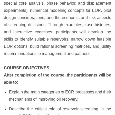
special core analysis, phase behavior, and displacement
experiments), numerical modeling concepts for EOR, pilot
design considerations, and the economic and risk aspects
of screening decisions. Through examples, case histories,
and interactive exercises, participants will develop the
skills to identify suitable reservoirs, narrow down feasible
EOR options, build rational screening matrices, and justify
recommendations to management and partners.
COURSE OBJECTIVES:
After completion of the course, the participants will be
able to:
Explain the main categories of EOR processes and their
mechanisms of improving oil recovery.
Describe the critical role of reservoir screening in the