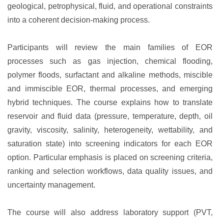
geological, petrophysical, fluid, and operational constraints
into a coherent decision-making process.
Participants will review the main families of EOR
processes such as gas injection, chemical flooding,
polymer floods, surfactant and alkaline methods, miscible
and immiscible EOR, thermal processes, and emerging
hybrid techniques. The course explains how to translate
reservoir and fluid data (pressure, temperature, depth, oil
gravity, viscosity, salinity, heterogeneity, wettability, and
saturation state) into screening indicators for each EOR
option. Particular emphasis is placed on screening criteria,
ranking and selection workflows, data quality issues, and
uncertainty management.
The course will also address laboratory support (PVT,