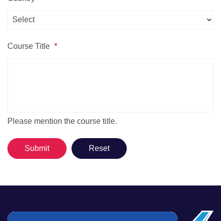
Course Title
*
Please mention the course title.