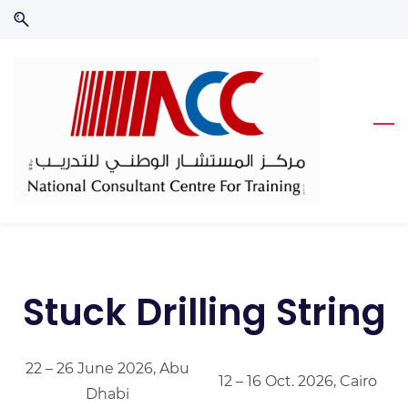
Skip
Skip
to
to
search
main
content
Stuck Drilling String
22 – 26 June 2026, Abu
12 – 16 Oct. 2026, Cairo
Dhabi