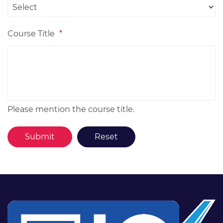
Course Title
*
Please mention the course title.