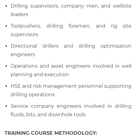
Drilling supervisors, company men, and wellsite
leaders
Toolpushers, drilling foremen, and rig site
supervisors
Directional drillers and drilling optimisation
engineers
Operations and asset engineers involved in well
planning and execution
HSE and risk management personnel supporting
drilling operations
Service company engineers involved in drilling
fluids, bits, and downhole tools
TRAINING COURSE METHODOLOGY: