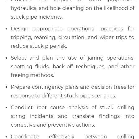
hydraulics, and hole cleaning on the likelihood of
stuck pipe incidents.
Design appropriate operational practices for
tripping, reaming, circulation, and wiper trips to
reduce stuck pipe risk.
Select and plan the use of jarring operations,
spotting fluids, back-off techniques, and other
freeing methods.
Prepare contingency plans and decision trees for
response to different stuck pipe scenarios.
Conduct root cause analysis of stuck drilling
string incidents and translate findings into
corrective and preventive actions.
Coordinate effectively between drilling