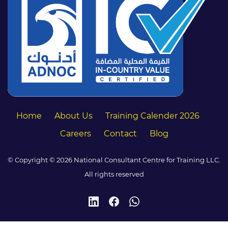
Home
About Us
Training Calender 2026
Careers
Contact
Blog
© Copyright © 2026 National Consultant Centre for Training LLC.
All rights reserved