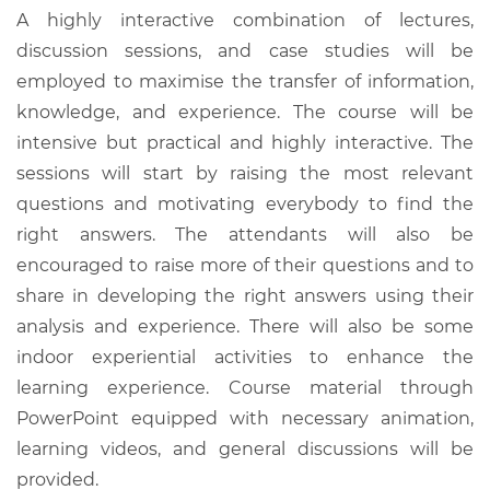
A highly interactive combination of lectures,
discussion sessions, and case studies will be
employed to maximise the transfer of information,
knowledge, and experience. The course will be
intensive but practical and highly interactive. The
sessions will start by raising the most relevant
questions and motivating everybody to find the
right answers. The attendants will also be
encouraged to raise more of their questions and to
share in developing the right answers using their
analysis and experience. There will also be some
indoor experiential activities to enhance the
learning experience. Course material through
PowerPoint equipped with necessary animation,
learning videos, and general discussions will be
provided.