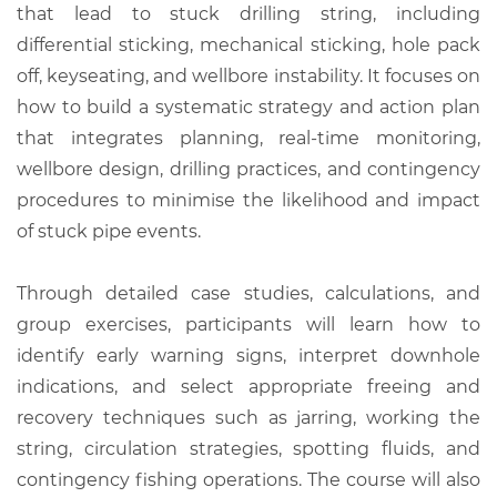
that lead to stuck drilling string, including
differential sticking, mechanical sticking, hole pack
off, keyseating, and wellbore instability. It focuses on
how to build a systematic strategy and action plan
that integrates planning, real-time monitoring,
wellbore design, drilling practices, and contingency
procedures to minimise the likelihood and impact
of stuck pipe events.
Through detailed case studies, calculations, and
group exercises, participants will learn how to
identify early warning signs, interpret downhole
indications, and select appropriate freeing and
recovery techniques such as jarring, working the
string, circulation strategies, spotting fluids, and
contingency fishing operations. The course will also