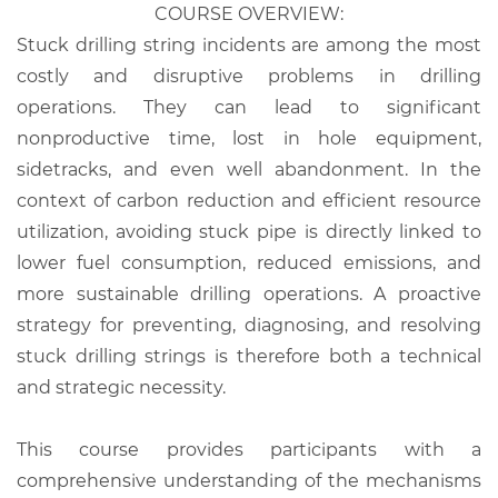
COURSE OVERVIEW:
Stuck drilling string incidents are among the most
costly and disruptive problems in drilling
operations. They can lead to significant
nonproductive time, lost in hole equipment,
sidetracks, and even well abandonment. In the
context of carbon reduction and efficient resource
utilization, avoiding stuck pipe is directly linked to
lower fuel consumption, reduced emissions, and
more sustainable drilling operations. A proactive
strategy for preventing, diagnosing, and resolving
stuck drilling strings is therefore both a technical
and strategic necessity.
This course provides participants with a
comprehensive understanding of the mechanisms