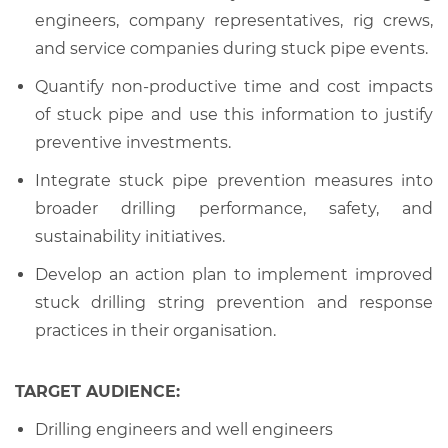
engineers, company representatives, rig crews,
and service companies during stuck pipe events.
Quantify non-productive time and cost impacts
of stuck pipe and use this information to justify
preventive investments.
Integrate stuck pipe prevention measures into
broader drilling performance, safety, and
sustainability initiatives.
Develop an action plan to implement improved
stuck drilling string prevention and response
practices in their organisation.
TARGET AUDIENCE:
Drilling engineers and well engineers