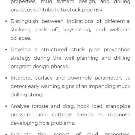
properties, mud system design, and drilling
practices contribute to stuck pipe risk.
Distinguish between indications of differential
sticking, pack off, keyseating, and wellbore
collapse.
Develop a structured stuck pipe prevention
strategy during the well planning and drilling
program design phases.
Interpret surface and downhole parameters to
detect early warning signs of an impending stuck
drilling string.
Analyse torque and drag, hook load, standpipe
pressure, and cuttings trends to diagnose
developing hole problems.
Evaluate the impact of mud properties,