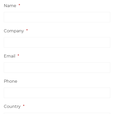
Name
*
Company
*
Email
*
Phone
Country
*