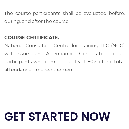
The course participants shall be evaluated before,
during, and after the course.
COURSE CERTIFICATE:
National Consultant Centre for Training LLC (NCC)
will issue an Attendance Certificate to all
participants who complete at least 80% of the total
attendance time requirement.
GET STARTED NOW