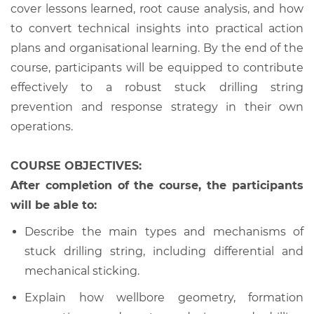
cover lessons learned, root cause analysis, and how
to convert technical insights into practical action
plans and organisational learning. By the end of the
course, participants will be equipped to contribute
effectively to a robust stuck drilling string
prevention and response strategy in their own
operations.
COURSE OBJECTIVES:
After completion of the course, the participants
will be able to:
Describe the main types and mechanisms of
stuck drilling string, including differential and
mechanical sticking.
Explain how wellbore geometry, formation