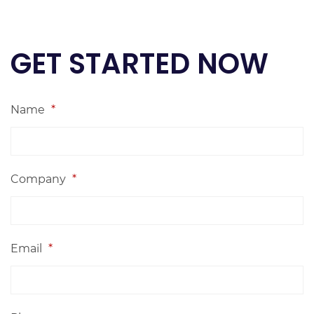
GET STARTED NOW
Name
*
Company
*
Email
*