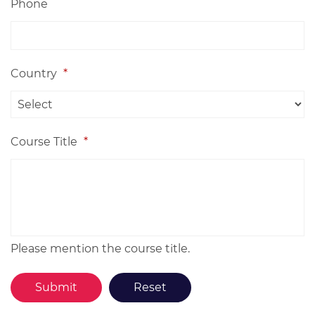
Phone
Country
*
Course Title
*
Please mention the course title.