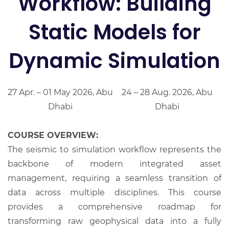
Workflow: Building
Static Models for
Dynamic Simulation
27 Apr. – 01 May 2026, Abu
24 – 28 Aug. 2026, Abu
Dhabi
Dhabi
COURSE OVERVIEW:
The seismic to simulation workflow represents the
backbone of modern integrated asset
management, requiring a seamless transition of
data across multiple disciplines. This course
provides a comprehensive roadmap for
transforming raw geophysical data into a fully