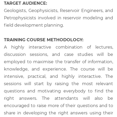
TARGET AUDIENCE:
Geologists, Geophysicists, Reservoir Engineers, and
Petrophysicists involved in reservoir modeling and
field development planning.
TRAINING COURSE METHODOLOGY:
A highly interactive combination of lectures,
discussion sessions, and case studies will be
employed to maximise the transfer of information,
knowledge, and experience. The course will be
intensive, practical, and highly interactive. The
sessions will start by raising the most relevant
questions and motivating everybody to find the
right answers. The attendants will also be
encouraged to raise more of their questions and to
share in developing the right answers using their