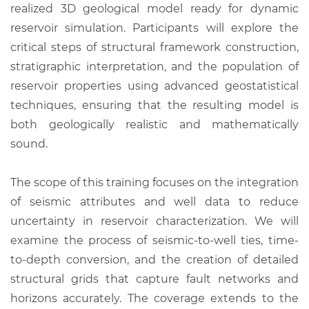
realized 3D geological model ready for dynamic
reservoir simulation. Participants will explore the
critical steps of structural framework construction,
stratigraphic interpretation, and the population of
reservoir properties using advanced geostatistical
techniques, ensuring that the resulting model is
both geologically realistic and mathematically
sound.
The scope of this training focuses on the integration
of seismic attributes and well data to reduce
uncertainty in reservoir characterization. We will
examine the process of seismic-to-well ties, time-
to-depth conversion, and the creation of detailed
structural grids that capture fault networks and
horizons accurately. The coverage extends to the