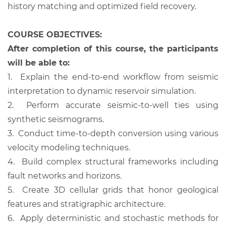
history matching and optimized field recovery.
COURSE OBJECTIVES:
After completion of this course, the participants
will be able to:
1.
Explain the end-to-end workflow from seismic
interpretation to dynamic reservoir simulation.
2.
Perform accurate seismic-to-well ties using
synthetic seismograms.
3.
Conduct time-to-depth conversion using various
velocity modeling techniques.
4.
Build complex structural frameworks including
fault networks and horizons.
5.
Create 3D cellular grids that honor geological
features and stratigraphic architecture.
6.
Apply deterministic and stochastic methods for