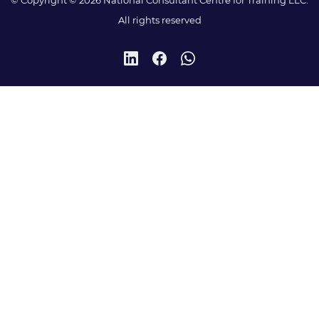
All rights reserved