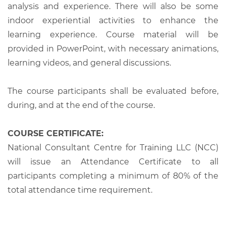
analysis and experience. There will also be some
indoor experiential activities to enhance the
learning experience. Course material will be
provided in PowerPoint, with necessary animations,
learning videos, and general discussions.
The course participants shall be evaluated before,
during, and at the end of the course.
COURSE CERTIFICATE:
National Consultant Centre for Training LLC (NCC)
will issue an Attendance Certificate to all
participants completing a minimum of 80% of the
total attendance time requirement.