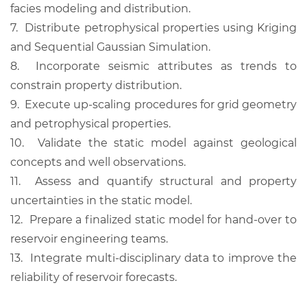
facies modeling and distribution.
7.
Distribute petrophysical properties using Kriging
and Sequential Gaussian Simulation.
8.
Incorporate seismic attributes as trends to
constrain property distribution.
9.
Execute up-scaling procedures for grid geometry
and petrophysical properties.
10.
Validate the static model against geological
concepts and well observations.
11.
Assess and quantify structural and property
uncertainties in the static model.
12.
Prepare a finalized static model for hand-over to
reservoir engineering teams.
13.
Integrate multi-disciplinary data to improve the
reliability of reservoir forecasts.