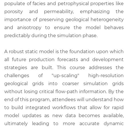
populate of facies and petrophysical properties like
porosity and permeability, emphasizing the
importance of preserving geological heterogeneity
and anisotropy to ensure the model behaves
predictably during the simulation phase.
A robust static model is the foundation upon which
all future production forecasts and development
strategies are built. This course addresses the
challenges of "up-scaling" high-resolution
geological grids into coarser simulation grids
without losing critical flow-path information. By the
end of this program, attendees will understand how
to build integrated workflows that allow for rapid
model updates as new data becomes available,
ultimately leading to more accurate dynamic