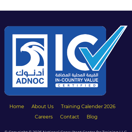
Home
About Us
Training Calender 2026
Careers
Contact
Blog
© Copyright © 2026 National Consultant Centre for Training LLC.