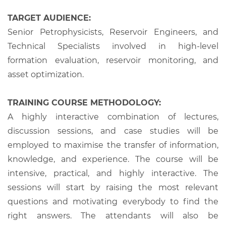
TARGET AUDIENCE:
Senior Petrophysicists, Reservoir Engineers, and
Technical Specialists involved in high-level
formation evaluation, reservoir monitoring, and
asset optimization.
TRAINING COURSE METHODOLOGY:
A highly interactive combination of lectures,
discussion sessions, and case studies will be
employed to maximise the transfer of information,
knowledge, and experience. The course will be
intensive, practical, and highly interactive. The
sessions will start by raising the most relevant
questions and motivating everybody to find the
right answers. The attendants will also be