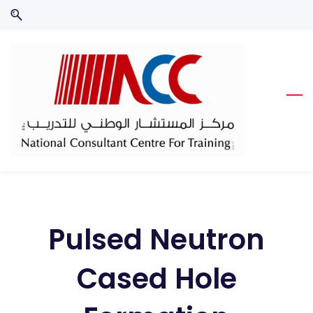
Skip
Skip
to
to
search
main
content
Pulsed Neutron
Cased Hole