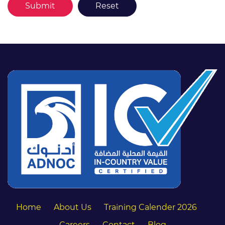
Home
About Us
Training Calender 2026
Careers
Contact
Blog