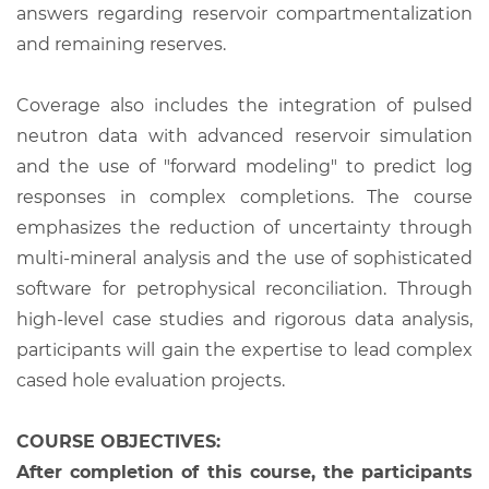
answers regarding reservoir compartmentalization
and remaining reserves.
Coverage also includes the integration of pulsed
neutron data with advanced reservoir simulation
and the use of "forward modeling" to predict log
responses in complex completions. The course
emphasizes the reduction of uncertainty through
multi-mineral analysis and the use of sophisticated
software for petrophysical reconciliation. Through
high-level case studies and rigorous data analysis,
participants will gain the expertise to lead complex
cased hole evaluation projects.
COURSE OBJECTIVES:
After completion of this course, the participants