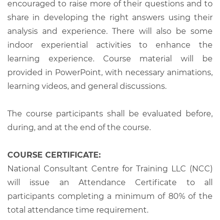
encouraged to raise more of their questions and to
share in developing the right answers using their
analysis and experience. There will also be some
indoor experiential activities to enhance the
learning experience. Course material will be
provided in PowerPoint, with necessary animations,
learning videos, and general discussions.
The course participants shall be evaluated before,
during, and at the end of the course.
COURSE CERTIFICATE:
National Consultant Centre for Training LLC (NCC)
will issue an Attendance Certificate to all
participants completing a minimum of 80% of the
total attendance time requirement.