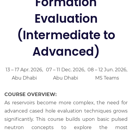
Formation
Evaluation
(Intermediate to
Advanced)
13 – 17 Apr. 2026,
07 – 11 Dec. 2026,
08 – 12 Jun. 2026,
Abu Dhabi
Abu Dhabi
MS Teams
COURSE OVERVIEW:
As reservoirs become more complex, the need for
advanced cased hole evaluation techniques grows
significantly. This course builds upon basic pulsed
neutron concepts to explore the most