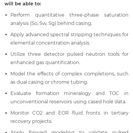
will be able to:
Perform quantitative three-phase saturation
analysis (So, Sw, Sg) behind casing.
Apply advanced spectral stripping techniques for
elemental concentration analysis.
Utilize three detector pulsed neutron tools for
enhanced gas quantification.
Model the effects of complex completions, such
as dual casing or chrome tubing.
Evaluate formation mineralogy and TOC in
unconventional reservoirs using cased hole data.
Monitor CO2 and EOR fluid fronts in tertiary
recovery projects.
Apply forward modeling to validate pulsed