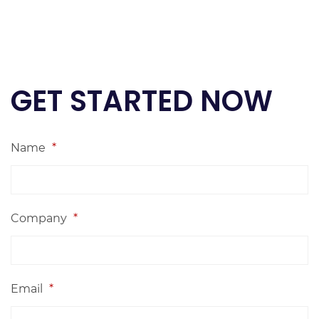
GET STARTED NOW
Name
*
Company
*
Email
*