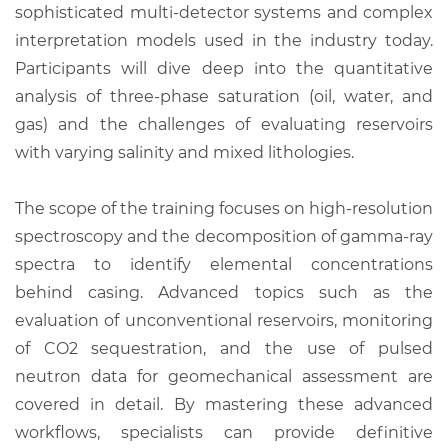
sophisticated multi-detector systems and complex
interpretation models used in the industry today.
Participants will dive deep into the quantitative
analysis of three-phase saturation (oil, water, and
gas) and the challenges of evaluating reservoirs
with varying salinity and mixed lithologies.
The scope of the training focuses on high-resolution
spectroscopy and the decomposition of gamma-ray
spectra to identify elemental concentrations
behind casing. Advanced topics such as the
evaluation of unconventional reservoirs, monitoring
of CO2 sequestration, and the use of pulsed
neutron data for geomechanical assessment are
covered in detail. By mastering these advanced
workflows, specialists can provide definitive