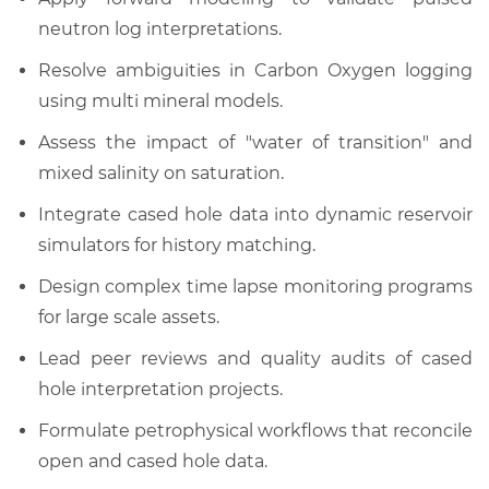
neutron log interpretations.
Resolve ambiguities in Carbon Oxygen logging
using multi mineral models.
Assess the impact of "water of transition" and
mixed salinity on saturation.
Integrate cased hole data into dynamic reservoir
simulators for history matching.
Design complex time lapse monitoring programs
for large scale assets.
Lead peer reviews and quality audits of cased
hole interpretation projects.
Formulate petrophysical workflows that reconcile
open and cased hole data.