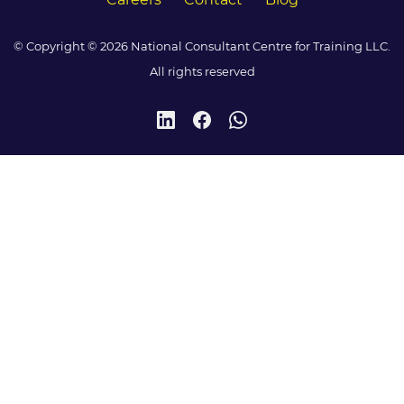
© Copyright © 2026 National Consultant Centre for Training LLC.
All rights reserved