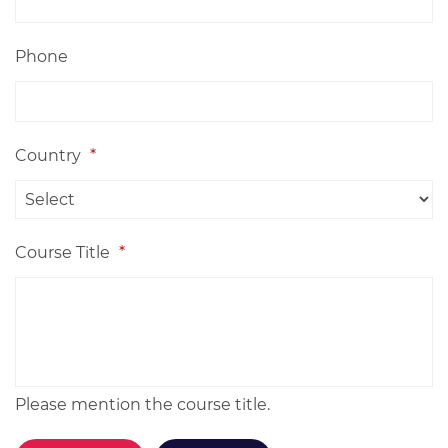
Phone
Country
*
Course Title
*
Please mention the course title.