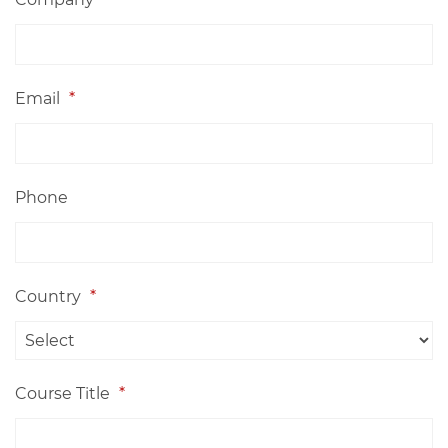
Email
*
Phone
Country
*
Course Title
*