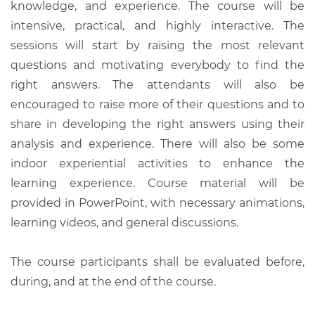
knowledge, and experience. The course will be
intensive, practical, and highly interactive. The
sessions will start by raising the most relevant
questions and motivating everybody to find the
right answers. The attendants will also be
encouraged to raise more of their questions and to
share in developing the right answers using their
analysis and experience. There will also be some
indoor experiential activities to enhance the
learning experience. Course material will be
provided in PowerPoint, with necessary animations,
learning videos, and general discussions.
The course participants shall be evaluated before,
during, and at the end of the course.