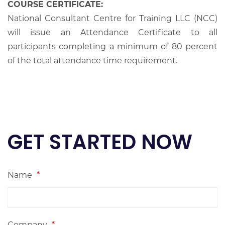
COURSE CERTIFICATE:
National Consultant Centre for Training LLC (NCC)
will issue an Attendance Certificate to all
participants completing a minimum of 80 percent
of the total attendance time requirement.
GET STARTED NOW
Name
*
Company
*