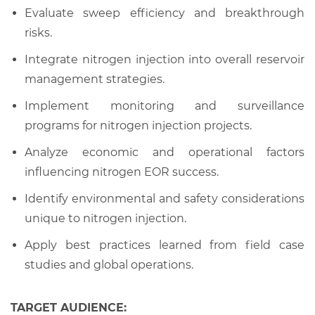
Evaluate sweep efficiency and breakthrough
risks.
Integrate nitrogen injection into overall reservoir
management strategies.
Implement monitoring and surveillance
programs for nitrogen injection projects.
Analyze economic and operational factors
influencing nitrogen EOR success.
Identify environmental and safety considerations
unique to nitrogen injection.
Apply best practices learned from field case
studies and global operations.
TARGET AUDIENCE: