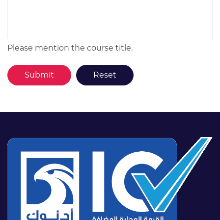
Please mention the course title.