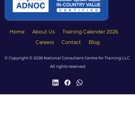
Home
About Us
Training Calender 2026
Careers
Contact
Blog
© Copyright © 2026 National Consultant Centre for Training LLC.
All rights reserved