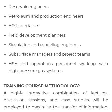
Reservoir engineers
Petroleum and production engineers
EOR specialists
Field development planners
Simulation and modeling engineers
Subsurface managers and project teams
HSE and operations personnel working with
high-pressure gas systems
TRAINING COURSE METHODOLOGY:
A highly interactive combination of lectures,
discussion sessions, and case studies will be
employed to maximise the transfer of information,