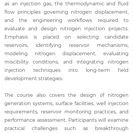
as an injection gas, the thermodynamic and fluid
flow principles governing nitrogen displacement,
and the engineering workflows required to
evaluate and design nitrogen injection projects.
Emphasis is placed on selecting candidate
reservoirs, identifying reservoir mechanisms,
modeling nitrogen displacement, evaluating
miscibility conditions, and integrating nitrogen
injection techniques into long-term field
development strategies.
The course also covers the design of nitrogen
generation systems, surface facilities, well injection
requirements, reservoir monitoring practices, and
performance assessment. Participants will examine
practical challenges such as breakthrough