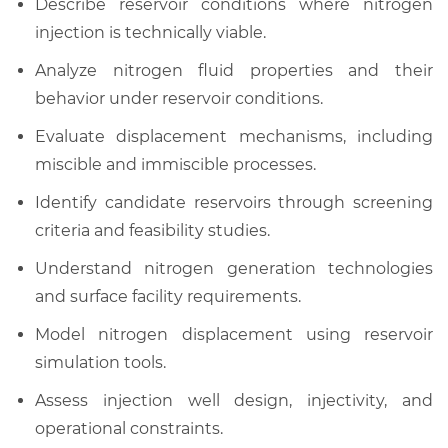
Describe reservoir conditions where nitrogen
injection is technically viable.
Analyze nitrogen fluid properties and their
behavior under reservoir conditions.
Evaluate displacement mechanisms, including
miscible and immiscible processes.
Identify candidate reservoirs through screening
criteria and feasibility studies.
Understand nitrogen generation technologies
and surface facility requirements.
Model nitrogen displacement using reservoir
simulation tools.
Assess injection well design, injectivity, and
operational constraints.