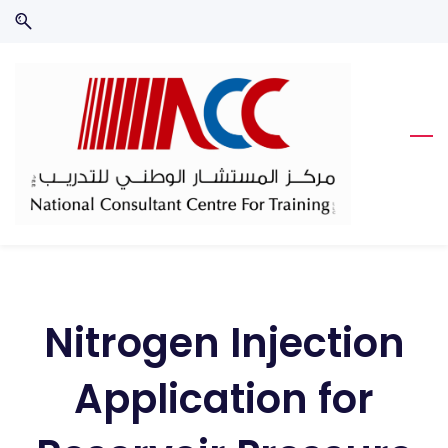
Skip
Skip
to
to
search
main
content
Nitrogen Injection
Application for