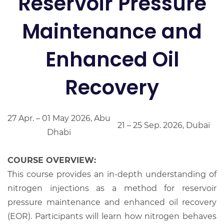
Reservoir Pressure
Maintenance and
Enhanced Oil
Recovery
27 Apr. – 01 May 2026, Abu
21 – 25 Sep. 2026, Dubai
Dhabi
COURSE OVERVIEW:
This course provides an in-depth understanding of
nitrogen injections as a method for reservoir
pressure maintenance and enhanced oil recovery
(EOR). Participants will learn how nitrogen behaves