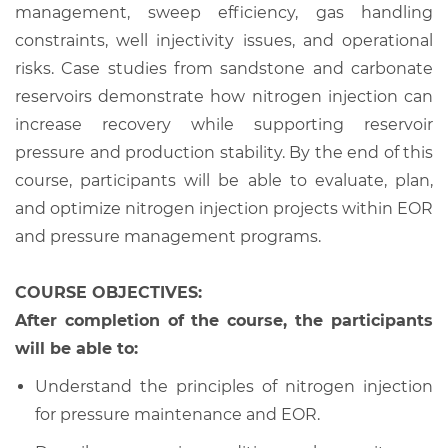
management, sweep efficiency, gas handling
constraints, well injectivity issues, and operational
risks. Case studies from sandstone and carbonate
reservoirs demonstrate how nitrogen injection can
increase recovery while supporting reservoir
pressure and production stability. By the end of this
course, participants will be able to evaluate, plan,
and optimize nitrogen injection projects within EOR
and pressure management programs.
COURSE OBJECTIVES:
After completion of the course, the participants
will be able to:
Understand the principles of nitrogen injection
for pressure maintenance and EOR.