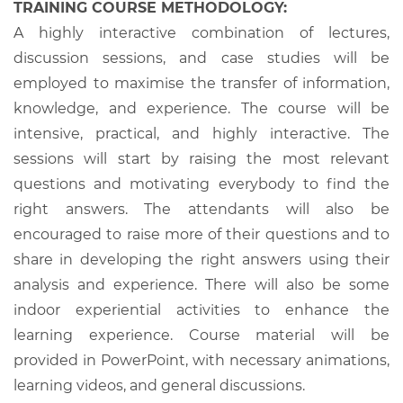
TRAINING COURSE METHODOLOGY:
A highly interactive combination of lectures,
discussion sessions, and case studies will be
employed to maximise the transfer of information,
knowledge, and experience. The course will be
intensive, practical, and highly interactive. The
sessions will start by raising the most relevant
questions and motivating everybody to find the
right answers. The attendants will also be
encouraged to raise more of their questions and to
share in developing the right answers using their
analysis and experience. There will also be some
indoor experiential activities to enhance the
learning experience. Course material will be
provided in PowerPoint, with necessary animations,
learning videos, and general discussions.