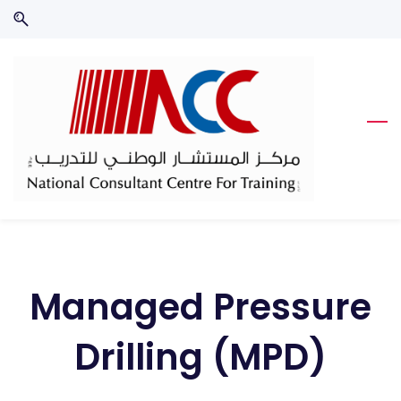
Skip
Skip
to
to
search
main
content
Managed Pressure
Drilling (MPD)