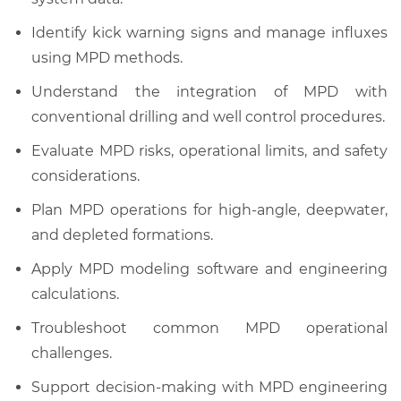
Identify kick warning signs and manage influxes
using MPD methods.
Understand the integration of MPD with
conventional drilling and well control procedures.
Evaluate MPD risks, operational limits, and safety
considerations.
Plan MPD operations for high-angle, deepwater,
and depleted formations.
Apply MPD modeling software and engineering
calculations.
Troubleshoot common MPD operational
challenges.
Support decision-making with MPD engineering