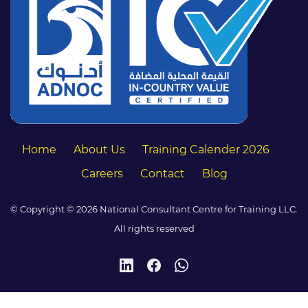
Home
About Us
Training Calender 2026
Careers
Contact
Blog
© Copyright © 2026 National Consultant Centre for Training LLC.
All rights reserved