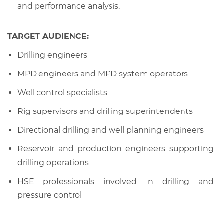
and performance analysis.
TARGET AUDIENCE:
Drilling engineers
MPD engineers and MPD system operators
Well control specialists
Rig supervisors and drilling superintendents
Directional drilling and well planning engineers
Reservoir and production engineers supporting
drilling operations
HSE professionals involved in drilling and
pressure control