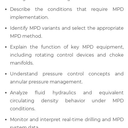
Describe the conditions that require MPD
implementation.
Identify MPD variants and select the appropriate
MPD method.
Explain the function of key MPD equipment,
including rotating control devices and choke
manifolds.
Understand pressure control concepts and
annular pressure management.
Analyze fluid hydraulics and equivalent
circulating density behavior under MPD
conditions.
Monitor and interpret real-time drilling and MPD
system data.