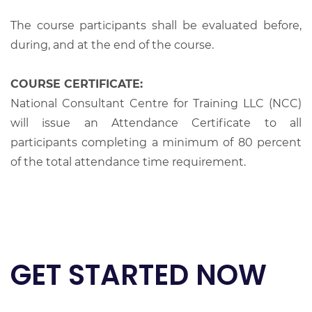
The course participants shall be evaluated before,
during, and at the end of the course.
COURSE CERTIFICATE:
National Consultant Centre for Training LLC (NCC)
will issue an Attendance Certificate to all
participants completing a minimum of 80 percent
of the total attendance time requirement.
GET STARTED NOW