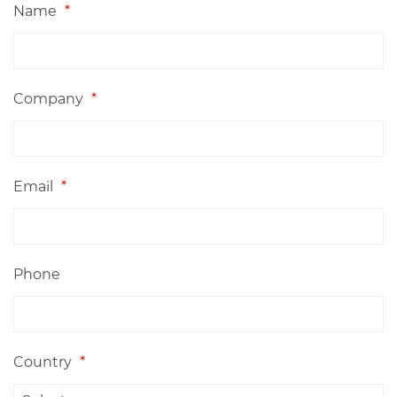
Name
*
Company
*
Email
*
Phone
Country
*