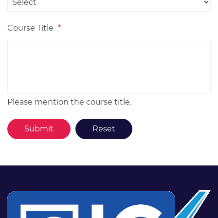
Course Title
*
Please mention the course title.