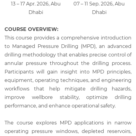
13 – 17 Apr. 2026, Abu
07 – 11 Sep. 2026, Abu
Dhabi
Dhabi
COURSE OVERVIEW:
This course provides a comprehensive introduction
to Managed Pressure Drilling (MPD), an advanced
drilling methodology that enables precise control of
annular pressure throughout the drilling process.
Participants will gain insight into MPD principles,
equipment, operating techniques, and engineering
workflows that help mitigate drilling hazards,
improve wellbore stability, optimize drilling
performance, and enhance operational safety.
The course explores MPD applications in narrow
operating pressure windows, depleted reservoirs,