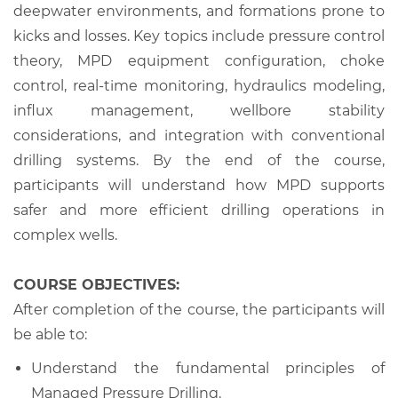
deepwater environments, and formations prone to
kicks and losses. Key topics include pressure control
theory, MPD equipment configuration, choke
control, real-time monitoring, hydraulics modeling,
influx management, wellbore stability
considerations, and integration with conventional
drilling systems. By the end of the course,
participants will understand how MPD supports
safer and more efficient drilling operations in
complex wells.
COURSE OBJECTIVES:
After completion of the course, the participants will
be able to:
Understand the fundamental principles of
Managed Pressure Drilling.