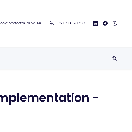
cc@nccfortraining.ae
+971 2 665 8200
Implementation -