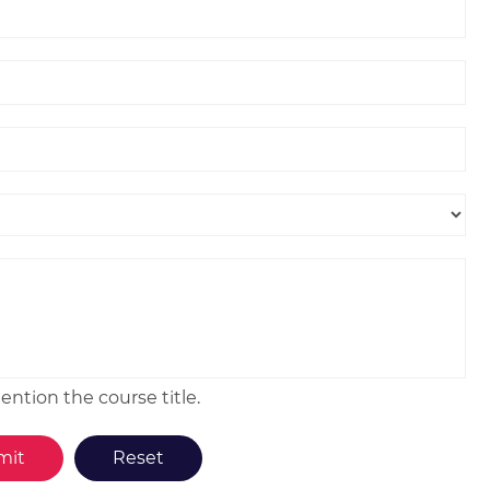
ntion the course title.