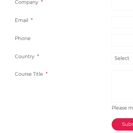
Company
*
Email
*
Phone
Country
*
Course Title
*
Please me