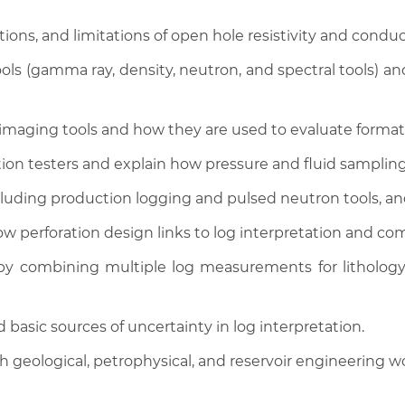
ions, and limitations of open hole resistivity and conduct
ls (gamma ray, density, neutron, and spectral tools) and
 imaging tools and how they are used to evaluate formati
ion testers and explain how pressure and fluid sampling
luding production logging and pulsed neutron tools, and 
how perforation design links to log interpretation and co
y combining multiple log measurements for lithology, 
 basic sources of uncertainty in log interpretation.
 geological, petrophysical, and reservoir engineering w