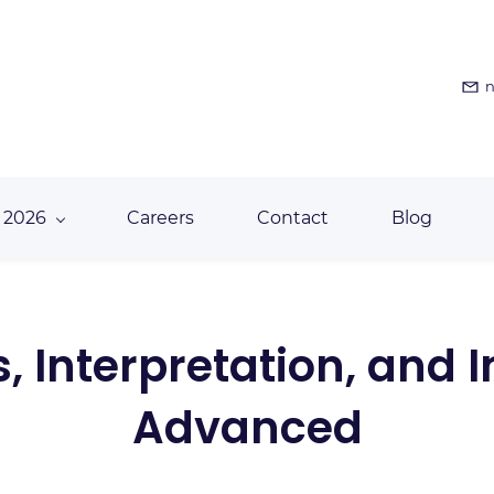
n
 2026
Careers
Contact
Blog
, Interpretation, and 
Advanced