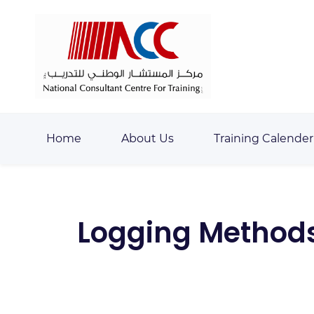
Skip
Skip
to
to
search
main
content
Home
About Us
Training Calender
Logging Methods