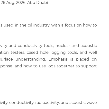
 28 Aug. 2026, Abu Dhabi
 used in the oil industry, with a focus on how to
ity and conductivity tools, nuclear and acoustic
ion testers, cased hole logging tools, and well
bsurface understanding. Emphasis is placed on
esponse, and how to use logs together to support
ty, conductivity, radioactivity, and acoustic wave