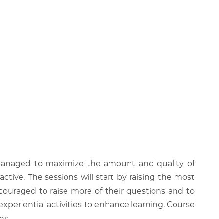
be managed to maximize the amount and quality of
active. The sessions will start by raising the most
couraged to raise more of their questions and to
experiential activities to enhance learning. Course
ns.