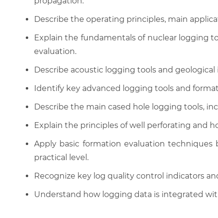
propagation.
Describe the operating principles, main applicat
Explain the fundamentals of nuclear logging too
evaluation.
Describe acoustic logging tools and geological
Identify key advanced logging tools and format
Describe the main cased hole logging tools, inc
Explain the principles of well perforating and 
Apply basic formation evaluation techniques b
practical level.
Recognize key log quality control indicators and
Understand how logging data is integrated with