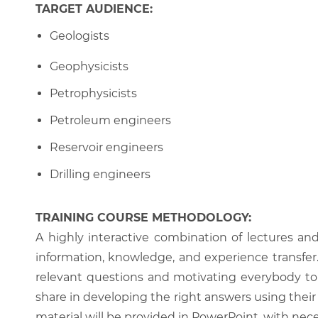
TARGET AUDIENCE:
Geologists
Geophysicists
Petrophysicists
Petroleum engineers
Reservoir engineers
Drilling engineers
TRAINING COURSE METHODOLOGY:
A highly interactive combination of lectures an
information, knowledge, and experience transfer. T
relevant questions and motivating everybody to 
share in developing the right answers using their 
material will be provided in PowerPoint, with nece