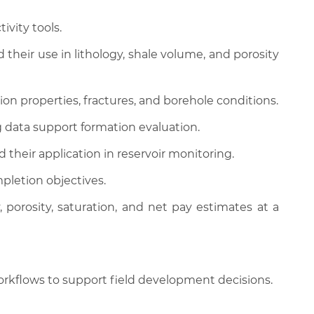
ivity tools.
 their use in lithology, shale volume, and porosity
on properties, fractures, and borehole conditions.
 data support formation evaluation.
their application in reservoir monitoring.
mpletion objectives.
porosity, saturation, and net pay estimates at a
orkflows to support field development decisions.