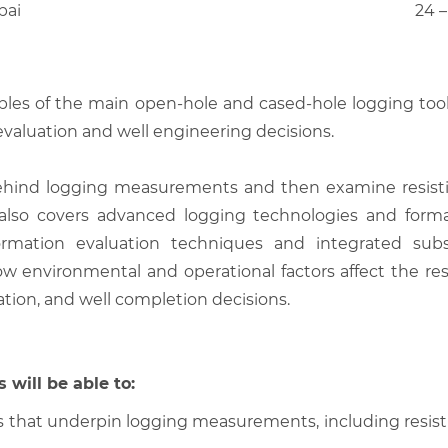
bai
24 –
ples of the main open-hole and cased-hole logging tools
 evaluation and well engineering decisions.
behind logging measurements and then examine resistiv
 also covers advanced logging technologies and format
 formation evaluation techniques and integrated su
w environmental and operational factors affect the r
zation, and well completion decisions.
 will be able to:
 that underpin logging measurements, including resistivi