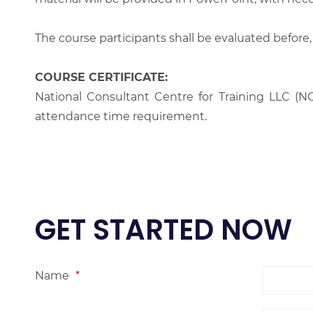
The course participants shall be evaluated before,
COURSE CERTIFICATE:
National Consultant Centre for Training LLC (NC
attendance time requirement.
GET STARTED NOW
Name
*