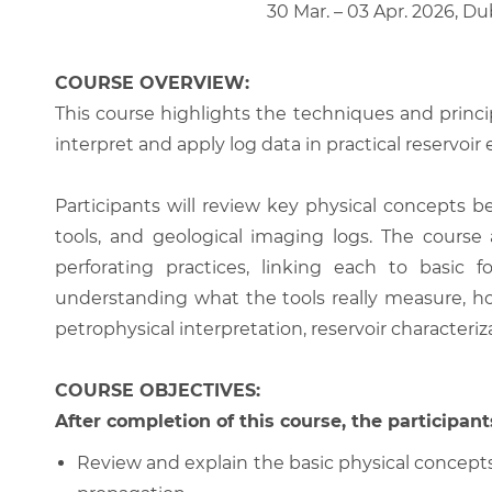
30 Mar. – 03 Apr. 2026, Du
COURSE OVERVIEW:
This course highlights the techniques and princi
interpret and apply log data in practical reservoir
Participants will review key physical concepts 
tools, and geological imaging logs. The course
perforating practices, linking each to basic
understanding what the tools really measure, ho
petrophysical interpretation, reservoir characteri
COURSE OBJECTIVES:
After completion of this course, the participants
Review and explain the basic physical concepts