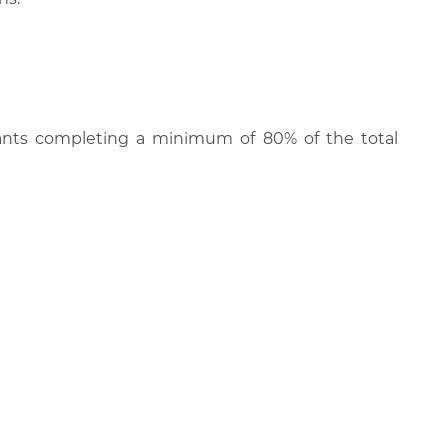
cipants completing a minimum of 80% of the total