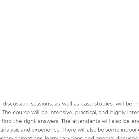
d discussion sessions, as well as case studies, will 
he course will be intensive, practical, and highly inter
find the right answers. The attendants will also be en
analysis and experience. There will also be some indoor 
ssary animations, learning videos, and general discussio