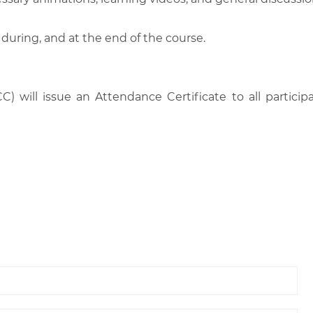
 during, and at the end of the course.
C) will issue an Attendance Certificate to all parti