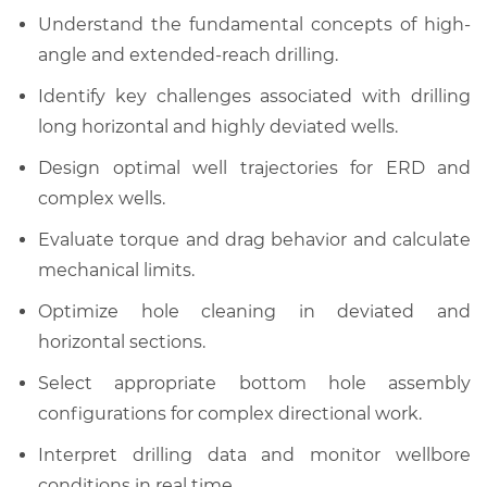
Understand the fundamental concepts of high-
angle and extended-reach drilling.
Identify key challenges associated with drilling
long horizontal and highly deviated wells.
Design optimal well trajectories for ERD and
complex wells.
Evaluate torque and drag behavior and calculate
mechanical limits.
Optimize hole cleaning in deviated and
horizontal sections.
Select appropriate bottom hole assembly
configurations for complex directional work.
Interpret drilling data and monitor wellbore
conditions in real time.