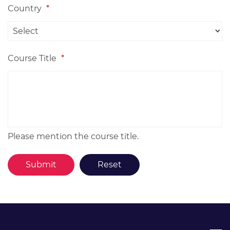
Country
*
Course Title
*
Please mention the course title.