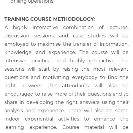
drilling operations
TRAINING COURSE METHODOLOGY:
A highly interactive combination of lectures,
discussion sessions, and case studies will be
employed to maximise the transfer of information,
knowledge, and experience. The course will be
intensive, practical, and highly interactive. The
sessions will start by raising the most relevant
questions and motivating everybody to find the
right answers. The attendants will also be
encouraged to raise more of their questions and to
share in developing the right answers using their
analysis and experience. There will also be some
indoor experiential activities to enhance the
learning experience. Course material will be