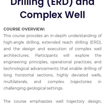
Drilling (ERD) and
Complex Well
COURSE OVERVIEW:
This course provides an in-depth understanding of
high-angle drilling, extended reach drilling (ERD),
and the design and execution of complex well
architectures. Participants will explore the
engineering principles, operational practices, and
technological advancements that enable drilling of
long horizontal sections, highly deviated wells,
multilaterals, and complex trajectories in
challenging geological settings.
The course emphasizes well trajectory design,