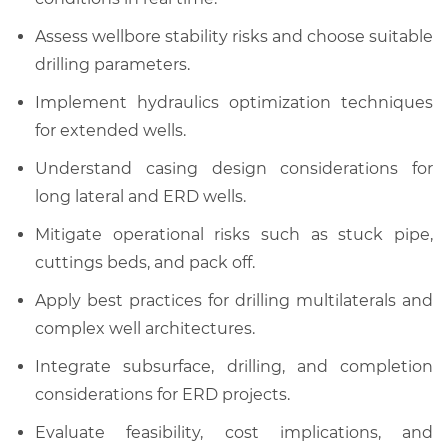
Assess wellbore stability risks and choose suitable
drilling parameters.
Implement hydraulics optimization techniques
for extended wells.
Understand casing design considerations for
long lateral and ERD wells.
Mitigate operational risks such as stuck pipe,
cuttings beds, and pack off.
Apply best practices for drilling multilaterals and
complex well architectures.
Integrate subsurface, drilling, and completion
considerations for ERD projects.
Evaluate feasibility, cost implications, and