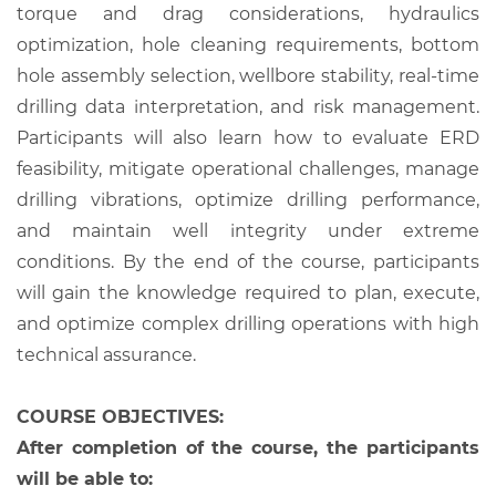
torque and drag considerations, hydraulics
optimization, hole cleaning requirements, bottom
hole assembly selection, wellbore stability, real-time
drilling data interpretation, and risk management.
Participants will also learn how to evaluate ERD
feasibility, mitigate operational challenges, manage
drilling vibrations, optimize drilling performance,
and maintain well integrity under extreme
conditions. By the end of the course, participants
will gain the knowledge required to plan, execute,
and optimize complex drilling operations with high
technical assurance.
COURSE OBJECTIVES:
After completion of the course, the participants
will be able to: