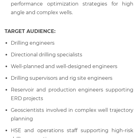
performance optimization strategies for high
angle and complex wells.
TARGET AUDIENCE:
Drilling engineers
Directional drilling specialists
Well-planned and well-designed engineers
Drilling supervisors and rig site engineers
Reservoir and production engineers supporting
ERD projects
Geoscientists involved in complex well trajectory
planning
HSE and operations staff supporting high-risk