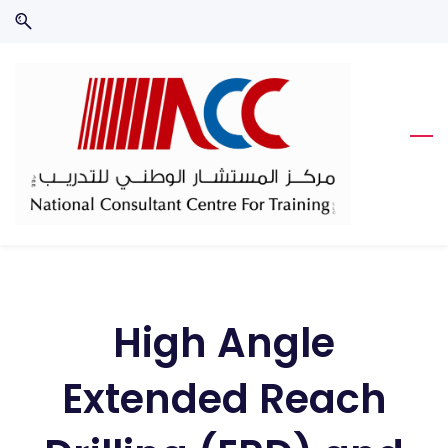
Skip
Skip
to
to
search
main
content
High Angle
Extended Reach