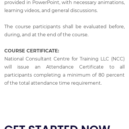
provided in PowerPoint, with necessary animations,
learning videos, and general discussions.
The course participants shall be evaluated before,
during, and at the end of the course.
COURSE CERTIFICATE:
National Consultant Centre for Training LLC (NCC)
will issue an Attendance Certificate to all
participants completing a minimum of 80 percent
of the total attendance time requirement.