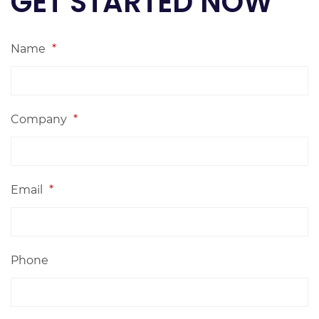
GET STARTED NOW
Name
*
Company
*
Email
*
Phone