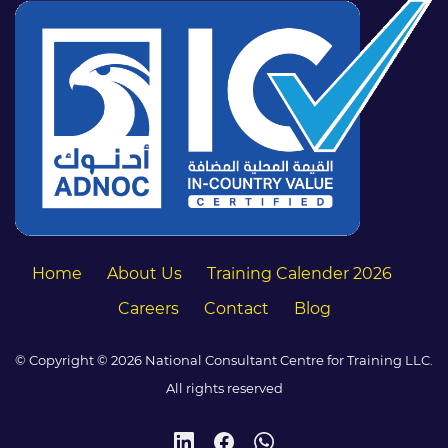
Home
About Us
Training Calender 2026
Careers
Contact
Blog
© Copyright © 2026 National Consultant Centre for Training LLC.
All rights reserved