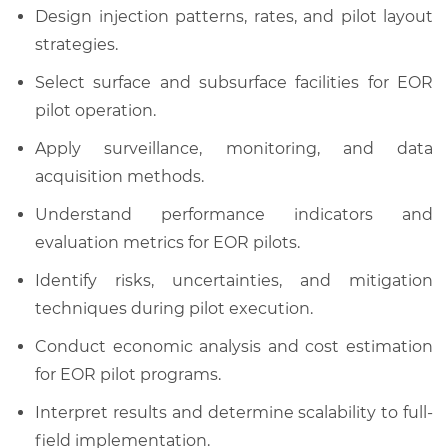
Design injection patterns, rates, and pilot layout
strategies.
Select surface and subsurface facilities for EOR
pilot operation.
Apply surveillance, monitoring, and data
acquisition methods.
Understand performance indicators and
evaluation metrics for EOR pilots.
Identify risks, uncertainties, and mitigation
techniques during pilot execution.
Conduct economic analysis and cost estimation
for EOR pilot programs.
Interpret results and determine scalability to full-
field implementation.