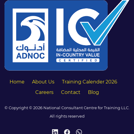
Home
About Us
Training Calender 2026
Careers
Contact
Blog
© Copyright © 2026 National Consultant Centre for Training LLC.
All rights reserved