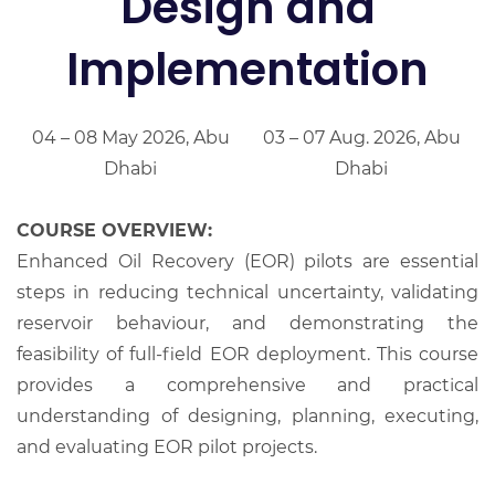
Design and
Implementation
04 – 08 May 2026, Abu
03 – 07 Aug. 2026, Abu
Dhabi
Dhabi
COURSE OVERVIEW:
Enhanced Oil Recovery (EOR) pilots are essential
steps in reducing technical uncertainty, validating
reservoir behaviour, and demonstrating the
feasibility of full-field EOR deployment. This course
provides a comprehensive and practical
understanding of designing, planning, executing,
and evaluating EOR pilot projects.