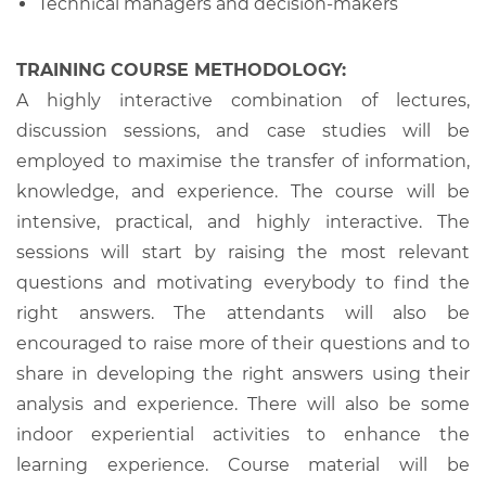
Technical managers and decision-makers
TRAINING COURSE METHODOLOGY:
A highly interactive combination of lectures,
discussion sessions, and case studies will be
employed to maximise the transfer of information,
knowledge, and experience. The course will be
intensive, practical, and highly interactive. The
sessions will start by raising the most relevant
questions and motivating everybody to find the
right answers. The attendants will also be
encouraged to raise more of their questions and to
share in developing the right answers using their
analysis and experience. There will also be some
indoor experiential activities to enhance the
learning experience. Course material will be