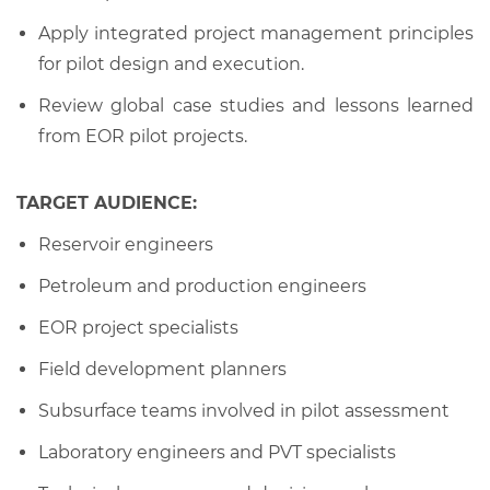
Apply integrated project management principles
for pilot design and execution.
Review global case studies and lessons learned
from EOR pilot projects.
TARGET AUDIENCE:
Reservoir engineers
Petroleum and production engineers
EOR project specialists
Field development planners
Subsurface teams involved in pilot assessment
Laboratory engineers and PVT specialists