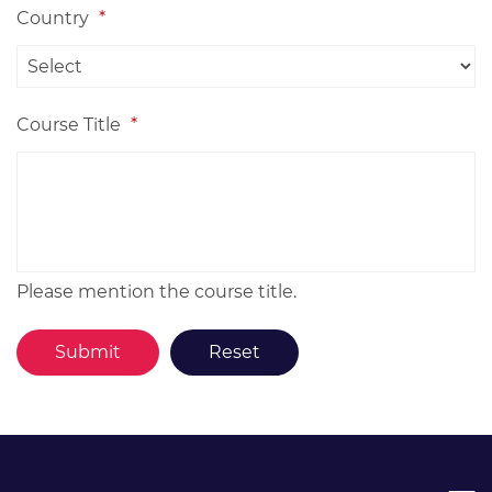
Country
*
Course Title
*
Please mention the course title.