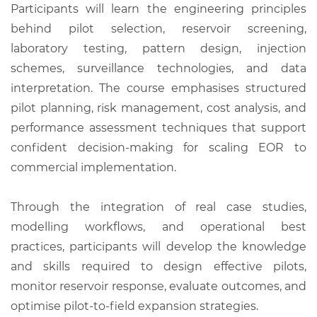
Participants will learn the engineering principles
behind pilot selection, reservoir screening,
laboratory testing, pattern design, injection
schemes, surveillance technologies, and data
interpretation. The course emphasises structured
pilot planning, risk management, cost analysis, and
performance assessment techniques that support
confident decision-making for scaling EOR to
commercial implementation.
Through the integration of real case studies,
modelling workflows, and operational best
practices, participants will develop the knowledge
and skills required to design effective pilots,
monitor reservoir response, evaluate outcomes, and
optimise pilot-to-field expansion strategies.