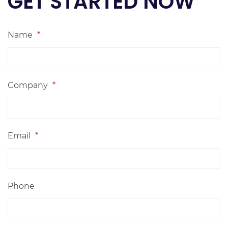
GET STARTED NOW
Name
*
Company
*
Email
*
Phone