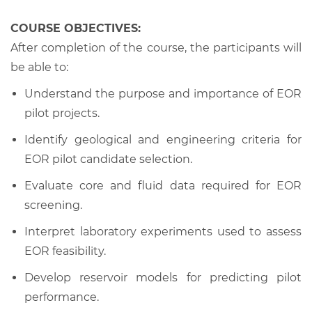
COURSE OBJECTIVES:
After completion of the course, the participants will
be able to:
Understand the purpose and importance of EOR
pilot projects.
Identify geological and engineering criteria for
EOR pilot candidate selection.
Evaluate core and fluid data required for EOR
screening.
Interpret laboratory experiments used to assess
EOR feasibility.
Develop reservoir models for predicting pilot
performance.