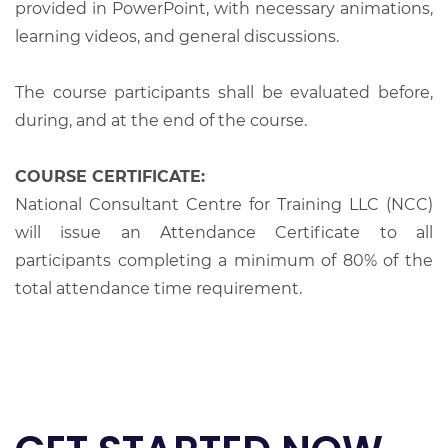
provided in PowerPoint, with necessary animations,
learning videos, and general discussions.
The course participants shall be evaluated before,
during, and at the end of the course.
COURSE CERTIFICATE:
National Consultant Centre for Training LLC (NCC)
will issue an Attendance Certificate to all
participants completing a minimum of 80% of the
total attendance time requirement.