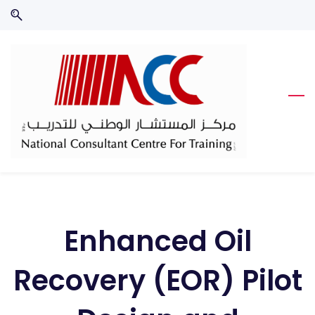
Skip
Skip
to
to
search
main
content
Enhanced Oil
Recovery (EOR) Pilot