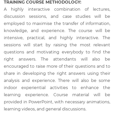
TRAINING COURSE METHODOLOGY:
A highly interactive combination of lectures,
discussion sessions, and case studies will be
employed to maximise the transfer of information,
knowledge, and experience. The course will be
intensive, practical, and highly interactive. The
sessions will start by raising the most relevant
questions and motivating everybody to find the
right answers. The attendants will also be
encouraged to raise more of their questions and to
share in developing the right answers using their
analysis and experience. There will also be some
indoor experiential activities to enhance the
learning experience. Course material will be
provided in PowerPoint, with necessary animations,
learning videos, and general discussions.