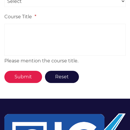
Course Title
*
Please mention the course title.