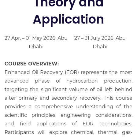
Theory and
Application
27 Apr. – 01 May 2026, Abu
27 – 31 July 2026, Abu
Dhabi
Dhabi
COURSE OVERVIEW:
Enhanced Oil Recovery (EOR) represents the most
advanced phase of hydrocarbon production,
targeting the significant volume of oil left behind
after primary and secondary recovery. This course
provides a comprehensive understanding of the
scientific principles, engineering considerations,
and field applications of EOR technologies.
Participants will explore chemical, thermal, gas-