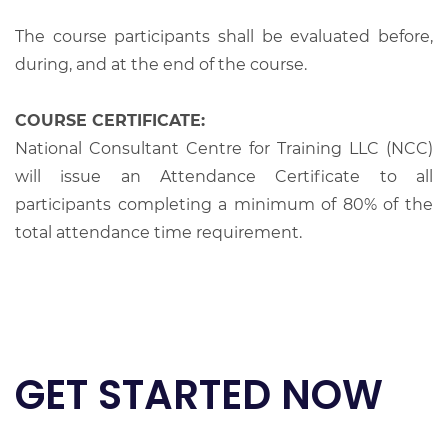
The course participants shall be evaluated before,
during, and at the end of the course.
COURSE CERTIFICATE:
National Consultant Centre for Training LLC (NCC)
will issue an Attendance Certificate to all
participants completing a minimum of 80% of the
total attendance time requirement.
GET STARTED NOW