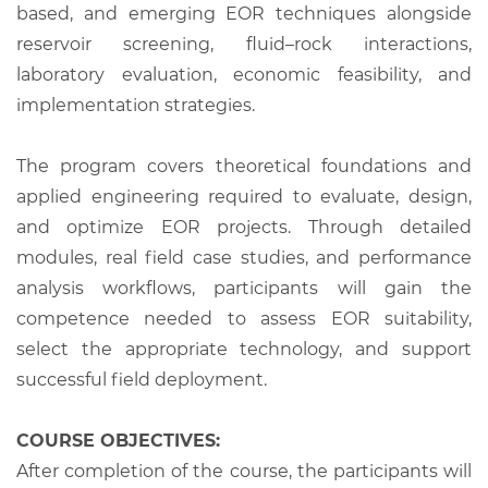
based, and emerging EOR techniques alongside
reservoir screening, fluid–rock interactions,
laboratory evaluation, economic feasibility, and
implementation strategies.
The program covers theoretical foundations and
applied engineering required to evaluate, design,
and optimize EOR projects. Through detailed
modules, real field case studies, and performance
analysis workflows, participants will gain the
competence needed to assess EOR suitability,
select the appropriate technology, and support
successful field deployment.
COURSE OBJECTIVES:
After completion of the course, the participants will