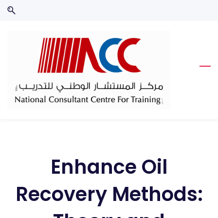
Skip
Skip
to
to
search
main
content
Enhance Oil
Recovery Methods: