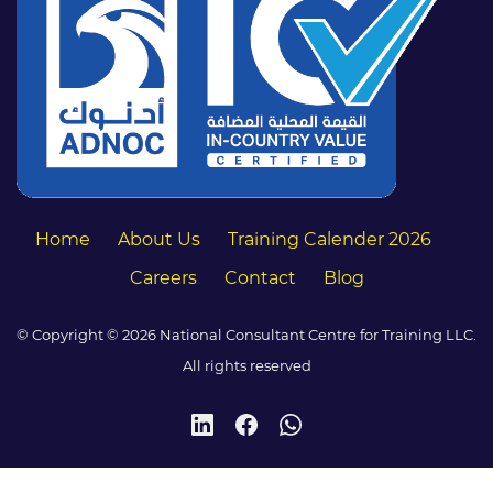
Home
About Us
Training Calender 2026
Careers
Contact
Blog
© Copyright © 2026 National Consultant Centre for Training LLC.
All rights reserved