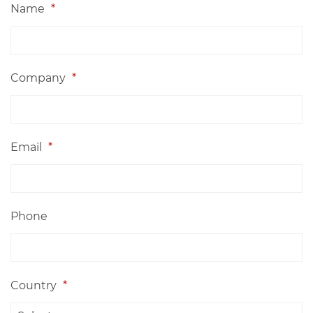
Name
*
Company
*
Email
*
Phone
Country
*