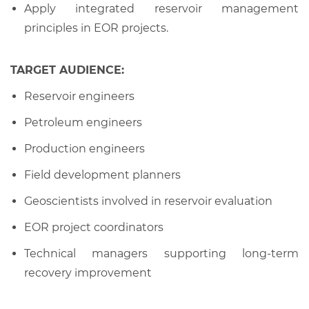
Apply integrated reservoir management
principles in EOR projects.
TARGET AUDIENCE:
Reservoir engineers
Petroleum engineers
Production engineers
Field development planners
Geoscientists involved in reservoir evaluation
EOR project coordinators
Technical managers supporting long-term
recovery improvement