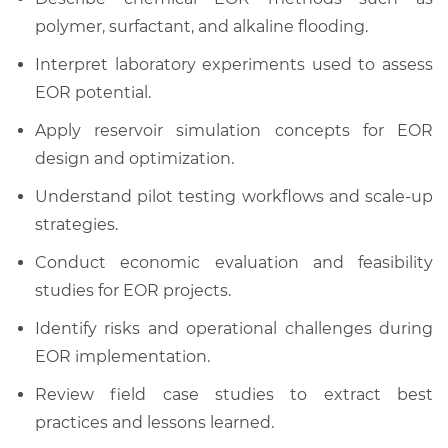
polymer, surfactant, and alkaline flooding.
Interpret laboratory experiments used to assess
EOR potential.
Apply reservoir simulation concepts for EOR
design and optimization.
Understand pilot testing workflows and scale-up
strategies.
Conduct economic evaluation and feasibility
studies for EOR projects.
Identify risks and operational challenges during
EOR implementation.
Review field case studies to extract best
practices and lessons learned.