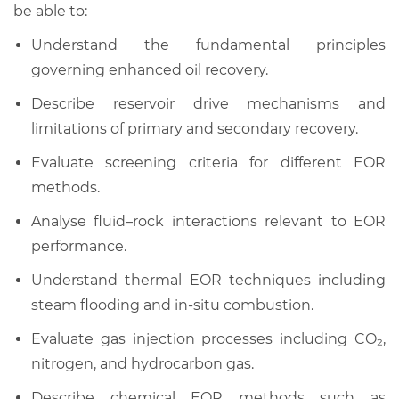
be able to:
Understand the fundamental principles
governing enhanced oil recovery.
Describe reservoir drive mechanisms and
limitations of primary and secondary recovery.
Evaluate screening criteria for different EOR
methods.
Analyse fluid–rock interactions relevant to EOR
performance.
Understand thermal EOR techniques including
steam flooding and in-situ combustion.
Evaluate gas injection processes including CO₂,
nitrogen, and hydrocarbon gas.
Describe chemical EOR methods such as