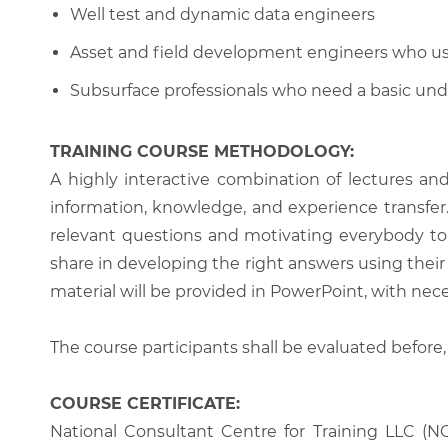
Well test and dynamic data engineers
Asset and field development engineers who u
Subsurface professionals who need a basic und
TRAINING COURSE METHODOLOGY:
A highly interactive combination of lectures an
information, knowledge, and experience transfer. T
relevant questions and motivating everybody to 
share in developing the right answers using their 
material will be provided in PowerPoint, with nece
The course participants shall be evaluated before,
COURSE CERTIFICATE:
National Consultant Centre for Training LLC (NC