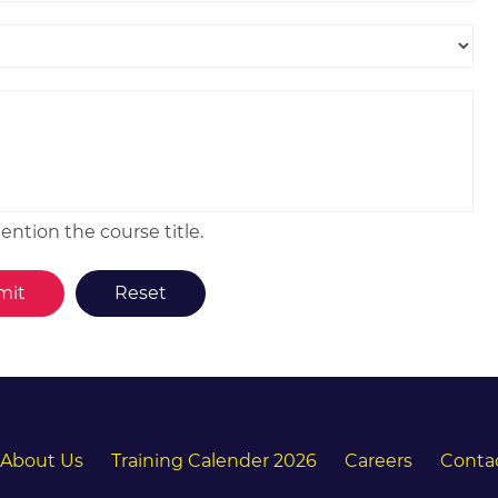
ntion the course title.
About Us
Training Calender 2026
Careers
Conta