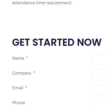
attendance time requirement.
GET STARTED NOW
Name
*
Company
*
Email
*
Phone