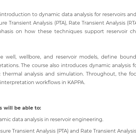
l introduction to dynamic data analysis for reservoirs a
sure Transient Analysis (PTA), Rate Transient Analysis (R
sis on how these techniques support reservoir chara
ate well, wellbore, and reservoir models, define boun
etations. The course also introduces dynamic analysis fo
c thermal analysis and simulation. Throughout, the f
l interpretation workflows in KAPPA.
 will be able to:
mic data analysis in reservoir engineering.
sure Transient Analysis (PTA) and Rate Transient Analysis