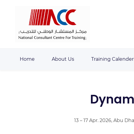
Skip
Skip
to
to
search
main
content
Home
About Us
Training Calender
Dynami
13 – 17 Apr. 2026, Abu Dh