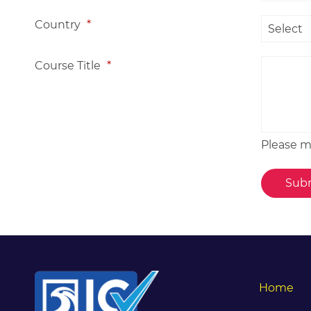
Country
*
Course Title
*
Please me
Home