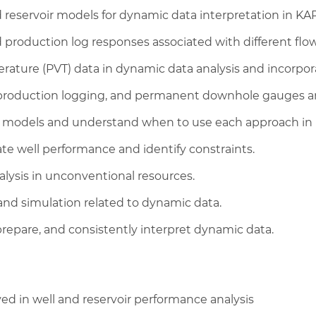
d reservoir models for dynamic data interpretation in KA
production log responses associated with different flo
ture (PVT) data in dynamic data analysis and incorpora
, production logging, and permanent downhole gauges an
al models and understand when to use each approach in
ate well performance and identify constraints.
alysis in unconventional resources.
 and simulation related to dynamic data.
repare, and consistently interpret dynamic data.
d in well and reservoir performance analysis