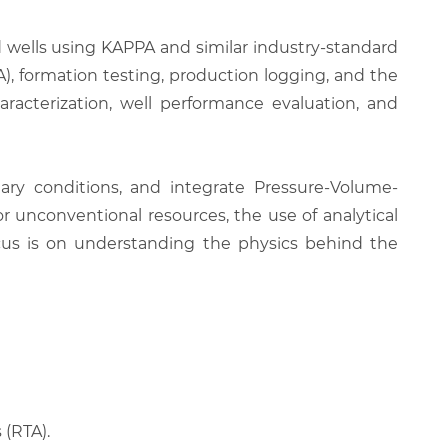
nd wells using KAPPA and similar industry-standard
TA), formation testing, production logging, and the
cterization, well performance evaluation, and
dary conditions, and integrate Pressure-Volume-
r unconventional resources, the use of analytical
ocus is on understanding the physics behind the
 (RTA).