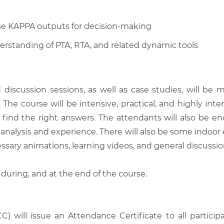
se KAPPA outputs for decision-making
erstanding of PTA, RTA, and related dynamic tools
d discussion sessions, as well as case studies, will 
he course will be intensive, practical, and highly inter
find the right answers. The attendants will also be en
analysis and experience. There will also be some indoor 
ssary animations, learning videos, and general discussio
 during, and at the end of the course.
C) will issue an Attendance Certificate to all parti