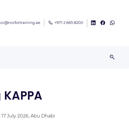
cc@nccfortraining.ae
+971 2 665 8200
g KAPPA
– 17 July 2026, Abu Dhabi