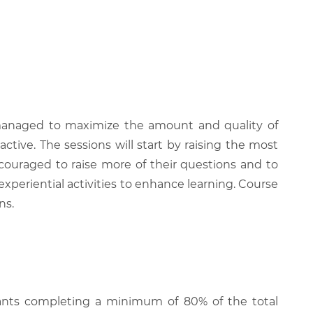
be managed to maximize the amount and quality of
active. The sessions will start by raising the most
couraged to raise more of their questions and to
experiential activities to enhance learning. Course
ns.
cipants completing a minimum of 80% of the total