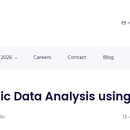
n
 2026
Careers
Contact
Blog
c Data Analysis usin
abi
13 