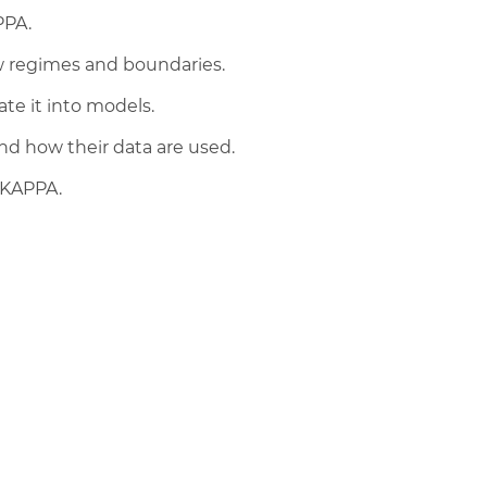
PPA.
w regimes and boundaries.
te it into models.
d how their data are used.
 KAPPA.