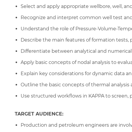
Select and apply appropriate wellbore, well, an
Recognize and interpret common well test and 
Understand the role of Pressure-Volume-Tempera
Describe the main features of formation tests
Differentiate between analytical and numeric
Apply basic concepts of nodal analysis to evalu
Explain key considerations for dynamic data an
Outline the basic concepts of thermal analysis
Use structured workflows in KAPPA to screen, p
TARGET AUDIENCE:
Production and petroleum engineers are involve