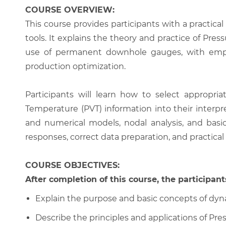
COURSE OVERVIEW:
This course provides participants with a practica
tools. It explains the theory and practice of Pres
use of permanent downhole gauges, with empha
production optimization.
Participants will learn how to select appropri
Temperature (PVT) information into their interpr
and numerical models, nodal analysis, and basi
responses, correct data preparation, and practica
COURSE OBJECTIVES:
After completion of this course, the participants
Explain the purpose and basic concepts of dyna
Describe the principles and applications of Pres