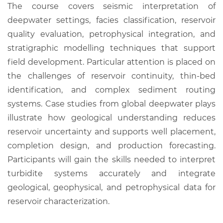
The course covers seismic interpretation of
deepwater settings, facies classification, reservoir
quality evaluation, petrophysical integration, and
stratigraphic modelling techniques that support
field development. Particular attention is placed on
the challenges of reservoir continuity, thin-bed
identification, and complex sediment routing
systems. Case studies from global deepwater plays
illustrate how geological understanding reduces
reservoir uncertainty and supports well placement,
completion design, and production forecasting.
Participants will gain the skills needed to interpret
turbidite systems accurately and integrate
geological, geophysical, and petrophysical data for
reservoir characterization.