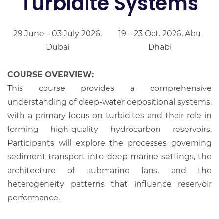
Turbidite Systems
29 June – 03 July 2026,
19 – 23 Oct. 2026, Abu
Dubai
Dhabi
COURSE OVERVIEW:
This course provides a comprehensive
understanding of deep-water depositional systems,
with a primary focus on turbidites and their role in
forming high-quality hydrocarbon reservoirs.
Participants will explore the processes governing
sediment transport into deep marine settings, the
architecture of submarine fans, and the
heterogeneity patterns that influence reservoir
performance.