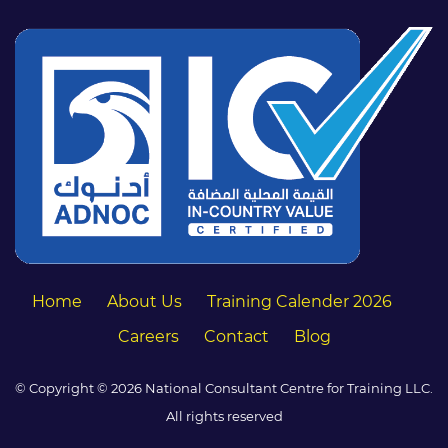
Home
About Us
Training Calender 2026
Careers
Contact
Blog
© Copyright © 2026 National Consultant Centre for Training LLC.
All rights reserved