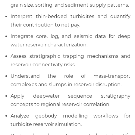
grain size, sorting, and sediment supply patterns.
Interpret thin-bedded turbidites and quantify
their contribution to net pay.
Integrate core, log, and seismic data for deep
water reservoir characterization.
Assess stratigraphic trapping mechanisms and
reservoir connectivity risks.
Understand the role of mass-transport
complexes and slumps in reservoir disruption.
Apply deepwater sequence stratigraphy
concepts to regional reservoir correlation.
Analyze geobody modelling workflows for
turbidite reservoir simulation.