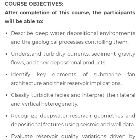
COURSE OBJECTIVES:
After completion of this course, the participants
will be able to:
Describe deep water depositional environments
and the geological processes controlling them.
Understand turbidity currents, sediment gravity
flows, and their depositional products.
Identify key elements of submarine fan
architecture and their reservoir implications.
Classify turbidite facies and interpret their lateral
and vertical heterogeneity.
Recognize deepwater reservoir geometries and
depositional features using seismic and well data.
Evaluate reservoir quality variations driven by