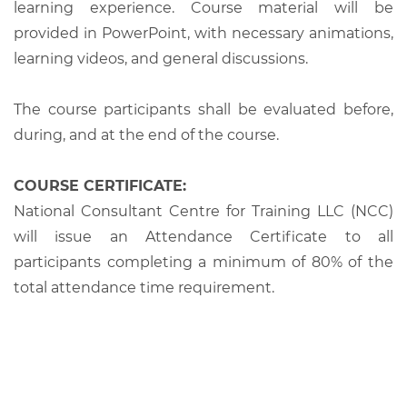
learning experience. Course material will be
provided in PowerPoint, with necessary animations,
learning videos, and general discussions.
The course participants shall be evaluated before,
during, and at the end of the course.
COURSE CERTIFICATE:
National Consultant Centre for Training LLC (NCC)
will issue an Attendance Certificate to all
participants completing a minimum of 80% of the
total attendance time requirement.