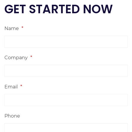
GET STARTED NOW
Name
*
Company
*
Email
*
Phone