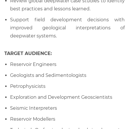
Review global deepwater case studies to identify
best practices and lessons learned.
Support field development decisions with
improved geological interpretations of
deepwater systems.
TARGET AUDIENCE:
Reservoir Engineers
Geologists and Sedimentologists
Petrophysicists
Exploration and Development Geoscientists
Seismic Interpreters
Reservoir Modellers