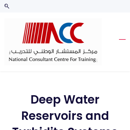
Skip
Skip
to
to
search
main
content
Deep Water
Reservoirs and