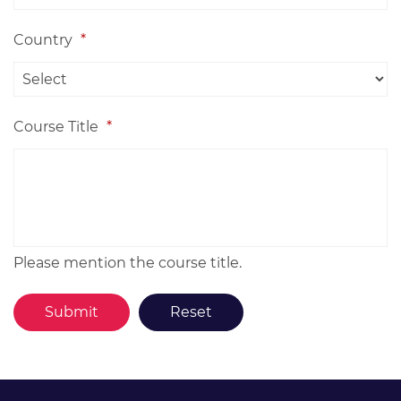
Country
*
Course Title
*
Please mention the course title.