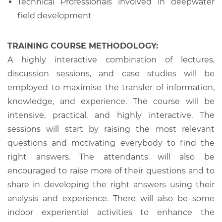
Technical Professionals involved in deepwater
field development
TRAINING COURSE METHODOLOGY:
A highly interactive combination of lectures,
discussion sessions, and case studies will be
employed to maximise the transfer of information,
knowledge, and experience. The course will be
intensive, practical, and highly interactive. The
sessions will start by raising the most relevant
questions and motivating everybody to find the
right answers. The attendants will also be
encouraged to raise more of their questions and to
share in developing the right answers using their
analysis and experience. There will also be some
indoor experiential activities to enhance the