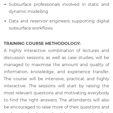
Subsurface professionals involved in static and
dynamic modelling
Data and reservoir engineers supporting digital
subsurface workflows
TRAINING COURSE METHODOLOGY:
A highly interactive combination of lectures and
discussion sessions, as well as case studies, will be
managed to maximise the amount and quality of
information, knowledge, and experience transfer.
The course will be intensive, practical, and highly
interactive. The sessions will start by raising the
most relevant questions and motivating everybody
to find the right answers. The attendants will also
be encouraged to raise more of their questions and