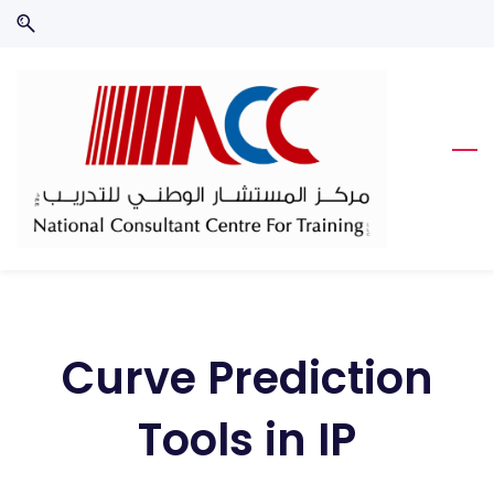
Skip
Skip
to
to
search
main
content
Curve Prediction
Tools in IP