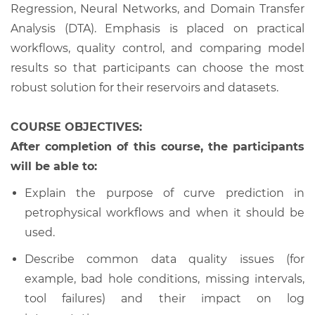
Regression, Neural Networks, and Domain Transfer
Analysis (DTA). Emphasis is placed on practical
workflows, quality control, and comparing model
results so that participants can choose the most
robust solution for their reservoirs and datasets.
COURSE OBJECTIVES:
After completion of this course, the participants
will be able to:
Explain the purpose of curve prediction in
petrophysical workflows and when it should be
used.
Describe common data quality issues (for
example, bad hole conditions, missing intervals,
tool failures) and their impact on log