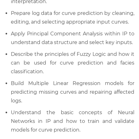
interpretation.
Prepare log data for curve prediction by cleaning,
editing, and selecting appropriate input curves.
Apply Principal Component Analysis within IP to
understand data structure and select key inputs.
Describe the principles of Fuzzy Logic and how it
can be used for curve prediction and facies
classification.
Build Multiple Linear Regression models for
predicting missing curves and repairing affected
logs.
Understand the basic concepts of Neural
Networks in IP and how to train and validate
models for curve prediction.