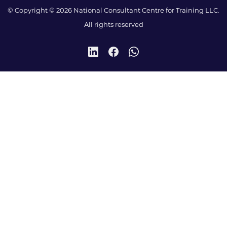
© Copyright © 2026 National Consultant Centre for Training LLC.
All rights reserved