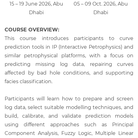
15 – 19 June 2026, Abu
05 – 09 Oct. 2026, Abu
Dhabi
Dhabi
COURSE OVERVIEW:
This course introduces participants to curve
prediction tools in IP (Interactive Petrophysics) and
similar petrophysical platforms, with a focus on
predicting missing log data, repairing curves
affected by bad hole conditions, and supporting
facies classification.
Participants will learn how to prepare and screen
log data, select suitable modelling techniques, and
build, calibrate, and validate prediction models
using different approaches such as Principal
Component Analysis, Fuzzy Logic, Multiple Linear