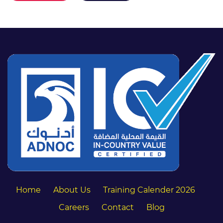
Home
About Us
Training Calender 2026
Careers
Contact
Blog