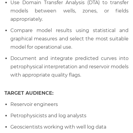
Use Domain Transfer Analysis (DTA) to transfer
models between wells, zones, or fields
appropriately.
Compare model results using statistical and
graphical measures and select the most suitable
model for operational use.
Document and integrate predicted curves into
petrophysical interpretation and reservoir models
with appropriate quality flags.
TARGET AUDIENCE:
Reservoir engineers
Petrophysicists and log analysts
Geoscientists working with well log data