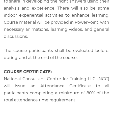
to share in developing the right answers using their
analysis and experience. There will also be some
indoor experiential activities to enhance learning.
Course material will be provided in PowerPoint, with
necessary animations, learning videos, and general
discussions.
The course participants shall be evaluated before,
during, and at the end of the course.
COURSE CERTIFICATE:
National Consultant Centre for Training LLC (NCC)
will issue an Attendance Certificate to all
participants completing a minimum of 80% of the
total attendance time requirement.