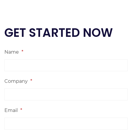
GET STARTED NOW
Name
*
Company
*
Email
*