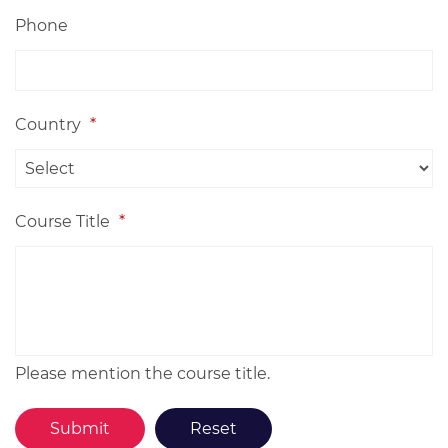
Phone
Country
*
Course Title
*
Please mention the course title.