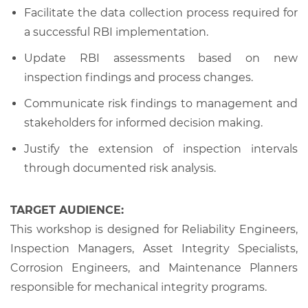
Facilitate the data collection process required for
a successful RBI implementation.
Update RBI assessments based on new
inspection findings and process changes.
Communicate risk findings to management and
stakeholders for informed decision making.
Justify the extension of inspection intervals
through documented risk analysis.
TARGET AUDIENCE:
This workshop is designed for Reliability Engineers,
Inspection Managers, Asset Integrity Specialists,
Corrosion Engineers, and Maintenance Planners
responsible for mechanical integrity programs.