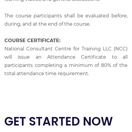
The course participants shall be evaluated before,
during, and at the end of the course.
COURSE CERTIFICATE:
National Consultant Centre for Training LLC (NCC)
will issue an Attendance Certificate to all
participants completing a minimum of 80% of the
total attendance time requirement.
GET STARTED NOW