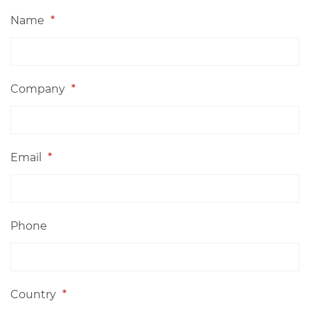
Name
*
Company
*
Email
*
Phone
Country
*