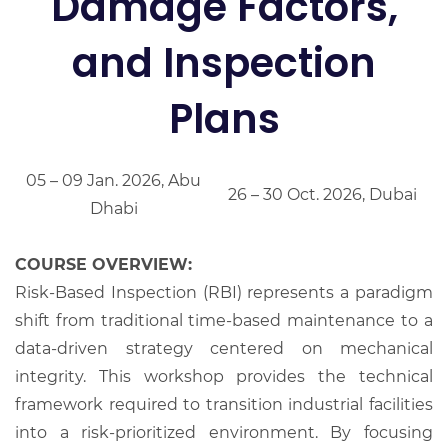
Damage Factors,
and Inspection
Plans
05 – 09 Jan. 2026, Abu
26 – 30 Oct. 2026, Dubai
Dhabi
COURSE OVERVIEW:
Risk-Based Inspection (RBI) represents a paradigm
shift from traditional time-based maintenance to a
data-driven strategy centered on mechanical
integrity. This workshop provides the technical
framework required to transition industrial facilities
into a risk-prioritized environment. By focusing