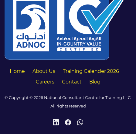
Home
About Us
Training Calender 2026
Careers
Contact
Blog
© Copyright © 2026 National Consultant Centre for Training LLC.
All rights reserved