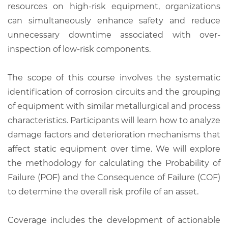
resources on high-risk equipment, organizations
can simultaneously enhance safety and reduce
unnecessary downtime associated with over-
inspection of low-risk components.
The scope of this course involves the systematic
identification of corrosion circuits and the grouping
of equipment with similar metallurgical and process
characteristics. Participants will learn how to analyze
damage factors and deterioration mechanisms that
affect static equipment over time. We will explore
the methodology for calculating the Probability of
Failure (POF) and the Consequence of Failure (COF)
to determine the overall risk profile of an asset.
Coverage includes the development of actionable