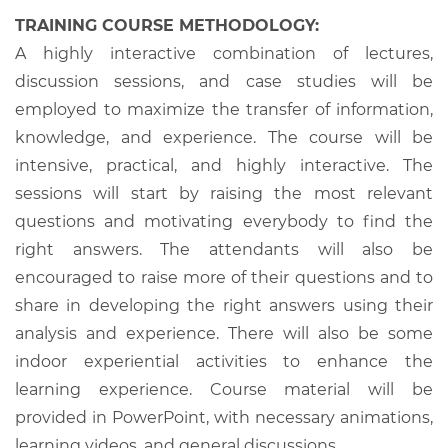
TRAINING COURSE METHODOLOGY:
A highly interactive combination of lectures,
discussion sessions, and case studies will be
employed to maximize the transfer of information,
knowledge, and experience. The course will be
intensive, practical, and highly interactive. The
sessions will start by raising the most relevant
questions and motivating everybody to find the
right answers. The attendants will also be
encouraged to raise more of their questions and to
share in developing the right answers using their
analysis and experience. There will also be some
indoor experiential activities to enhance the
learning experience. Course material will be
provided in PowerPoint, with necessary animations,
learning videos, and general discussions.