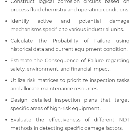
Construct logical corrosion circuits based on
process fluid chemistry and operating conditions.
Identify active and potential damage
mechanisms specific to various industrial units.
Calculate the Probability of Failure using
historical data and current equipment condition.
Estimate the Consequence of Failure regarding
safety, environment, and financial impact.
Utilize risk matrices to prioritize inspection tasks
and allocate maintenance resources.
Design detailed inspection plans that target
specific areas of high-risk equipment.
Evaluate the effectiveness of different NDT
methods in detecting specific damage factors.