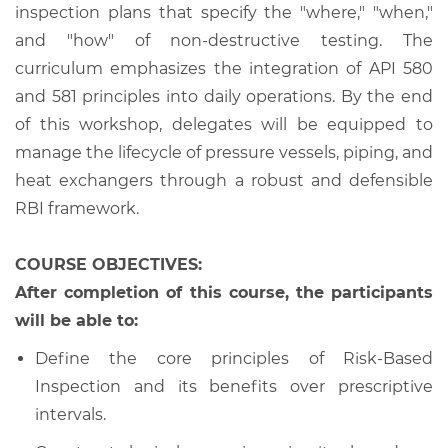
inspection plans that specify the "where," "when,"
and "how" of non-destructive testing. The
curriculum emphasizes the integration of API 580
and 581 principles into daily operations. By the end
of this workshop, delegates will be equipped to
manage the lifecycle of pressure vessels, piping, and
heat exchangers through a robust and defensible
RBI framework.
COURSE OBJECTIVES:
After completion of this course, the participants
will be able to:
Define the core principles of Risk-Based
Inspection and its benefits over prescriptive
intervals.