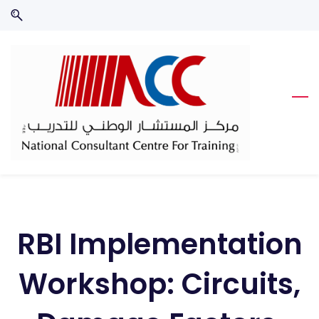
Skip
Skip
to
to
search
main
content
RBI Implementation
Workshop: Circuits,