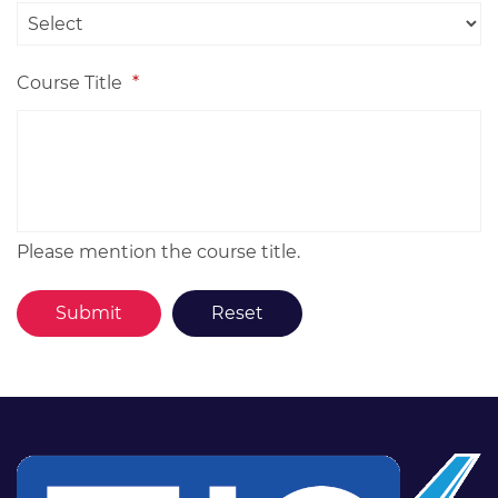
Course Title
*
Please mention the course title.