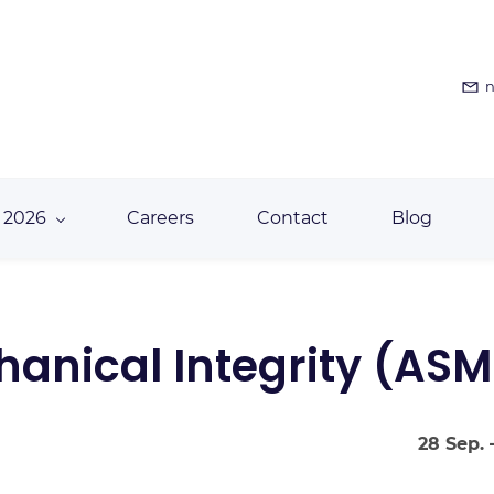
n
 2026
Careers
Contact
Blog
anical Integrity (ASM
28 Sep. 