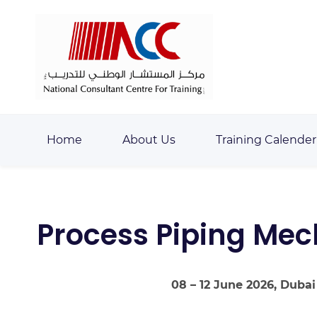
Skip
Skip
to
to
search
main
content
Home
About Us
Training Calender
Process Piping Mech
08 – 12 June 2026, Dubai