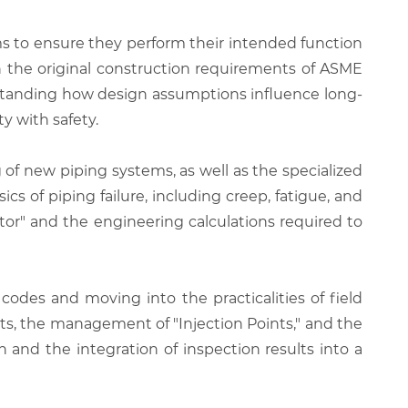
s to ensure they perform their intended function
en the original construction requirements of ASME
rstanding how design assumptions influence long-
y with safety.
g of new piping systems, as well as the specialized
ics of piping failure, including creep, fatigue, and
or" and the engineering calculations required to
odes and moving into the practicalities of field
rts, the management of "Injection Points," and the
and the integration of inspection results into a