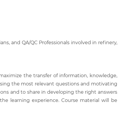
ans, and QA/QC Professionals involved in refinery,
 maximize the transfer of information, knowledge,
 raising the most relevant questions and motivating
ions and to share in developing the right answers
 the learning experience. Course material will be