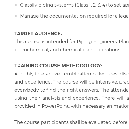
Classify piping systems (Class 1, 2, 3, 4) to set 
Manage the documentation required for a legal
TARGET AUDIENCE:
This course is intended for Piping Engineers, Pla
petrochemical, and chemical plant operations.
TRAINING COURSE METHODOLOGY:
A highly interactive combination of lectures, di
and experience. The course will be intensive, prac
everybody to find the right answers. The attenda
using their analysis and experience. There will 
provided in PowerPoint, with necessary animations
The course participants shall be evaluated before,