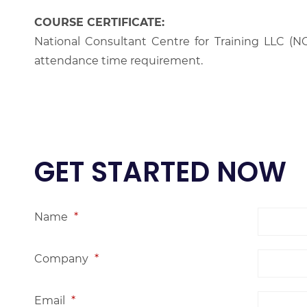
COURSE CERTIFICATE:
National Consultant Centre for Training LLC (NC
attendance time requirement.
GET STARTED NOW
Name
*
Company
*
Email
*