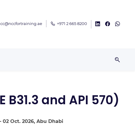
cc@nccfortraining.ae
+971 2 665 8200
E B31.3 and API 570)
– 02 Oct. 2026, Abu Dhabi