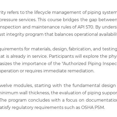
ity refers to the lifecycle management of piping system
gh-pressure services. This course bridges the gap betwe
n inspection and maintenance rules of API 570. By unde
t integrity program that balances operational availabilit
uirements for materials, design, fabrication, and testin
 is already in service. Participants will explore the phys
izes the importance of the "Authorized Piping Inspect
 operation or requires immediate remediation.
welve modules, starting with the fundamental design c
 minimum wall thickness, the evaluation of piping suppo
The program concludes with a focus on documentation 
satisfy regulatory requirements such as OSHA PSM.