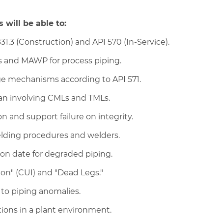
 will be able to:
1.3 (Construction) and API 570 (In-Service).
s and MAWP for process piping.
e mechanisms according to API 571.
an involving CMLs and TMLs.
 and support failure on integrity.
elding procedures and welders.
on date for degraded piping.
ion" (CUI) and "Dead Legs."
) to piping anomalies.
tions in a plant environment.