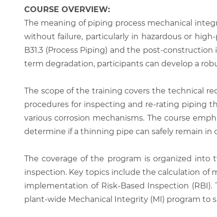
COURSE OVERVIEW:
The meaning of piping process mechanical integr
without failure, particularly in hazardous or hi
B31.3 (Process Piping) and the post-constructio
term degradation, participants can develop a robus
The scope of the training covers the technical req
procedures for inspecting and re-rating piping that
various corrosion mechanisms. The course emphas
determine if a thinning pipe can safely remain in
The coverage of the program is organized into t
inspection. Key topics include the calculation of
implementation of Risk-Based Inspection (RBI). 
plant-wide Mechanical Integrity (MI) program to 