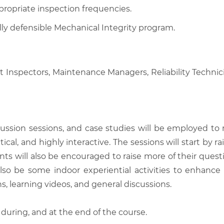
appropriate inspection frequencies.
ly defensible Mechanical Integrity program.
nt Inspectors, Maintenance Managers, Reliability Technici
scussion sessions, and case studies will be employed to
tical, and highly interactive. The sessions will start by
nts will also be encouraged to raise more of their quest
also be some indoor experiential activities to enhance
, learning videos, and general discussions.
 during, and at the end of the course.