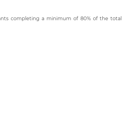
cipants completing a minimum of 80% of the total