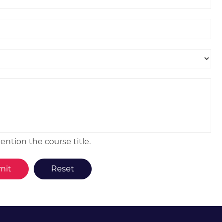
ntion the course title.