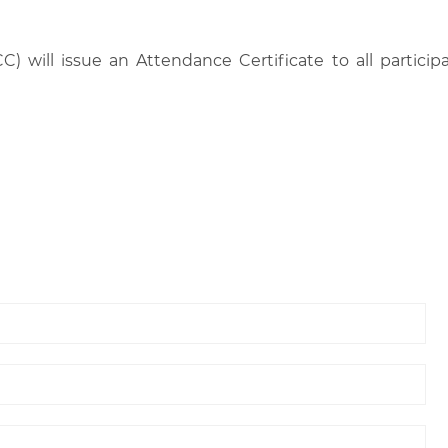
C) will issue an Attendance Certificate to all parti