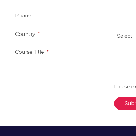
Phone
Country
*
Course Title
*
Please me