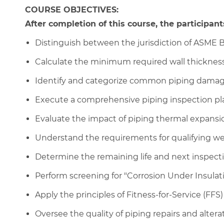
COURSE OBJECTIVES:
After completion of this course, the participants
Distinguish between the jurisdiction of ASME B3
Calculate the minimum required wall thicknes
Identify and categorize common piping damag
Execute a comprehensive piping inspection pl
Evaluate the impact of piping thermal expansion
Understand the requirements for qualifying w
Determine the remaining life and next inspecti
Perform screening for "Corrosion Under Insulat
Apply the principles of Fitness-for-Service (FFS
Oversee the quality of piping repairs and altera