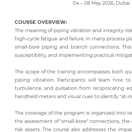
04 – 08 May 2026, Dubai
COURSE OVERVIEW:
The meaning of piping vibration and integrity ris
high-cycle fatigue and failure. In many process pla
small-bore piping and branch connections. This 
susceptibility, and implementing practical mitigati
The scope of the training encompasses both qual
piping vibration. Participants will learn how 
turbulence, and pulsation from reciprocating e
handheld meters and visual cues to identify "at-ri
The coverage of the program is organized into t
the assessment of "small-bore" connections, the
risk assets. The course also addresses the impac