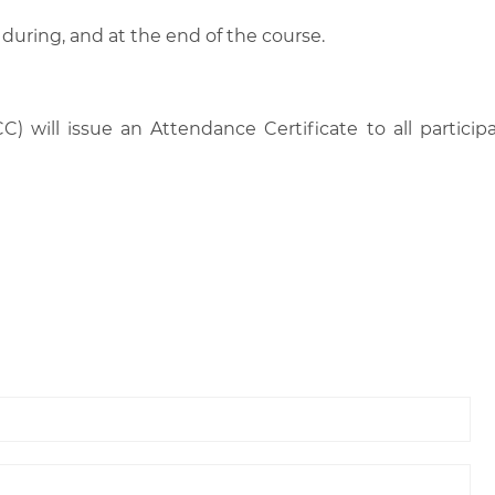
 during, and at the end of the course.
C) will issue an Attendance Certificate to all parti