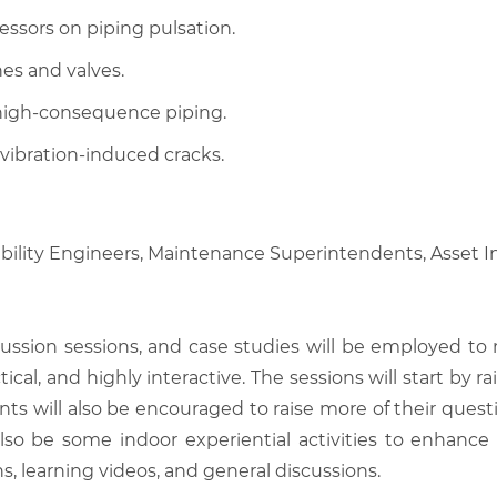
ssors on piping pulsation.
es and valves.
 high-consequence piping.
vibration-induced cracks.
ability Engineers, Maintenance Superintendents, Asset In
scussion sessions, and case studies will be employed to
tical, and highly interactive. The sessions will start by
nts will also be encouraged to raise more of their quest
also be some indoor experiential activities to enhance
, learning videos, and general discussions.