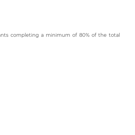
cipants completing a minimum of 80% of the total