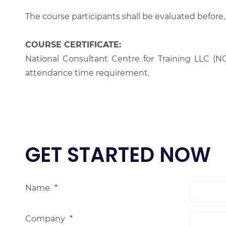
The course participants shall be evaluated before,
COURSE CERTIFICATE:
National Consultant Centre for Training LLC (NC
attendance time requirement.
GET STARTED NOW
Name
*
Company
*