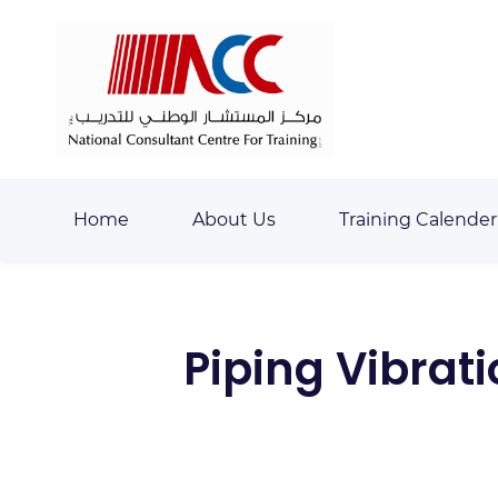
Skip
Skip
to
to
search
main
content
Home
About Us
Training Calender
Piping Vibrat