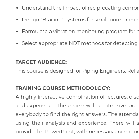
Understand the impact of reciprocating compre
Design "Bracing" systems for small-bore branch
Formulate a vibration monitoring program for
Select appropriate NDT methods for detecting 
TARGET AUDIENCE:
This course is designed for Piping Engineers, Reli
TRAINING COURSE METHODOLOGY:
A highly interactive combination of lectures, di
and experience. The course will be intensive, prac
everybody to find the right answers. The attenda
using their analysis and experience. There will 
provided in PowerPoint, with necessary animations