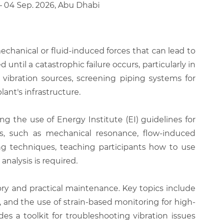
 – 04 Sep. 2026, Abu Dhabi
echanical or fluid-induced forces that can lead to
until a catastrophic failure occurs, particularly in
 vibration sources, screening piping systems for
lant's infrastructure.
 the use of Energy Institute (EI) guidelines for
sms, such as mechanical resonance, flow-induced
ng techniques, teaching participants how to use
nalysis is required.
ry and practical maintenance. Key topics include
and the use of strain-based monitoring for high-
es a toolkit for troubleshooting vibration issues