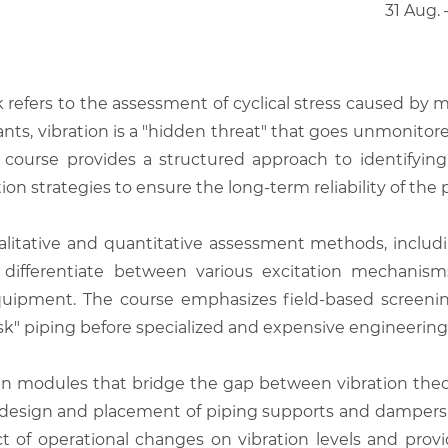
31 Aug.
k refers to the assessment of cyclical stress caused by m
nts, vibration is a "hidden threat" that goes unmonitored 
course provides a structured approach to identifying
on strategies to ensure the long-term reliability of the p
itative and quantitative assessment methods, including
to differentiate between various excitation mechani
quipment. The course emphasizes field-based screeni
sk" piping before specialized and expensive engineering a
en modules that bridge the gap between vibration theo
 design and placement of piping supports and dampers, 
t of operational changes on vibration levels and provid