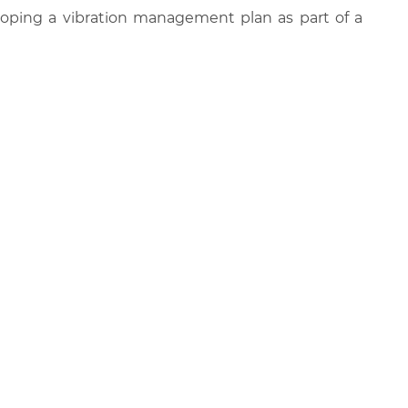
oping a vibration management plan as part of a