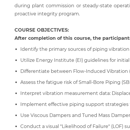
during plant commission or steady-state opera
proactive integrity program.
COURSE OBJECTIVES:
After completion of this course, the participants
Identify the primary sources of piping vibration 
Utilize Energy Institute (EI) guidelines for initia
Differentiate between Flow-Induced Vibration (
Assess the fatigue risk of Small-Bore Piping (S
Interpret vibration measurement data: Displace
Implement effective piping support strategies t
Use Viscous Dampers and Tuned Mass Dampers f
Conduct a visual "Likelihood of Failure" (LOF) sur