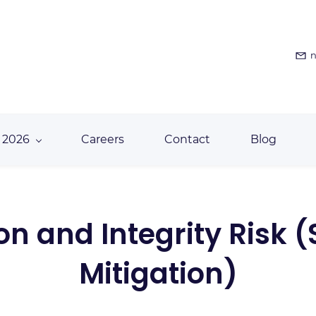
n
 2026
Careers
Contact
Blog
ion and Integrity Risk 
Mitigation)