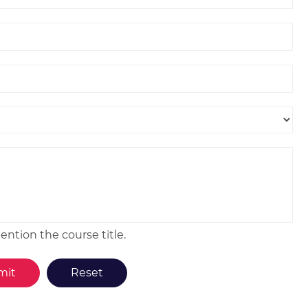
ntion the course title.