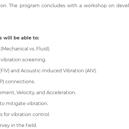
tion. The program concludes with a workshop on devel
 will be able to:
(Mechanical vs. Fluid).
l vibration screening.
FIV) and Acoustic-Induced Vibration (AIV).
BP) connections.
ment, Velocity, and Acceleration.
o mitigate vibration.
or vibration control.
vey in the field.