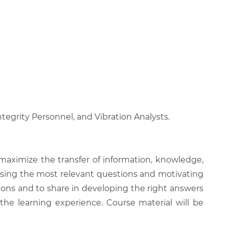
tegrity Personnel, and Vibration Analysts.
 maximize the transfer of information, knowledge,
 raising the most relevant questions and motivating
ions and to share in developing the right answers
 the learning experience. Course material will be