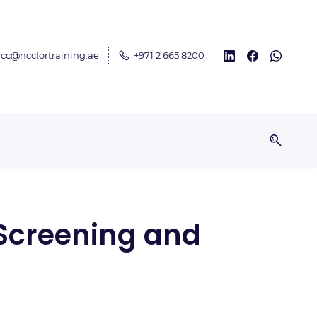
cc@nccfortraining.ae
+971 2 665 8200
(Screening and