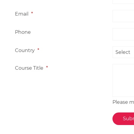
Email
*
Phone
Country
*
Course Title
*
Please me