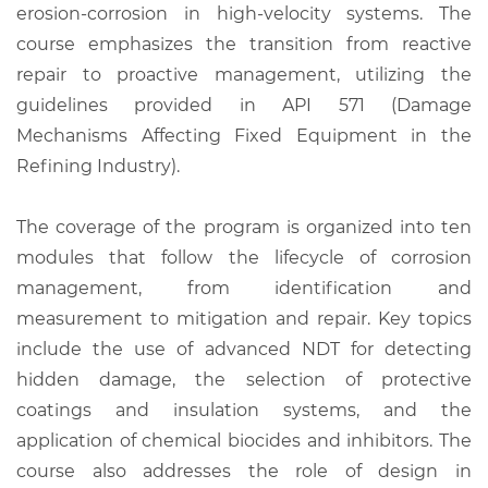
erosion-corrosion in high-velocity systems. The
course emphasizes the transition from reactive
repair to proactive management, utilizing the
guidelines provided in API 571 (Damage
Mechanisms Affecting Fixed Equipment in the
Refining Industry).
The coverage of the program is organized into ten
modules that follow the lifecycle of corrosion
management, from identification and
measurement to mitigation and repair. Key topics
include the use of advanced NDT for detecting
hidden damage, the selection of protective
coatings and insulation systems, and the
application of chemical biocides and inhibitors. The
course also addresses the role of design in