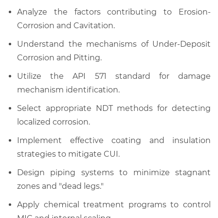
Analyze the factors contributing to Erosion-
Corrosion and Cavitation.
Understand the mechanisms of Under-Deposit
Corrosion and Pitting.
Utilize the API 571 standard for damage
mechanism identification.
Select appropriate NDT methods for detecting
localized corrosion.
Implement effective coating and insulation
strategies to mitigate CUI.
Design piping systems to minimize stagnant
zones and "dead legs."
Apply chemical treatment programs to control