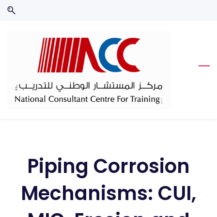
Skip
Skip
to
to
search
main
content
Piping Corrosion
Mechanisms: CUI,