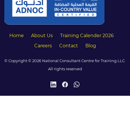
Home
About Us
Training Calender 2026
Careers
Contact
Blog
© Copyright © 2026 National Consultant Centre for Training LLC.
All rights reserved