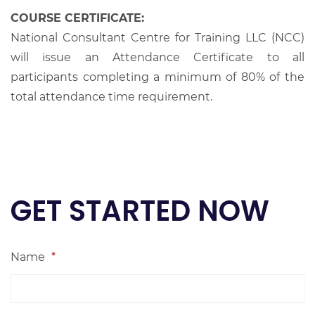
COURSE CERTIFICATE:
National Consultant Centre for Training LLC (NCC)
will issue an Attendance Certificate to all
participants completing a minimum of 80% of the
total attendance time requirement.
GET STARTED NOW
Name
*