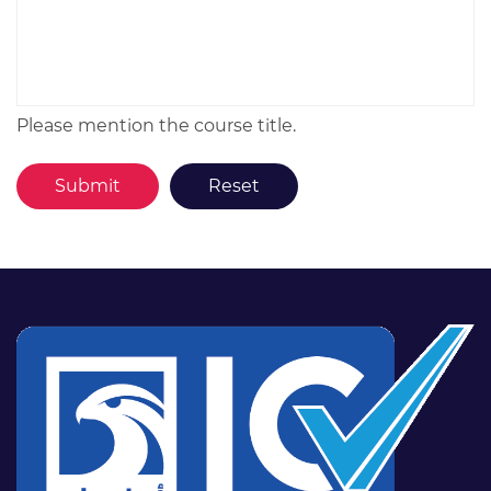
Please mention the course title.