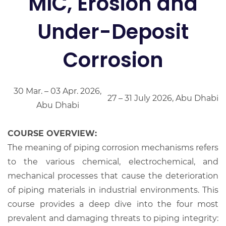
MIC, Erosion and
Under-Deposit
Corrosion
30 Mar. – 03 Apr. 2026,
27 – 31 July 2026, Abu Dhabi
Abu Dhabi
COURSE OVERVIEW:
The meaning of piping corrosion mechanisms refers
to the various chemical, electrochemical, and
mechanical processes that cause the deterioration
of piping materials in industrial environments. This
course provides a deep dive into the four most
prevalent and damaging threats to piping integrity: