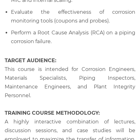
MIC and internal scaling.
Evaluate the effectiveness of corrosion
monitoring tools (coupons and probes).
Perform a Root Cause Analysis (RCA) on a piping
corrosion failure.
TARGET AUDIENCE:
This course is intended for Corrosion Engineers,
Materials Specialists, Piping Inspectors,
Maintenance Engineers, and Plant Integrity
Personnel.
TRAINING COURSE METHODOLOGY:
A highly interactive combination of lectures,
discussion sessions, and case studies will be
employed to maximize the transfer of information,