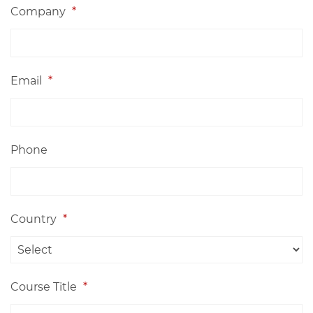
Company
*
Email
*
Phone
Country
*
Course Title
*