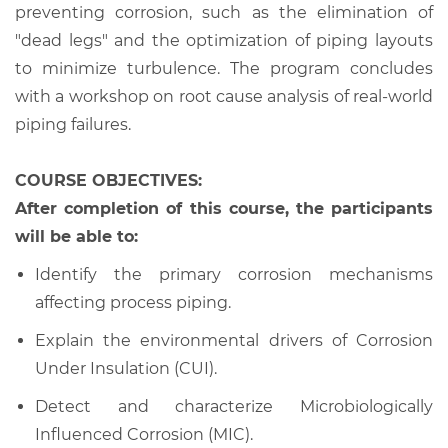
preventing corrosion, such as the elimination of
"dead legs" and the optimization of piping layouts
to minimize turbulence. The program concludes
with a workshop on root cause analysis of real-world
piping failures.
COURSE OBJECTIVES:
After completion of this course, the participants
will be able to:
Identify the primary corrosion mechanisms
affecting process piping.
Explain the environmental drivers of Corrosion
Under Insulation (CUI).
Detect and characterize Microbiologically
Influenced Corrosion (MIC).