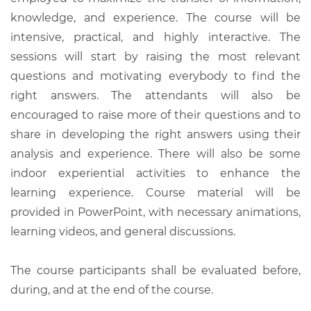
knowledge, and experience. The course will be
intensive, practical, and highly interactive. The
sessions will start by raising the most relevant
questions and motivating everybody to find the
right answers. The attendants will also be
encouraged to raise more of their questions and to
share in developing the right answers using their
analysis and experience. There will also be some
indoor experiential activities to enhance the
learning experience. Course material will be
provided in PowerPoint, with necessary animations,
learning videos, and general discussions.
The course participants shall be evaluated before,
during, and at the end of the course.