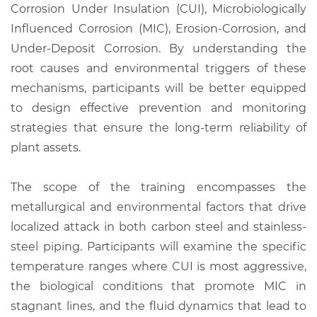
Corrosion Under Insulation (CUI), Microbiologically
Influenced Corrosion (MIC), Erosion-Corrosion, and
Under-Deposit Corrosion. By understanding the
root causes and environmental triggers of these
mechanisms, participants will be better equipped
to design effective prevention and monitoring
strategies that ensure the long-term reliability of
plant assets.
The scope of the training encompasses the
metallurgical and environmental factors that drive
localized attack in both carbon steel and stainless-
steel piping. Participants will examine the specific
temperature ranges where CUI is most aggressive,
the biological conditions that promote MIC in
stagnant lines, and the fluid dynamics that lead to