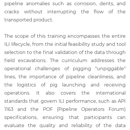
pipeline anomalies such as corrosion, dents, and
cracks without interrupting the flow of the
transported product.
The scope of this training encompasses the entire
ILI lifecycle, from the initial feasibility study and tool
selection to the final validation of the data through
field excavations. The curriculum addresses the
operational challenges of pigging "unpiggable"
lines, the importance of pipeline cleanliness, and
the logistics of pig launching and receiving
operations. It also covers the international
standards that govern ILI performance, such as API
1163 and the POF (Pipeline Operators Forum)
specifications, ensuring that participants can
evaluate the quality and reliability of the data