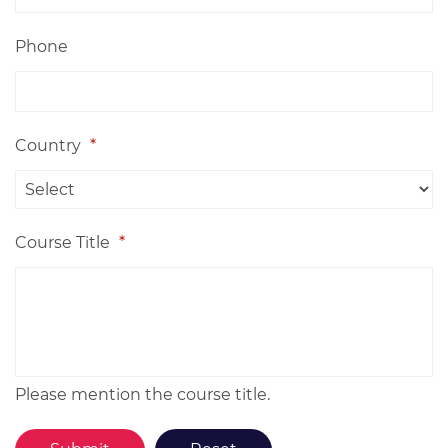
Phone
Country
*
Course Title
*
Please mention the course title.