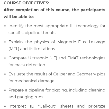
COURSE OBJECTIVES:
After completion of this course, the participants
will be able to:
Identify the most appropriate ILI technology for
specific pipeline threats.
Explain the physics of Magnetic Flux Leakage
(MFL) and its limitations.
Compare Ultrasonic (UT) and EMAT technologies
for crack detection.
Evaluate the results of Caliper and Geometry pigs
for mechanical damage.
Prepare a pipeline for pigging, including cleaning
and gauging runs.
Interpret ILI "Call-out" sheets and prioritize