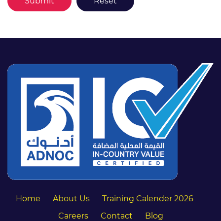
Home
About Us
Training Calender 2026
Careers
Contact
Blog