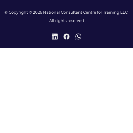
© Copyright © 2026 National Consultant Centre for Training LLC.
All rights reserved