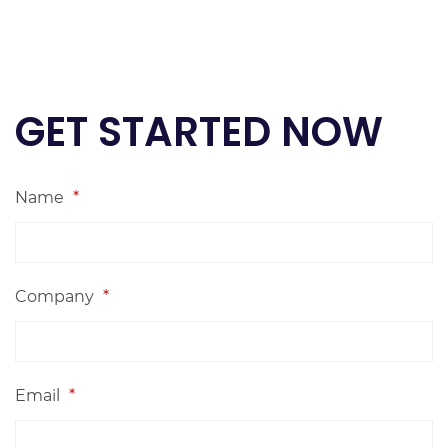
GET STARTED NOW
Name
*
Company
*
Email
*