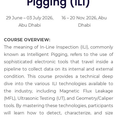
Pigging (ILI)
29 June – 03 July 2026,
16 – 20 Nov. 2026, Abu
Abu Dhabi
Dhabi
COURSE OVERVIEW:
The meaning of In-Line Inspection (ILI), commonly
known as Intelligent Pigging, refers to the use of
sophisticated electronic tools that travel inside a
pipeline to collect data on its internal and external
condition. This course provides a technical deep
dive into the various ILI technologies available to
the industry, including Magnetic Flux Leakage
(MFL), Ultrasonic Testing (UT), and Geometry/Caliper
tools. By mastering these technologies, participants
will learn how to detect, characterize, and size