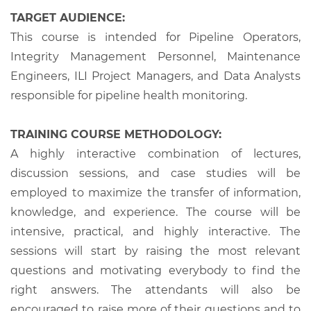
TARGET AUDIENCE:
This course is intended for Pipeline Operators,
Integrity Management Personnel, Maintenance
Engineers, ILI Project Managers, and Data Analysts
responsible for pipeline health monitoring.
TRAINING COURSE METHODOLOGY:
A highly interactive combination of lectures,
discussion sessions, and case studies will be
employed to maximize the transfer of information,
knowledge, and experience. The course will be
intensive, practical, and highly interactive. The
sessions will start by raising the most relevant
questions and motivating everybody to find the
right answers. The attendants will also be
encouraged to raise more of their questions and to