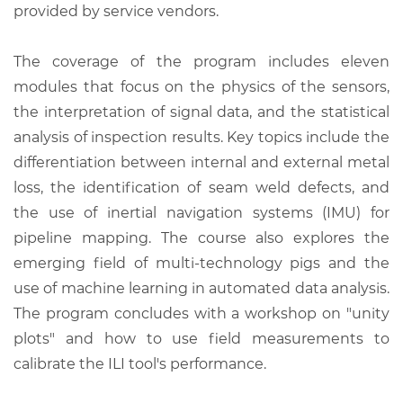
provided by service vendors.
The coverage of the program includes eleven
modules that focus on the physics of the sensors,
the interpretation of signal data, and the statistical
analysis of inspection results. Key topics include the
differentiation between internal and external metal
loss, the identification of seam weld defects, and
the use of inertial navigation systems (IMU) for
pipeline mapping. The course also explores the
emerging field of multi-technology pigs and the
use of machine learning in automated data analysis.
The program concludes with a workshop on "unity
plots" and how to use field measurements to
calibrate the ILI tool's performance.