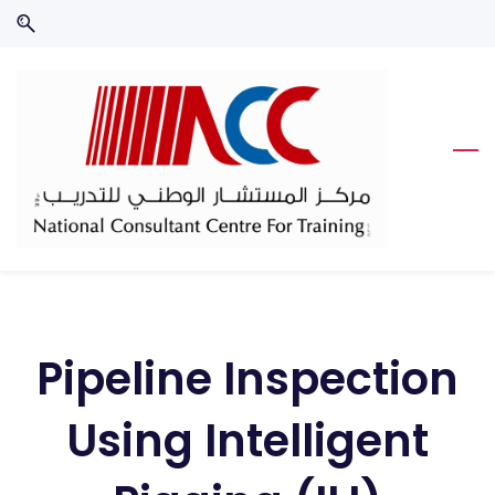
Skip
Skip
to
to
search
main
content
Pipeline Inspection
Using Intelligent