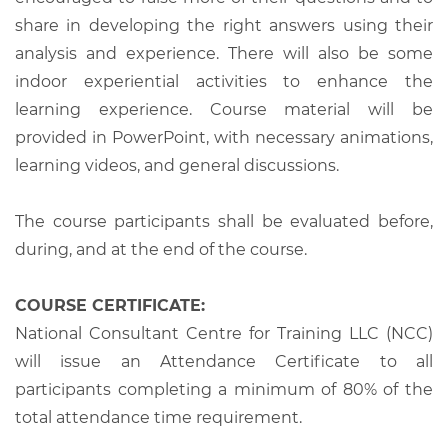
share in developing the right answers using their
analysis and experience. There will also be some
indoor experiential activities to enhance the
learning experience. Course material will be
provided in PowerPoint, with necessary animations,
learning videos, and general discussions.
The course participants shall be evaluated before,
during, and at the end of the course.
COURSE CERTIFICATE:
National Consultant Centre for Training LLC (NCC)
will issue an Attendance Certificate to all
participants completing a minimum of 80% of the
total attendance time requirement.