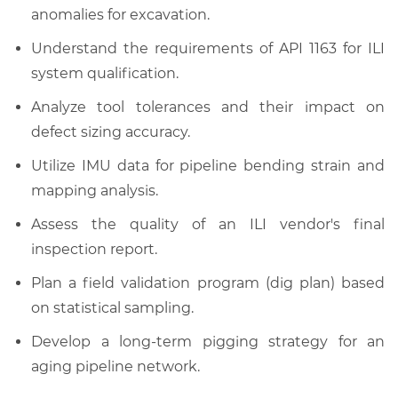
anomalies for excavation.
Understand the requirements of API 1163 for ILI
system qualification.
Analyze tool tolerances and their impact on
defect sizing accuracy.
Utilize IMU data for pipeline bending strain and
mapping analysis.
Assess the quality of an ILI vendor's final
inspection report.
Plan a field validation program (dig plan) based
on statistical sampling.
Develop a long-term pigging strategy for an
aging pipeline network.