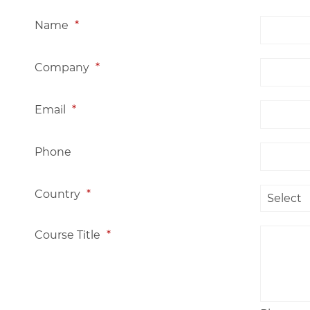
Name
*
Company
*
Email
*
Phone
Country
*
Course Title
*