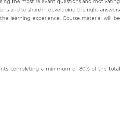
 raising the most relevant questions and motivating
ions and to share in developing the right answers
 the learning experience. Course material will be
cipants completing a minimum of 80% of the total