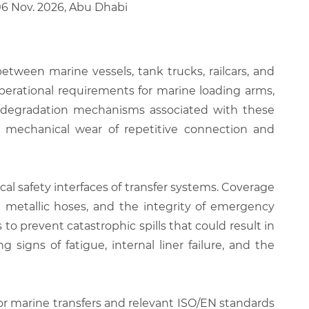
06 Nov. 2026, Abu Dhabi
etween marine vessels, tank trucks, railcars, and
perational requirements for marine loading arms,
and degradation mechanisms associated with these
e mechanical wear of repetitive connection and
cal safety interfaces of transfer systems. Coverage
d metallic hoses, and the integrity of emergency
o prevent catastrophic spills that could result in
g signs of fatigue, internal liner failure, and the
for marine transfers and relevant ISO/EN standards