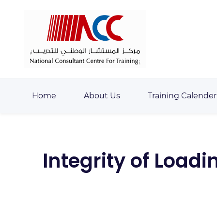
Skip
Skip
to
to
search
main
content
Home
About Us
Training Calender
Integrity of Loa