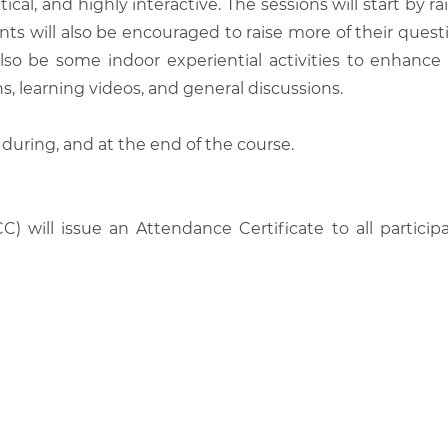
tical, and highly interactive. The sessions will start by
nts will also be encouraged to raise more of their quest
also be some indoor experiential activities to enhance
, learning videos, and general discussions.
 during, and at the end of the course.
C) will issue an Attendance Certificate to all parti