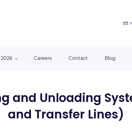
n
 2026
Careers
Contact
Blog
ding and Unloading Sys
and Transfer Lines)