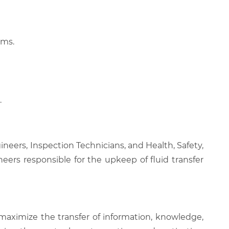
rms.
.
neers, Inspection Technicians, and Health, Safety,
neers responsible for the upkeep of fluid transfer
 maximize the transfer of information, knowledge,