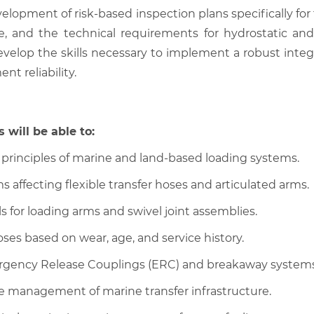
elopment of risk-based inspection plans specifically for 
ce, and the technical requirements for hydrostatic and
 develop the skills necessary to implement a robust int
t reliability.
 will be able to:
 principles of marine and land-based loading systems.
ffecting flexible transfer hoses and articulated arms.
s for loading arms and swivel joint assemblies.
oses based on wear, age, and service history.
mergency Release Couplings (ERC) and breakaway systems
he management of marine transfer infrastructure.