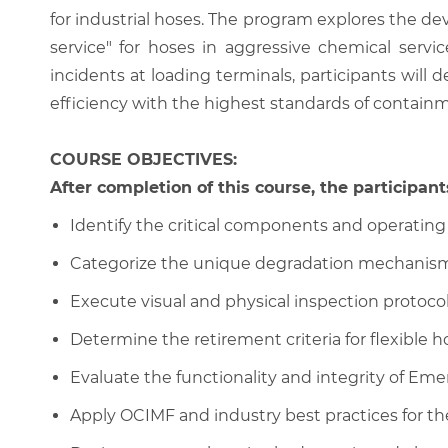
for industrial hoses. The program explores the dev
service" for hoses in aggressive chemical servi
incidents at loading terminals, participants will
efficiency with the highest standards of containmen
COURSE OBJECTIVES:
After completion of this course, the participants
Identify the critical components and operating
Categorize the unique degradation mechanisms a
Execute visual and physical inspection protocol
Determine the retirement criteria for flexible h
Evaluate the functionality and integrity of E
Apply OCIMF and industry best practices for t