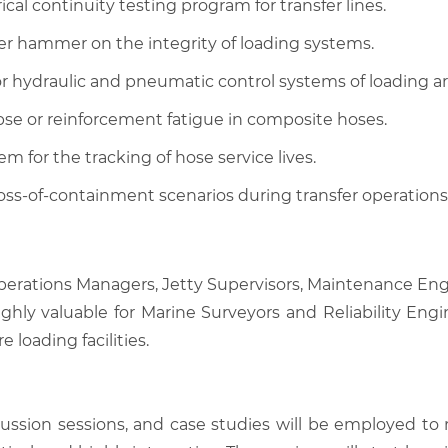
al continuity testing program for transfer lines.
er hammer on the integrity of loading systems.
r hydraulic and pneumatic control systems of loading a
pse or reinforcement fatigue in composite hoses.
 for the tracking of hose service lives.
ss-of-containment scenarios during transfer operations
 Operations Managers, Jetty Supervisors, Maintenance Engi
ighly valuable for Marine Surveyors and Reliability Engi
e loading facilities.
scussion sessions, and case studies will be employed to