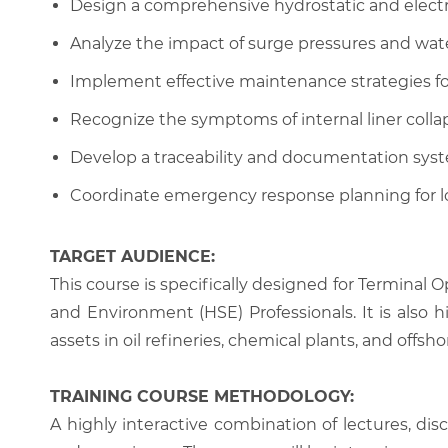
Design a comprehensive hydrostatic and electric
Analyze the impact of surge pressures and wat
Implement effective maintenance strategies fo
Recognize the symptoms of internal liner colla
Develop a traceability and documentation system
Coordinate emergency response planning for lo
TARGET AUDIENCE:
This course is specifically designed for Terminal
and Environment (HSE) Professionals. It is also h
assets in oil refineries, chemical plants, and offshor
TRAINING COURSE METHODOLOGY:
A highly interactive combination of lectures, di