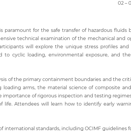
02 – 
s paramount for the safe transfer of hazardous fluids b
rehensive technical examination of the mechanical and o
 Participants will explore the unique stress profiles 
d to cyclic loading, environmental exposure, and th
lysis of the primary containment boundaries and the criti
ng loading arms, the material science of composite an
importance of rigorous inspection and testing regimes t
 life. Attendees will learn how to identify early warnin
of international standards, including OCIMF guidelines 