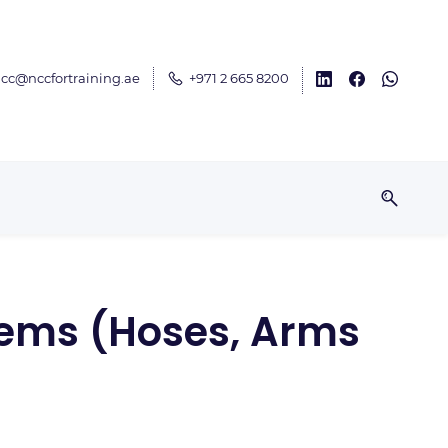
cc@nccfortraining.ae
+971 2 665 8200
tems (Hoses, Arms