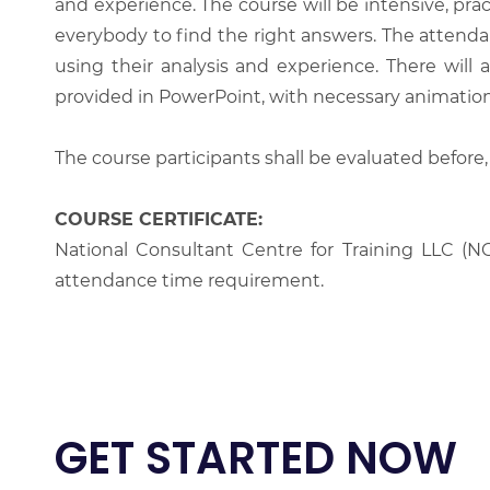
and experience. The course will be intensive, prac
everybody to find the right answers. The attenda
using their analysis and experience. There will 
provided in PowerPoint, with necessary animations
The course participants shall be evaluated before,
COURSE CERTIFICATE:
National Consultant Centre for Training LLC (NC
attendance time requirement.
GET STARTED NOW