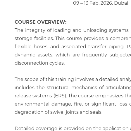
09 – 13 Feb. 2026, Dubai
COURSE OVERVIEW:
The integrity of loading and unloading systems i
storage facilities. This course provides a comp
flexible hoses, and associated transfer piping.
dynamic assets, which are frequently subjecte
disconnection cycles.
The scope of this training involves a detailed ana
includes the structural mechanics of articulati
release systems (ERS). The course emphasizes the 
environmental damage, fire, or significant loss of
degradation of swivel joints and seals.
Detailed coverage is provided on the application 