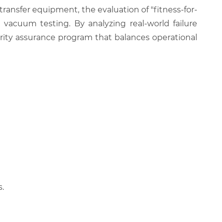
transfer equipment, the evaluation of "fitness-for-
 vacuum testing. By analyzing real-world failure
egrity assurance program that balances operational
.