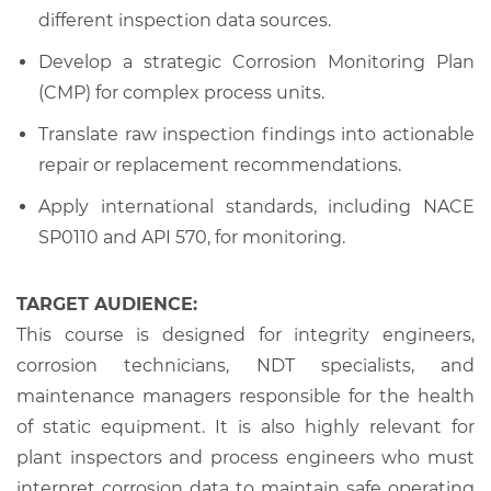
different inspection data sources.
Develop a strategic Corrosion Monitoring Plan
(CMP) for complex process units.
Translate raw inspection findings into actionable
repair or replacement recommendations.
Apply international standards, including NACE
SP0110 and API 570, for monitoring.
TARGET AUDIENCE:
This course is designed for integrity engineers,
corrosion technicians, NDT specialists, and
maintenance managers responsible for the health
of static equipment. It is also highly relevant for
plant inspectors and process engineers who must
interpret corrosion data to maintain safe operating