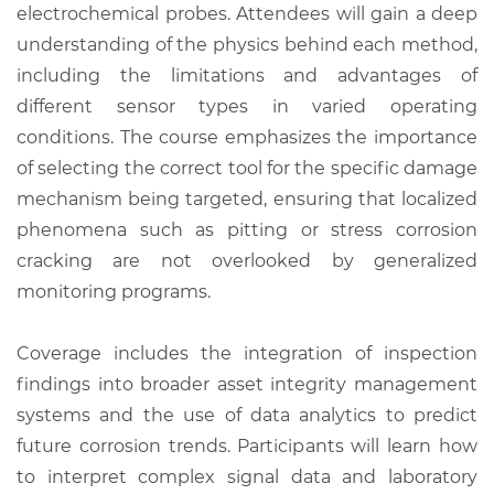
electrochemical probes. Attendees will gain a deep
understanding of the physics behind each method,
including the limitations and advantages of
different sensor types in varied operating
conditions. The course emphasizes the importance
of selecting the correct tool for the specific damage
mechanism being targeted, ensuring that localized
phenomena such as pitting or stress corrosion
cracking are not overlooked by generalized
monitoring programs.
Coverage includes the integration of inspection
findings into broader asset integrity management
systems and the use of data analytics to predict
future corrosion trends. Participants will learn how
to interpret complex signal data and laboratory