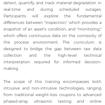
detect, quantify, and track material degradation in
real-time and during scheduled outages.
Participants will explore the fundamental
differences between "inspection," which provides a
snapshot of an asset's condition, and "monitoring,"
which offers continuous data on the corrosivity of
the process environment. The curriculum is
designed to bridge the gap between raw data
collection and the high-level technical
interpretation required for informed decision-
making.
The scope of this training encompasses both
intrusive and non-intrusive technologies, ranging
from traditional weight-loss coupons to advanced
phased-array ultrasonic testing and online