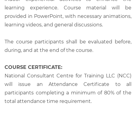
learning experience. Course material will be
provided in PowerPoint, with necessary animations,
learning videos, and general discussions.
The course participants shall be evaluated before,
during, and at the end of the course.
COURSE CERTIFICATE:
National Consultant Centre for Training LLC (NCC)
will issue an Attendance Certificate to all
participants completing a minimum of 80% of the
total attendance time requirement.