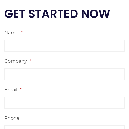
GET STARTED NOW
Name
*
Company
*
Email
*
Phone