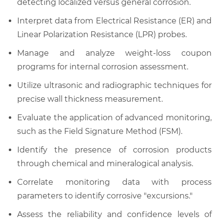
detecting localized versus general corrosion.
Interpret data from Electrical Resistance (ER) and
Linear Polarization Resistance (LPR) probes.
Manage and analyze weight-loss coupon
programs for internal corrosion assessment.
Utilize ultrasonic and radiographic techniques for
precise wall thickness measurement.
Evaluate the application of advanced monitoring,
such as the Field Signature Method (FSM).
Identify the presence of corrosion products
through chemical and mineralogical analysis.
Correlate monitoring data with process
parameters to identify corrosive "excursions."
Assess the reliability and confidence levels of