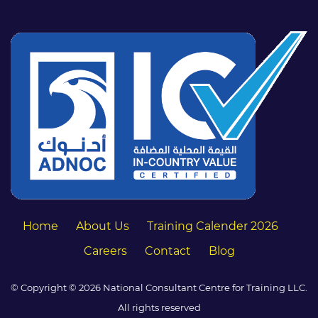
Home
About Us
Training Calender 2026
Careers
Contact
Blog
© Copyright © 2026 National Consultant Centre for Training LLC.
All rights reserved