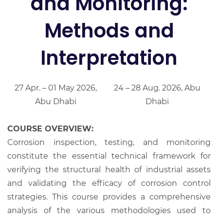
and Monitoring:
Methods and
Interpretation
27 Apr. – 01 May 2026,
24 – 28 Aug. 2026, Abu
Abu Dhabi
Dhabi
COURSE OVERVIEW:
Corrosion inspection, testing, and monitoring
constitute the essential technical framework for
verifying the structural health of industrial assets
and validating the efficacy of corrosion control
strategies. This course provides a comprehensive
analysis of the various methodologies used to