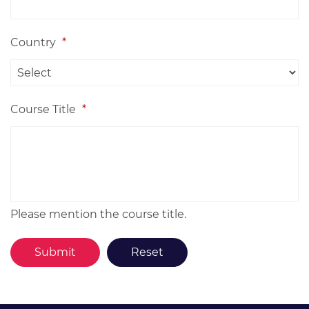
Country
*
Course Title
*
Please mention the course title.