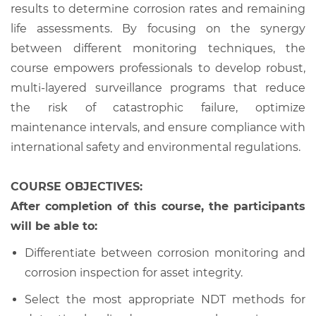
results to determine corrosion rates and remaining
life assessments. By focusing on the synergy
between different monitoring techniques, the
course empowers professionals to develop robust,
multi-layered surveillance programs that reduce
the risk of catastrophic failure, optimize
maintenance intervals, and ensure compliance with
international safety and environmental regulations.
COURSE OBJECTIVES:
After completion of this course, the participants
will be able to:
Differentiate between corrosion monitoring and
corrosion inspection for asset integrity.
Select the most appropriate NDT methods for