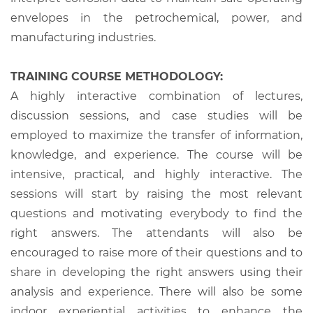
envelopes in the petrochemical, power, and
manufacturing industries.
TRAINING COURSE METHODOLOGY:
A highly interactive combination of lectures,
discussion sessions, and case studies will be
employed to maximize the transfer of information,
knowledge, and experience. The course will be
intensive, practical, and highly interactive. The
sessions will start by raising the most relevant
questions and motivating everybody to find the
right answers. The attendants will also be
encouraged to raise more of their questions and to
share in developing the right answers using their
analysis and experience. There will also be some
indoor experiential activities to enhance the