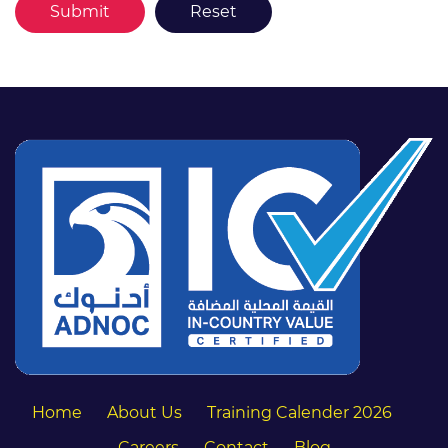
Home
About Us
Training Calender 2026
Careers
Contact
Blog