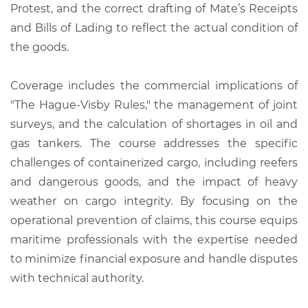
Protest, and the correct drafting of Mate’s Receipts
and Bills of Lading to reflect the actual condition of
the goods.
Coverage includes the commercial implications of
"The Hague-Visby Rules," the management of joint
surveys, and the calculation of shortages in oil and
gas tankers. The course addresses the specific
challenges of containerized cargo, including reefers
and dangerous goods, and the impact of heavy
weather on cargo integrity. By focusing on the
operational prevention of claims, this course equips
maritime professionals with the expertise needed
to minimize financial exposure and handle disputes
with technical authority.