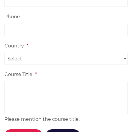
Phone
Country
*
Course Title
*
Please mention the course title.