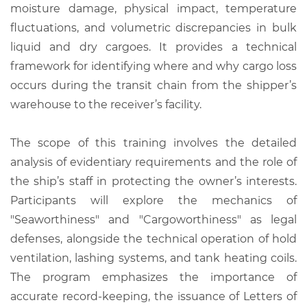
moisture damage, physical impact, temperature
fluctuations, and volumetric discrepancies in bulk
liquid and dry cargoes. It provides a technical
framework for identifying where and why cargo loss
occurs during the transit chain from the shipper’s
warehouse to the receiver’s facility.
The scope of this training involves the detailed
analysis of evidentiary requirements and the role of
the ship’s staff in protecting the owner’s interests.
Participants will explore the mechanics of
"Seaworthiness" and "Cargoworthiness" as legal
defenses, alongside the technical operation of hold
ventilation, lashing systems, and tank heating coils.
The program emphasizes the importance of
accurate record-keeping, the issuance of Letters of