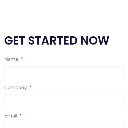
GET STARTED NOW
Name
*
Company
*
Email
*