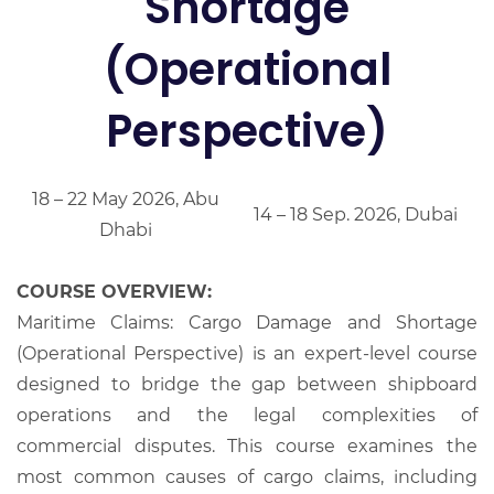
Shortage
(Operational
Perspective)
18 – 22 May 2026, Abu
14 – 18 Sep. 2026, Dubai
Dhabi
COURSE OVERVIEW:
Maritime Claims: Cargo Damage and Shortage
(Operational Perspective) is an expert-level course
designed to bridge the gap between shipboard
operations and the legal complexities of
commercial disputes. This course examines the
most common causes of cargo claims, including