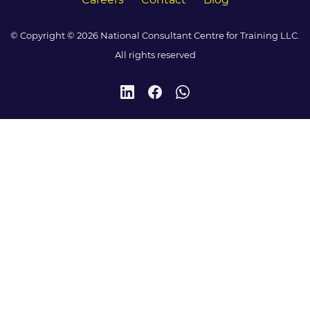
© Copyright © 2026 National Consultant Centre for Training LLC.
All rights reserved