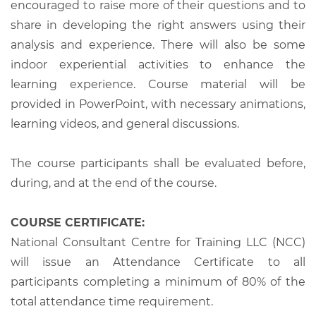
encouraged to raise more of their questions and to
share in developing the right answers using their
analysis and experience. There will also be some
indoor experiential activities to enhance the
learning experience. Course material will be
provided in PowerPoint, with necessary animations,
learning videos, and general discussions.
The course participants shall be evaluated before,
during, and at the end of the course.
COURSE CERTIFICATE:
National Consultant Centre for Training LLC (NCC)
will issue an Attendance Certificate to all
participants completing a minimum of 80% of the
total attendance time requirement.