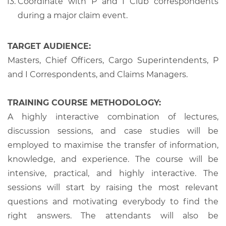
Coordinate with P and I Club correspondents
during a major claim event.
TARGET AUDIENCE:
Masters, Chief Officers, Cargo Superintendents, P
and I Correspondents, and Claims Managers.
TRAINING COURSE METHODOLOGY:
A highly interactive combination of lectures,
discussion sessions, and case studies will be
employed to maximise the transfer of information,
knowledge, and experience. The course will be
intensive, practical, and highly interactive. The
sessions will start by raising the most relevant
questions and motivating everybody to find the
right answers. The attendants will also be