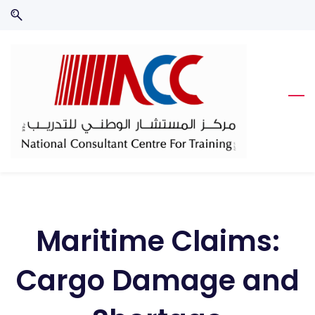
Skip
Skip
to
to
search
main
content
Maritime Claims:
Cargo Damage and