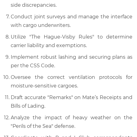
side discrepancies.
Conduct joint surveys and manage the interface
with cargo underwriters.
Utilize "The Hague-Visby Rules" to determine
carrier liability and exemptions.
Implement robust lashing and securing plans as
per the CSS Code.
Oversee the correct ventilation protocols for
moisture-sensitive cargoes.
Draft accurate "Remarks" on Mate’s Receipts and
Bills of Lading.
Analyze the impact of heavy weather on the
"Perils of the Sea" defense.