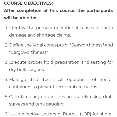
COURSE OBJECTIVES:
After completion of this course, the participants
will be able to:
Identify the primary operational causes of cargo
damage and shortage claims.
Define the legal concepts of "Seaworthiness" and
"Cargoworthiness."
Execute proper hold preparation and testing for
dry bulk cargoes.
Manage the technical operation of reefer
containers to prevent temperature claims.
Calculate cargo quantities accurately using draft
surveys and tank gauging.
Issue effective Letters of Protest (LOP) for shore-